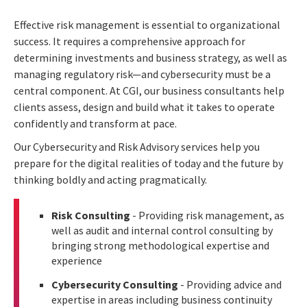
Effective risk management is essential to organizational
success. It requires a comprehensive approach for
determining investments and business strategy, as well as
managing regulatory risk—and cybersecurity must be a
central component. At CGI, our business consultants help
clients assess, design and build what it takes to operate
confidently and transform at pace.
Our Cybersecurity and Risk Advisory services help you
prepare for the digital realities of today and the future by
thinking boldly and acting pragmatically.
Risk Consulting
- Providing risk management, as
well as audit and internal control consulting by
bringing strong methodological expertise and
experience
Cybersecurity Consulting
- Providing advice and
expertise in areas including business continuity