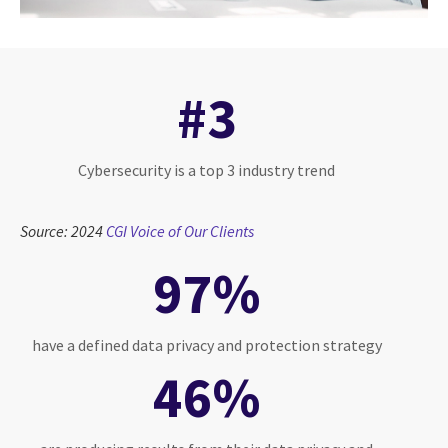
#3
Cybersecurity is a top 3 industry trend
Source: 2024
CGI Voice of Our Clients
97%
have a defined data privacy and protection strategy
46%