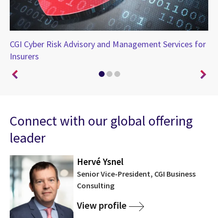
CGI Cyber Risk Advisory and Management Services for
Sp
Insurers
cy
Connect with our global offering
leader
Hervé Ysnel
Senior Vice-President, CGI Business
Consulting
View profile