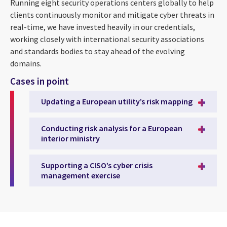
Running eight security operations centers globally to help
clients continuously monitor and mitigate cyber threats in
real-time, we have invested heavily in our credentials,
working closely with international security associations
and standards bodies to stay ahead of the evolving
domains.
Cases in point
Updating a European utility’s risk mapping
Conducting risk analysis for a European
interior ministry
Supporting a CISO’s cyber crisis
management exercise