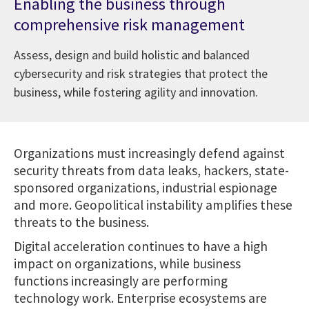
Enabling the business through
comprehensive risk management
Assess, design and build holistic and balanced
cybersecurity and risk strategies that protect the
business, while fostering agility and innovation.
Organizations must increasingly defend against
security threats from data leaks, hackers, state-
sponsored organizations, industrial espionage
and more. Geopolitical instability amplifies these
threats to the business.
Digital acceleration continues to have a high
impact on organizations, while business
functions increasingly are performing
technology work. Enterprise ecosystems are