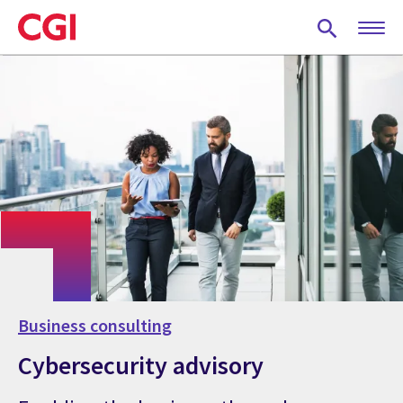
Skip
to
main
content
Business consulting
Cybersecurity advisory