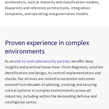
accelerators, such as maturity and classification models,
blueprints and reference architectures, integration
templates, and operating and governance models.
Proven experience in complex
environments
As an
end-to-end cybersecurity partner
, we offer deep
insights and practical know-how—from diagnosis, solution
identification and design, to control implementation and
checks. Our services are rooted in successful outcomes
evolved from decades of advising, creating and securing
critical systems in complex environments across all
industries, including within the demanding defense and
intelligence sector.