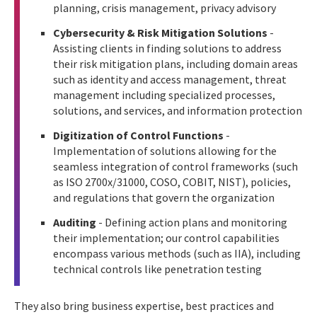
planning, crisis management, privacy advisory
Cybersecurity & Risk Mitigation Solutions
-
Assisting clients in finding solutions to address
their risk mitigation plans, including domain areas
such as identity and access management, threat
management including specialized processes,
solutions, and services, and information protection
Digitization of Control Functions
-
Implementation of solutions allowing for the
seamless integration of control frameworks (such
as ISO 2700x/31000, COSO, COBIT, NIST), policies,
and regulations that govern the organization
Auditing
- Defining action plans and monitoring
their implementation; our control capabilities
encompass various methods (such as IIA), including
technical controls like penetration testing
They also bring business expertise, best practices and