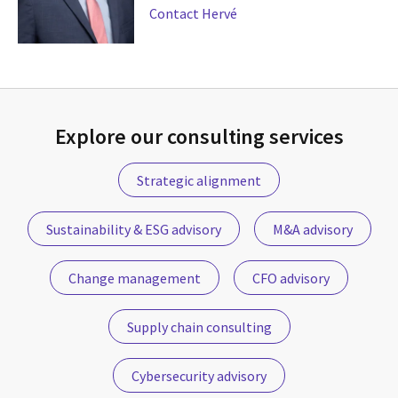
Contact Hervé
Explore our consulting services
Strategic alignment
Sustainability & ESG advisory
M&A advisory
Change management
CFO advisory
Supply chain consulting
Cybersecurity advisory