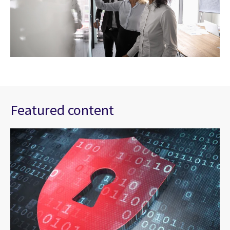
Featured content