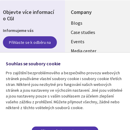
Objevte více informací
Company
o CGI
Useful
Blogs
Informujeme vás
links
Case studies
CZECH
Events
Přihlaste se k odběru na
Media center
REPUBLIC
Newsroom
Follow us
Souhlas se soubory cookie
Pro zajištění bezproblémového a bezpečného provozu webových
Social
stránek používáme vlastní soubory cookie i soubory cookie třetích
Media
stran. Některé jsou nezbytné pro fungování našich webových
CZECH
stránek a jsou nastaveny ve výchozím nastavení. Jiné jsou volitelné
REPUBLIC
a jsou nastaveny pouze s vaším souhlasem za účelem zlepšení
Resource center
Support
vašeho zážitku z prohlížení. Můžete přijmout všechny, žádné nebo
některé z těchto volitelných souborů cookie.
Library
Legal
Articles
Privacy
Links
CZECH
Blogs
Website Privacy Policy
Case studies
Cookie Consent