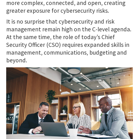
more complex, connected, and open, creating
greater exposure for cybersecurity risks.
It is no surprise that cybersecurity and risk
management remain high on the C-level agenda.
At the same time, the role of today’s Chief
Security Officer (CSO) requires expanded skills in
management, communications, budgeting and
beyond.