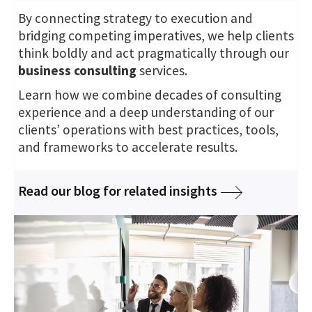
By connecting strategy to execution and
bridging competing imperatives, we help clients
think boldly and act pragmatically through our
business consulting
services.
Learn how we combine decades of consulting
experience and a deep understanding of our
clients’ operations with best practices, tools,
and frameworks to accelerate results.
Read our blog for related insights