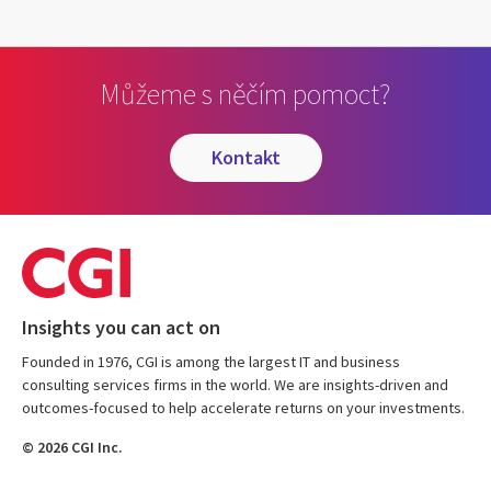
Můžeme s něčím pomoct?
kontakt
Insights you can act on
Founded in 1976, CGI is among the largest IT and business
consulting services firms in the world. We are insights-driven and
outcomes-focused to help accelerate returns on your investments.
© 2026 CGI Inc.