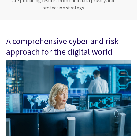
are producing results from their data privacy and
protection strategy
A comprehensive cyber and risk
approach for the digital world