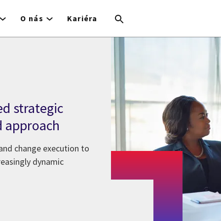
O nás
Kariéra
ed strategic
d approach
 and change execution to
creasingly dynamic