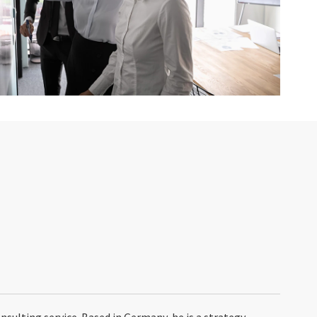
onsulting service. Based in Germany, he is a strategy