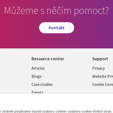
Můžeme s něčím pomoct?
kontakt
Resource center
Support
Library
Legal
Articles
Privacy
Links
CZECH
Blogs
Website Pri
CZECH
REPUB
Case studies
Cookie Con
Events
C
REPUBLIC
Podcasts
Videos
tránek používáme vlastní soubory cookie i soubory cookie třetích stran. 