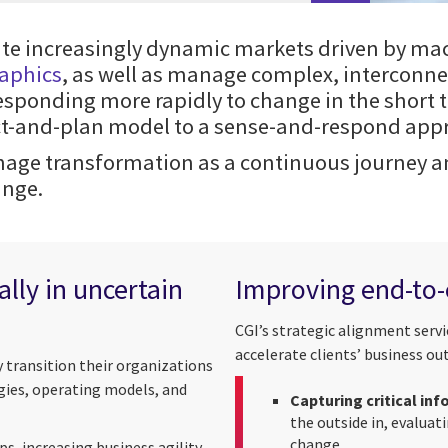
ate increasingly dynamic markets driven by ma
raphics
, as well as manage complex, interconne
sponding more rapidly to change in the short 
ict-and-plan model to a sense-and-respond app
age transformation as a continuous journey and
ange.
lly in uncertain
Improving end-to
CGI’s strategic alignment serv
accelerate clients’ business o
y transition their organizations
gies, operating models, and
Capturing critical in
the outside in, evaluat
change
, increasing business agility,