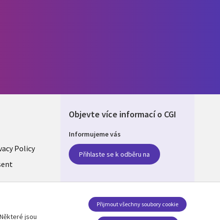
Objevte více informací o CGI
Informujeme vás
vacy Policy
Přihlaste se k odběru na
LIC
sent
Přijmout všechny soubory cookie
Některé jsou