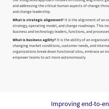
and addressing the critical human aspects of change thro
and change leadership.
What is strategic alignment?
It is the alignment of an o
strategy, operating model, and change roadmaps. This i
business and technology leaders, functions, and processes
What is business agility?
It is the ability of an organiza
changing market conditions, customer needs, and internal 
organizations break down functional silos, embrace an i
empower teams to act more autonomously.
Improving end-to-en