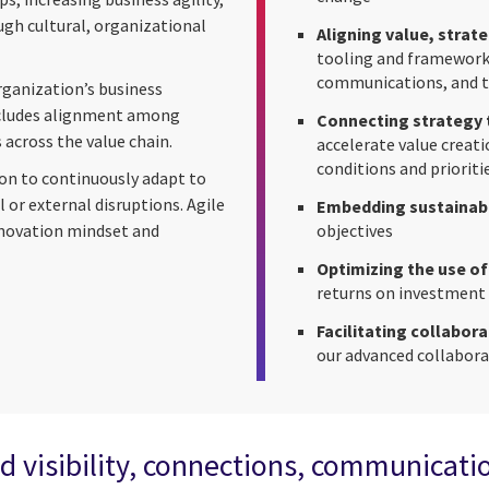
ugh cultural, organizational
Aligning value, strate
tooling and frameworks
communications, and 
rganization’s business
ncludes alignment among
Connecting strategy 
 across the value chain.
accelerate value creati
conditions and prioriti
tion to continuously adapt to
or external disruptions. Agile
Embedding sustainabi
nnovation mindset and
objectives
Optimizing the use of
returns on investment
Facilitating collabora
our advanced collabor
d visibility, connections, communicati