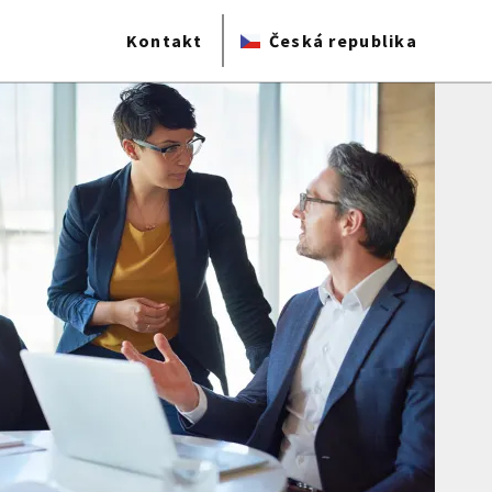
Kontakt
Česká republika