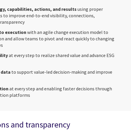
gy, capabilities, actions, and results
using proper
 to improve end-to-end visibility, connections,
transparency
to execution
with an agile change execution model to
on and allow teams to pivot and react quickly to changing
es
lity
at every step to realize shared value and advance ESG
 data
to support value-led decision-making and improve
tion
at every step and enabling faster decisions through
ation platforms
ons and transparency