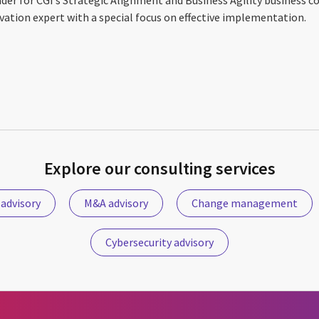
vation expert with a special focus on effective implementation.
Explore our consulting services
 advisory
M&A advisory
Change management
Cybersecurity advisory