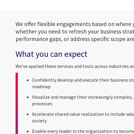
We offer flexible engagements based on where 
whether you need to refresh your business stra
performance gaps, or address specific scope are
What you can expect
We’ve applied these services and tools across industries a
Confidently develop and execute their business s
roadmap
Visualize and manage their increasingly complex
processes
Accelerate shared value realization to include val
society
Enable every leader in the organization to become