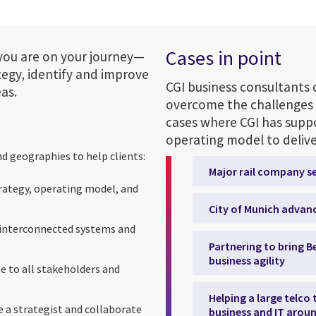
Cases in point
you are on your journey—
tegy, identify and improve
CGI business consultants 
as.
overcome the challenges 
cases where CGI has suppo
operating model to deliver
nd geographies to help clients:
Major rail company s
trategy, operating model, and
City of Munich advanc
, interconnected systems and
Partnering to bring Be
business agility
ue to all stakeholders and
Helping a large telco
 a strategist and collaborate
business and IT aroun