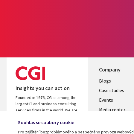
Company
Useful
Blogs
Insights you can act on
links
Case studies
Founded in 1976, CGI is among the
CZECH
Events
largest IT and business consulting
Media center
REPUBLI
services firms in the world. We are
insights-driven and outcomes-
Newsroom
Souhlas se soubory cookie
focused to help accelerate returns
on your investments.
Pro zajištění bezproblémového a bezpečného provozu webových s