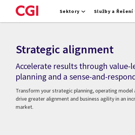
Skip
to
Sektory
Služby a Řešení
main
content
Strategic alignment
Accelerate results through value-l
planning and a sense-and-respon
Transform your strategic planning, operating model
drive greater alignment and business agility in an in
market.