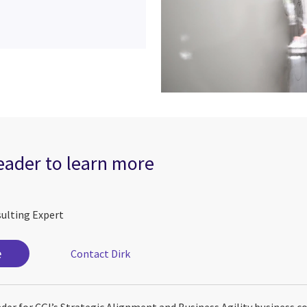
leader to learn more
sulting Expert
e
Contact Dirk
eader for CGI’s Strategic Alignment and Business Agility business c