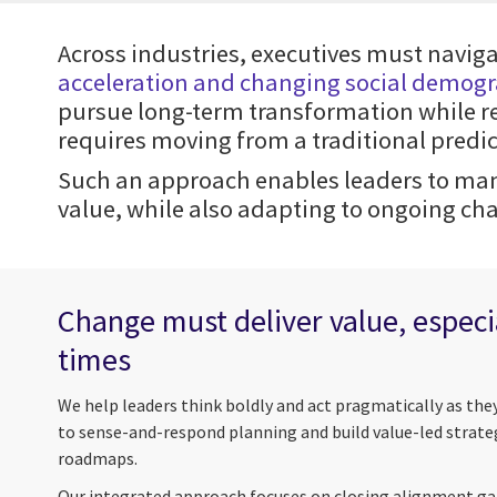
Across industries, executives must navig
acceleration and changing social demog
pursue long-term transformation while re
requires moving from a traditional pred
Such an approach enables leaders to man
value, while also adapting to ongoing ch
Change must deliver value, especia
times
We help leaders think boldly and act pragmatically as the
to sense-and-respond planning and build value-led strate
roadmaps.
Our integrated approach focuses on closing alignment gaps