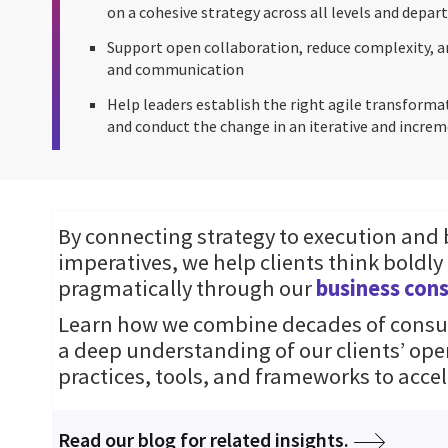
on a cohesive strategy across all levels and depa
Support open collaboration, reduce complexity, a
and communication
Help leaders establish the right agile transforma
and conduct the change in an iterative and incr
By connecting strategy to execution and
imperatives, we help clients think boldly
pragmatically through our
business cons
Learn how we combine decades of consul
a deep understanding of our clients’ ope
practices, tools, and frameworks to accel
Read our blog for related insights.