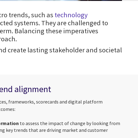
cro trends, such as
technology
cted systems. They are challenged to
term. Balancing these imperatives
roach.
 create lasting stakeholder and societal
-end alignment
ices, frameworks, scorecards and digital platform
utcomes:
formation
to assess the impact of change by looking from
ing key trends that are driving market and customer