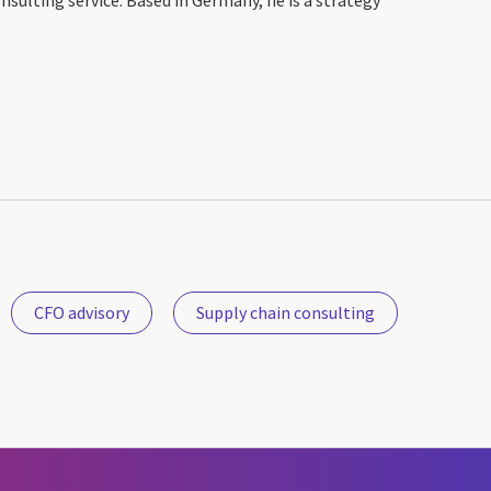
CFO advisory
Supply chain consulting