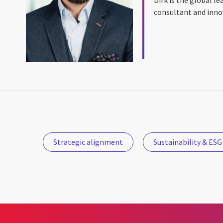
consultant and inno
Strategic alignment
Sustainability & ESG