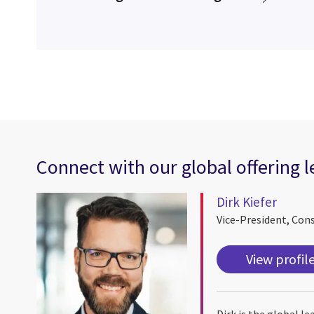
Connect with our global offering 
Dirk Kiefer
Vice-President, Con
View profil
Dirk is the global l