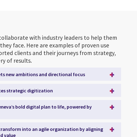
collaborate with industry leaders to help them
they face. Here are examples of proven use
rted clients and their journeys from strategy,
y of results.
ets new ambitions and directional focus
es strategic digitization
neva’s bold digital plan to life, powered by
 transform into an agile organization by aligning
d value