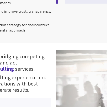
rtments
nd improve trust, transparency,
tion strategy for their context
emental approach
 bridging competing
 and act
ulting
services.
ting experience and
rations with best
erate results.