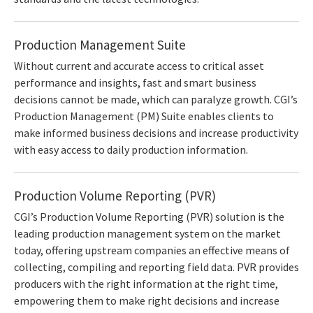
Production Management Suite
Without current and accurate access to critical asset
performance and insights, fast and smart business
decisions cannot be made, which can paralyze growth. CGI’s
Production Management (PM) Suite enables clients to
make informed business decisions and increase productivity
with easy access to daily production information.
Production Volume Reporting (PVR)
CGI’s Production Volume Reporting (PVR) solution is the
leading production management system on the market
today, offering upstream companies an effective means of
collecting, compiling and reporting field data. PVR provides
producers with the right information at the right time,
empowering them to make right decisions and increase