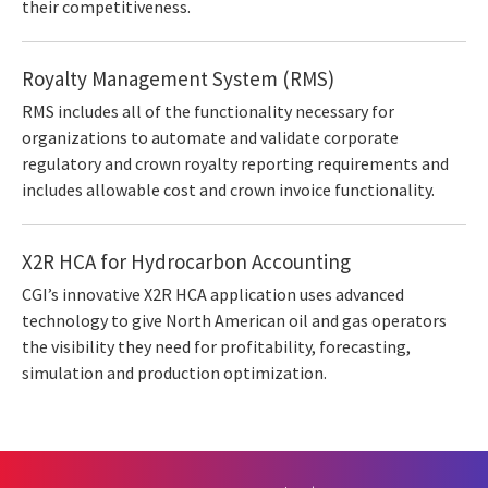
their competitiveness.
Royalty Management System (RMS)
RMS includes all of the functionality necessary for
organizations to automate and validate corporate
regulatory and crown royalty reporting requirements and
includes allowable cost and crown invoice functionality.
X2R HCA for Hydrocarbon Accounting
CGI’s innovative X2R HCA application uses advanced
technology to give North American oil and gas operators
the visibility they need for profitability, forecasting,
simulation and production optimization.