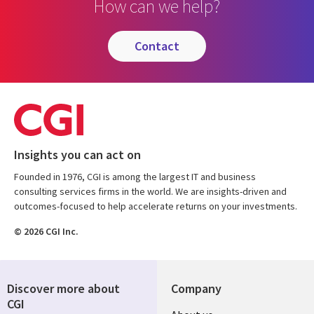
How can we help?
contact
Insights you can act on
Founded in 1976, CGI is among the largest IT and business
consulting services firms in the world. We are insights-driven and
outcomes-focused to help accelerate returns on your investments.
© 2026 CGI Inc.
Discover more about
Company
CGI