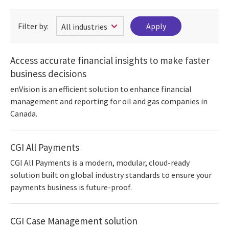
Filter by:
Access accurate financial insights to make faster
business decisions
enVision is an efficient solution to enhance financial
management and reporting for oil and gas companies in
Canada.
CGI All Payments
CGI All Payments is a modern, modular, cloud-ready
solution built on global industry standards to ensure your
payments business is future-proof.
CGI Case Management solution