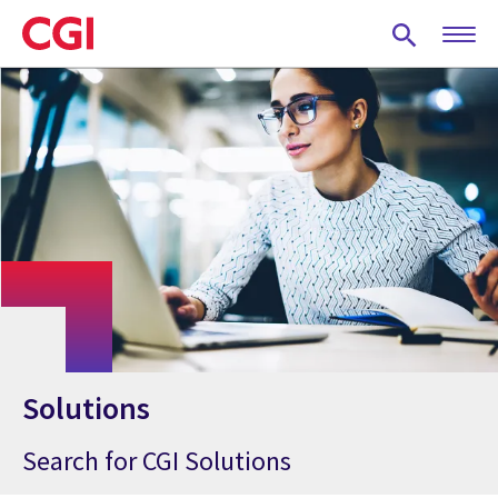
Skip
to
main
content
Solutions
Search for CGI Solutions