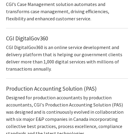
CGI’s Case Management solution automates and
transforms case management, driving efficiencies,
flexibility and enhanced customer service.
CGI DigitalGov360
CGI DigitalGov360 is an online service development and
delivery platform that is helping our government clients
deliver more than 1,000 digital services with millions of
transactions annually.
Production Accounting Solution (PAS)
Designed for production accountants by production
accountants, CGI's Production Accounting Solution (PAS)
was designed and is continuously evolved in collaboration
with six major E&P companies in Canada incorporating
collective best practices, process excellence, compliance
standards and the latest technologies.