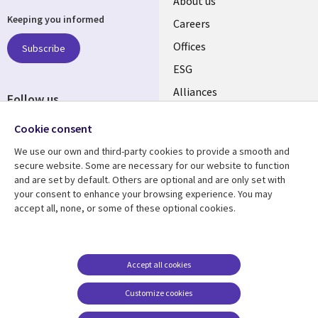
Useful
About us
Keeping you informed
links
Careers
CANADA
Offices
Subscribe
ESG
EN
Alliances
Follow us
Social
Cookie consent
Media
We use our own and third-party cookies to provide a smooth and
CANADA
secure website. Some are necessary for our website to function
and are set by default. Others are optional and are only set with
Resource center
Support
your consent to enhance your browsing experience. You may
accept all, none, or some of these optional cookies.
Library
Legal
Articles
Legal
Links
CANADA
Blogs
Privacy
CANADA
EN
Case studies
Accessibility
Accept all cookies
Events
Cookie management
EN
Customize cookies
center
News