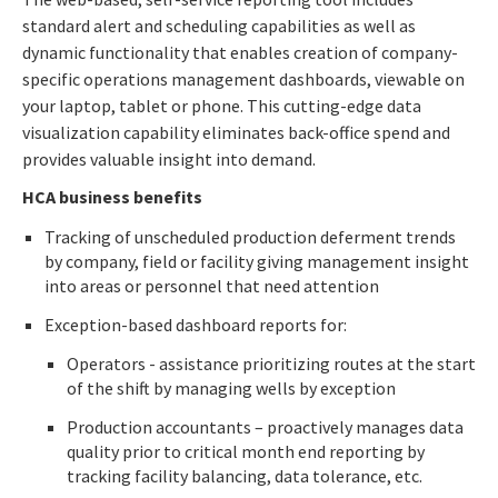
standard alert and scheduling capabilities as well as
dynamic functionality that enables creation of company-
specific operations management dashboards, viewable on
your laptop, tablet or phone. This cutting-edge data
visualization capability eliminates back-office spend and
provides valuable insight into demand.
HCA business benefits
Tracking of unscheduled production deferment trends
by company, field or facility giving management insight
into areas or personnel that need attention
Exception-based dashboard reports for:
Operators - assistance prioritizing routes at the start
of the shift by managing wells by exception
Production accountants – proactively manages data
quality prior to critical month end reporting by
tracking facility balancing, data tolerance, etc.