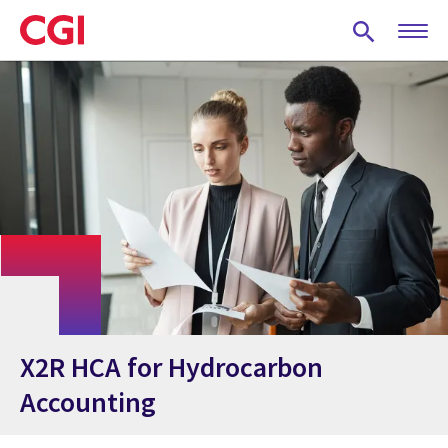
Skip
to
main
content
X2R HCA for Hydrocarbon
Accounting