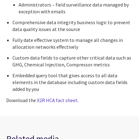
Administrators – field surveillance data managed by
exception with emails
Comprehensive data integrity business logic to prevent
data quality issues at the source
Fully date effective system to manage all changes in
allocation networks effectively
Custom data fields to capture other critical data such as
GHG, Chemical Injection, Compressor metrics
Embedded query tool that gives access to all data
elements in the database including custom data fields
added by you
Download the
X2R HCA fact sheet
.
Related media