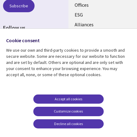
CANADA
Offices
Subscribe
ESG
EN
Alliances
Follow us
Social
Cookie consent
Media
We use our own and third-party cookies to provide a smooth and
CANADA
secure website. Some are necessary for our website to function
and are set by default. Others are optional and are only set with
Resource center
Support
your consent to enhance your browsing experience. You may
accept all, none, or some of these optional cookies.
Library
Legal
Articles
Legal
Links
CANADA
Blogs
Privacy
CANADA
EN
Case studies
Accessibility
Accept all cookies
Events
Cookie management
EN
Customize cookies
center
News
Decline all cookies
Viewpoints
See more