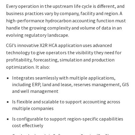
Every operation in the upstream life cycle is different, and
business practices vary by company, facility and region. A
high-performance hydrocarbon accounting function must
handle the growing complexity and volume of data in an
evolving regulatory landscape.
CGI’s innovative X2R HCA application uses advanced
technology to give operators the visibility they need for
profitability, forecasting, simulation and production
optimization. It also:
Integrates seamlessly with multiple applications,
including ERP, land and lease, reserves management, GIS
and well management
Is flexible and scalable to support accounting across
multiple companies
Is configurable to support region-specific capabilities
cost effectively