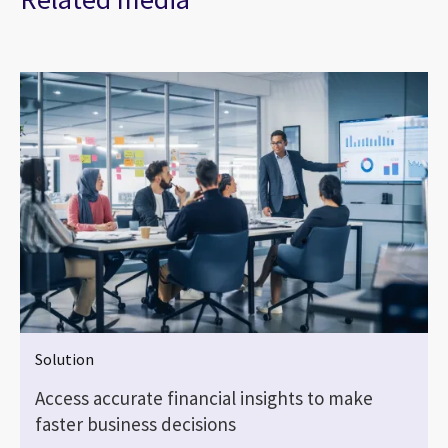
Solution
Access accurate financial insights to make
faster business decisions