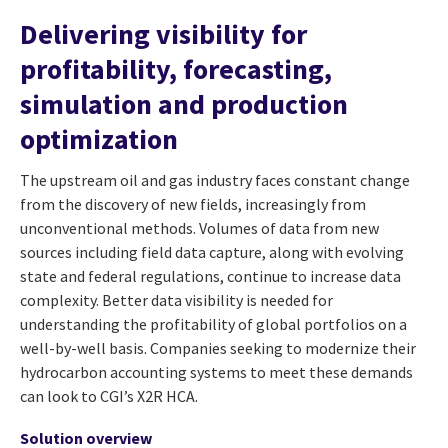
Delivering visibility for
profitability, forecasting,
simulation and production
optimization
The upstream oil and gas industry faces constant change
from the discovery of new fields, increasingly from
unconventional methods. Volumes of data from new
sources including field data capture, along with evolving
state and federal regulations, continue to increase data
complexity. Better data visibility is needed for
understanding the profitability of global portfolios on a
well-by-well basis. Companies seeking to modernize their
hydrocarbon accounting systems to meet these demands
can look to CGI’s X2R HCA.
Solution overview