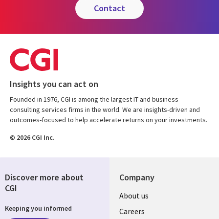
contact
Insights you can act on
Founded in 1976, CGI is among the largest IT and business
consulting services firms in the world. We are insights-driven and
outcomes-focused to help accelerate returns on your investments.
© 2026 CGI Inc.
Discover more about
Company
CGI
Useful
About us
Keeping you informed
links
Careers