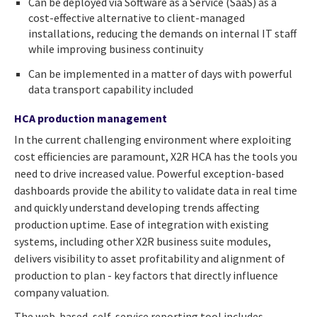
Can be deployed via Software as a Service (SaaS) as a
cost-effective alternative to client-managed
installations, reducing the demands on internal IT staff
while improving business continuity
Can be implemented in a matter of days with powerful
data transport capability included
HCA production management
In the current challenging environment where exploiting
cost efficiencies are paramount, X2R HCA has the tools you
need to drive increased value. Powerful exception-based
dashboards provide the ability to validate data in real time
and quickly understand developing trends affecting
production uptime. Ease of integration with existing
systems, including other X2R business suite modules,
delivers visibility to asset profitability and alignment of
production to plan - key factors that directly influence
company valuation.
The web-based, self-service reporting tool includes