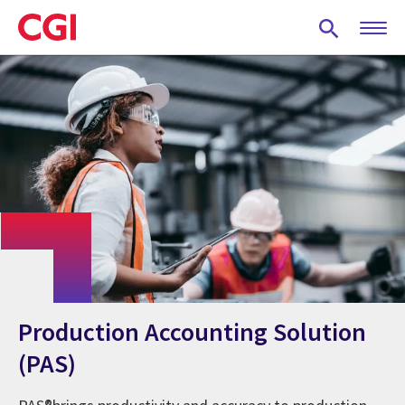
Skip
to
main
content
Production Accounting Solution
(PAS)