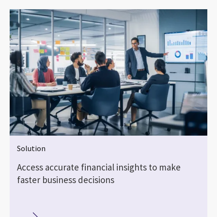
Solution
Access accurate financial insights to make
faster business decisions