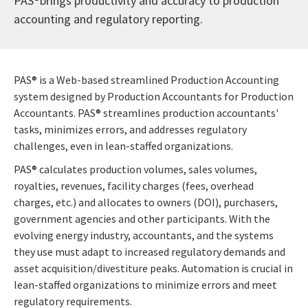
PAS®brings productivity and accuracy to production
accounting and regulatory reporting.
PAS® is a Web-based streamlined Production Accounting
system designed by Production Accountants for Production
Accountants. PAS® streamlines production accountants'
tasks, minimizes errors, and addresses regulatory
challenges, even in lean-staffed organizations.
PAS® calculates production volumes, sales volumes,
royalties, revenues, facility charges (fees, overhead
charges, etc.) and allocates to owners (DOI), purchasers,
government agencies and other participants. With the
evolving energy industry, accountants, and the systems
they use must adapt to increased regulatory demands and
asset acquisition/divestiture peaks. Automation is crucial in
lean-staffed organizations to minimize errors and meet
regulatory requirements.