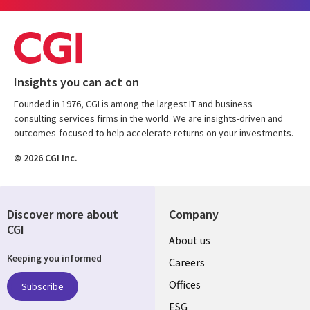
Insights you can act on
Founded in 1976, CGI is among the largest IT and business
consulting services firms in the world. We are insights-driven and
outcomes-focused to help accelerate returns on your investments.
© 2026 CGI Inc.
Discover more about
Company
CGI
Useful
About us
Keeping you informed
links
Careers
CANADA
Offices
Subscribe
ESG