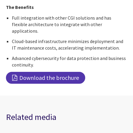
The Benefits
Full integration with other CGI solutions and has
flexible architecture to integrate with other
applications.
Cloud-based infrastructure minimizes deployment and
IT maintenance costs, accelerating implementation.
Advanced cybersecurity for data protection and business
continuity.
Download the brochure
Related media