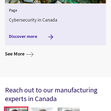
Page
Cybersecurity in Canada
Discover more
media
See More
Reach out to our manufacturing
experts in Canada