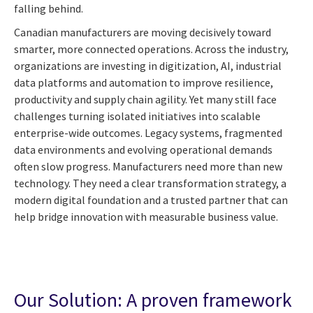
falling behind.
Canadian manufacturers are moving decisively toward
smarter, more connected operations. Across the industry,
organizations are investing in digitization, AI, industrial
data platforms and automation to improve resilience,
productivity and supply chain agility. Yet many still face
challenges turning isolated initiatives into scalable
enterprise-wide outcomes. Legacy systems, fragmented
data environments and evolving operational demands
often slow progress. Manufacturers need more than new
technology. They need a clear transformation strategy, a
modern digital foundation and a trusted partner that can
help bridge innovation with measurable business value.
Our Solution: A proven framework