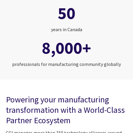
50
years in Canada
8,000+
professionals for manufacturing community globally
Powering your manufacturing
transformation with a World-Class
Partner Ecosystem
CGI manages more than 150 technology alliances around