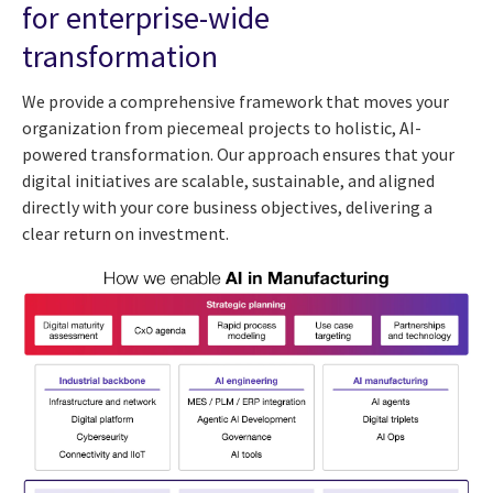
for enterprise-wide
transformation
We provide a comprehensive framework that moves your
organization from piecemeal projects to holistic, AI-
powered transformation. Our approach ensures that your
digital initiatives are scalable, sustainable, and aligned
directly with your core business objectives, delivering a
clear return on investment.