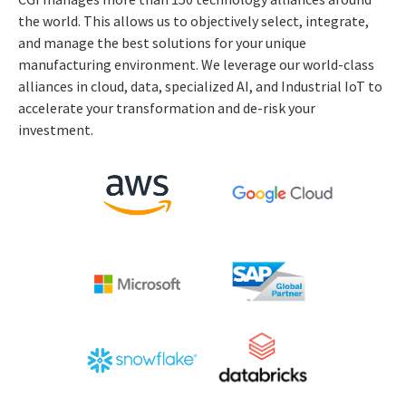
the world. This allows us to objectively select, integrate,
and manage the best solutions for your unique
manufacturing environment. We leverage our world-class
alliances in cloud, data, specialized AI, and Industrial IoT to
accelerate your transformation and de-risk your
investment.