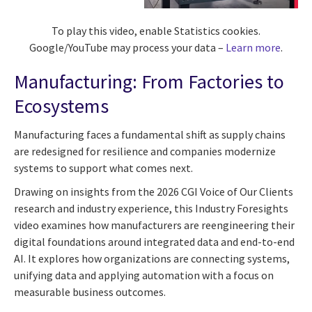
To play this video, enable Statistics cookies.
Google/YouTube may process your data –
Learn more
.
Manufacturing: From Factories to
Ecosystems
Manufacturing faces a fundamental shift as supply chains
are redesigned for resilience and companies modernize
systems to support what comes next.
Drawing on insights from the 2026 CGI Voice of Our Clients
research and industry experience, this Industry Foresights
video examines how manufacturers are reengineering their
digital foundations around integrated data and end-to-end
AI. It explores how organizations are connecting systems,
unifying data and applying automation with a focus on
measurable business outcomes.