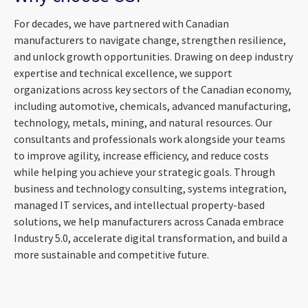
For decades, we have partnered with Canadian
manufacturers to navigate change, strengthen resilience,
and unlock growth opportunities. Drawing on deep industry
expertise and technical excellence, we support
organizations across key sectors of the Canadian economy,
including automotive, chemicals, advanced manufacturing,
technology, metals, mining, and natural resources. Our
consultants and professionals work alongside your teams
to improve agility, increase efficiency, and reduce costs
while helping you achieve your strategic goals. Through
business and technology consulting, systems integration,
managed IT services, and intellectual property-based
solutions, we help manufacturers across Canada embrace
Industry 5.0, accelerate digital transformation, and build a
more sustainable and competitive future.