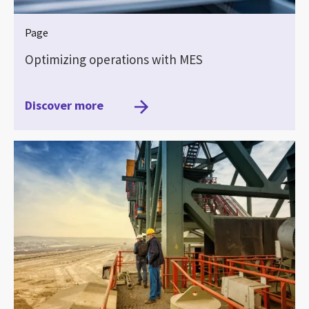
Page
Optimizing operations with MES
Discover more