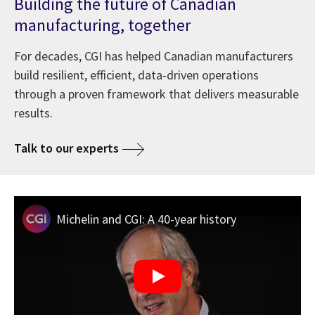
Building the future of Canadian
manufacturing, together
For decades, CGI has helped Canadian manufacturers
build resilient, efficient, data-driven operations
through a proven framework that delivers measurable
results.
Talk to our experts
Michelin and CGI: A 40-year history