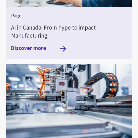
Page
AI in Canada: From hype to impact |
Manufacturing
Discover more