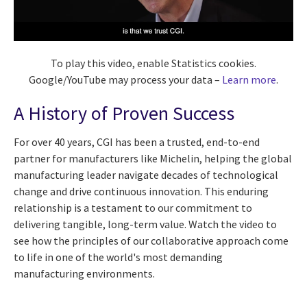
To play this video, enable Statistics cookies.
Google/YouTube may process your data –
Learn more
.
A History of Proven Success
For over 40 years, CGI has been a trusted, end-to-end
partner for manufacturers like Michelin, helping the global
manufacturing leader navigate decades of technological
change and drive continuous innovation. This enduring
relationship is a testament to our commitment to
delivering tangible, long-term value. Watch the video to
see how the principles of our collaborative approach come
to life in one of the world's most demanding
manufacturing environments.