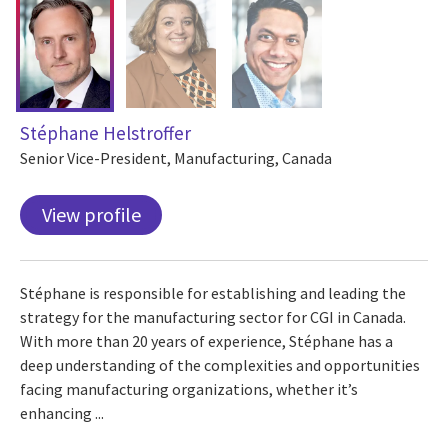
Stéphane Helstroffer
Senior Vice-President, Manufacturing, Canada
View profile
Stéphane is responsible for establishing and leading the
strategy for the manufacturing sector for CGI in Canada.
With more than 20 years of experience, Stéphane has a
deep understanding of the complexities and opportunities
facing manufacturing organizations, whether it’s
enhancing ...