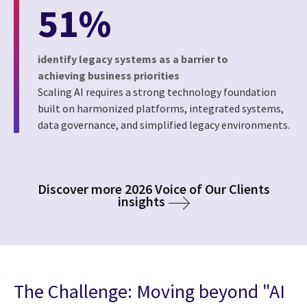
51%
identify legacy systems as a barrier to
achieving business priorities
Scaling AI requires a strong technology foundation
built on harmonized platforms, integrated systems,
data governance, and simplified legacy environments.
Discover more 2026 Voice of Our Clients
insights
The Challenge: Moving beyond "AI