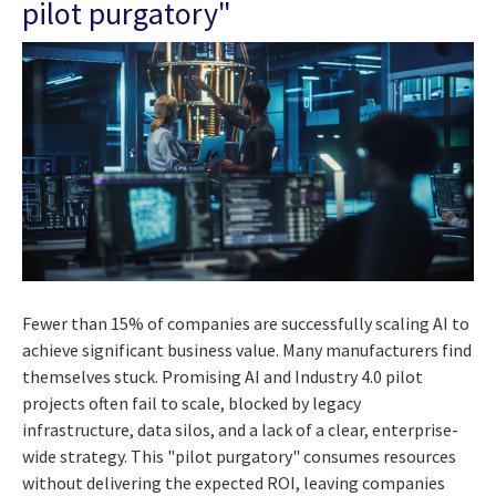
pilot purgatory"
Fewer than 15% of companies are successfully scaling AI to
achieve significant business value. Many manufacturers find
themselves stuck. Promising AI and Industry 4.0 pilot
projects often fail to scale, blocked by legacy
infrastructure, data silos, and a lack of a clear, enterprise-
wide strategy. This "pilot purgatory" consumes resources
without delivering the expected ROI, leaving companies