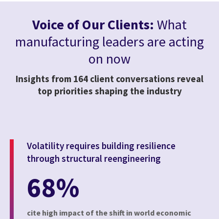
Voice of Our Clients:
What
manufacturing leaders are acting
on now
Insights from 164 client conversations reveal
top priorities shaping the industry
Volatility requires building resilience
through structural reengineering
68%
cite high impact of the shift in world economic