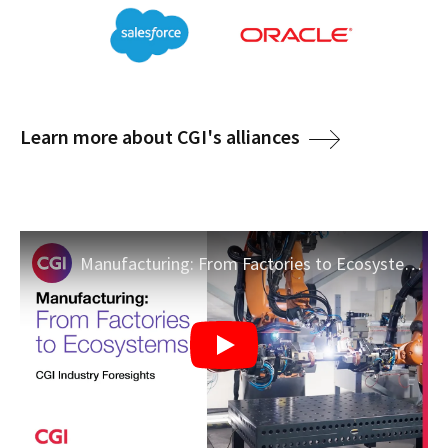
Learn more about CGI's alliances
Manufacturing: From Factories to Ecosystems | CGI Industry Foresights