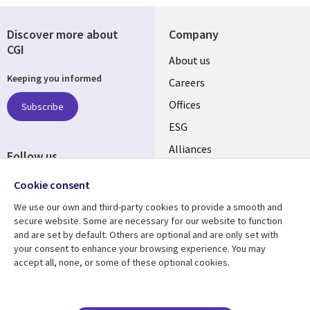
Discover more about
Company
CGI
Useful
About us
Keeping you informed
links
Careers
CANADA
Offices
Subscribe
ESG
EN
Alliances
Follow us
Social
Cookie consent
Media
We use our own and third-party cookies to provide a smooth and
CANADA
secure website. Some are necessary for our website to function
and are set by default. Others are optional and are only set with
Resource center
Support
your consent to enhance your browsing experience. You may
accept all, none, or some of these optional cookies.
Library
Legal
Articles
Legal
Links
CANADA
Blogs
Privacy