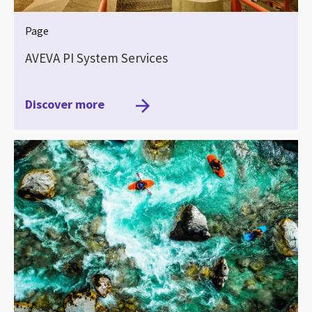
Page
AVEVA PI System Services
Discover more