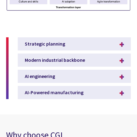
Strategic planning
Modern industrial backbone
AI engineering
AI-Powered manufacturing
Why choose CGI