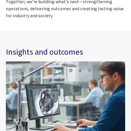
Together, we're building what's next—strengthening
operations, delivering outcomes and creating lasting value
for industry and society.
Insights and outcomes