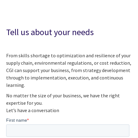
Tell us about your needs
From skills shortage to optimization and resilience of your
supply chain, environmental regulations, or cost reduction,
CGI can support your business, from strategy development
through to implementation, execution, and continuous
learning.
No matter the size of your business, we have the right
expertise for you.
Let’s have a conversation