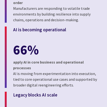
order
Manufacturers are responding to volatile trade
environments by building resilience into supply
chains, operations and decision-making.
AI is becoming operational
66%
apply AI in core business and operational
processes
AI is moving from experimentation into execution,
tied to core operational use cases and supported by
broader digital reengineering efforts.
Legacy blocks AI scale