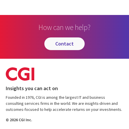
How can we help?
contact
Insights you can act on
Founded in 1976, CGI is among the largest IT and business
consulting services firms in the world. We are insights-driven and
outcomes-focused to help accelerate returns on your investments.
© 2026 CGI Inc.