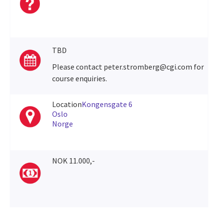
TBD
Please contact peter.stromberg@cgi.com for
course enquiries.
Location
Kongensgate 6
Oslo
Norge
NOK 11.000,-