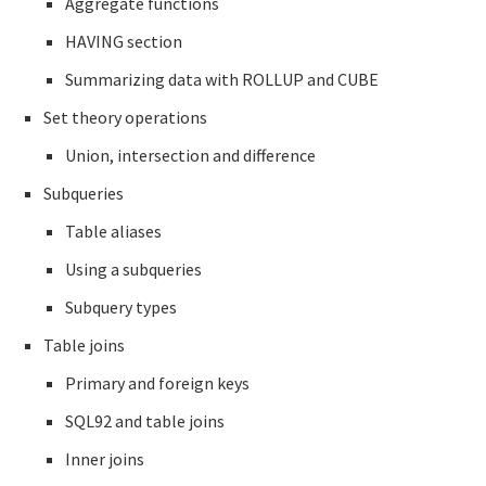
Aggregate functions
HAVING section
Summarizing data with ROLLUP and CUBE
Set theory operations
Union, intersection and difference
Subqueries
Table aliases
Using a subqueries
Subquery types
Table joins
Primary and foreign keys
SQL92 and table joins
Inner joins