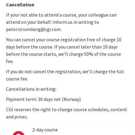
Cancellation
If your not able to attend a course, your colleague can
attend on your behalf. Inform us in writing to
peter.stromberg@cgi.com
You can cancel your course registration free of charge 10
days before the course. If you cancel later than 10 days
before the course starts, we’ll charge 50% of the course
fee.
If you do not cancel the registration, we’ll charge the full
course fee.
Cancellations in writing:
Payment term: 30 days net (Norway)
CGI reserves the right to change course schedules, content
and prices.
2-day course