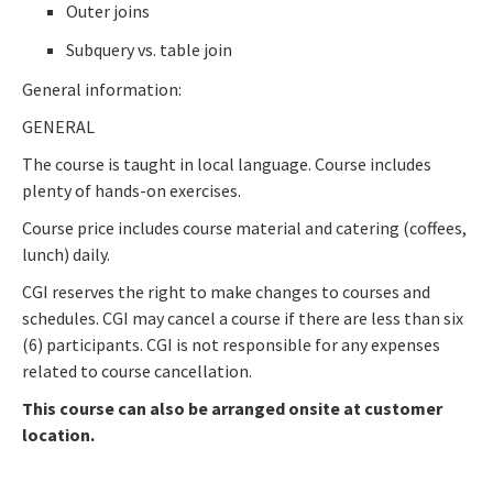
Outer joins
Subquery vs. table join
General information:
GENERAL
The course is taught in local language. Course includes
plenty of hands-on exercises.
Course price includes course material and catering (coffees,
lunch) daily.
CGI reserves the right to make changes to courses and
schedules. CGI may cancel a course if there are less than six
(6) participants. CGI is not responsible for any expenses
related to course cancellation.
This course can also be arranged onsite at customer
location.