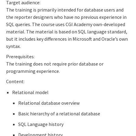
Target audience:
The training is primarily intended for database users and
the reporter designers who have no previous experience in
SQL queries. The course uses CGI Academy own-developed
material. The material is based on SQL language standard,
but it includes key differences in Microsoft and Oracle’s own
syntax.
Prerequisites:
The training does not require prior database or
programming experience.
Content:
Relational model
Relational database overview
Basic hierarchy of a relational database
SQL Language history
Development history