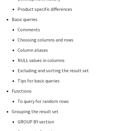
Product specific differences
Basic queries
Comments
Choosing columns and rows
Column aliases
NULL values in columns
Excluding and sorting the result set
Tips for basic queries
Functions
To query for random rows
Grouping the result set
GROUP BY section