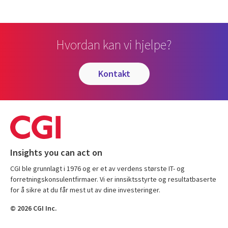
Hvordan kan vi hjelpe?
kontakt
Insights you can act on
CGI ble grunnlagt i 1976 og er et av verdens største IT- og
forretningskonsulentfirmaer. Vi er innsiktsstyrte og resultatbaserte
for å sikre at du får mest ut av dine investeringer.
© 2026 CGI Inc.