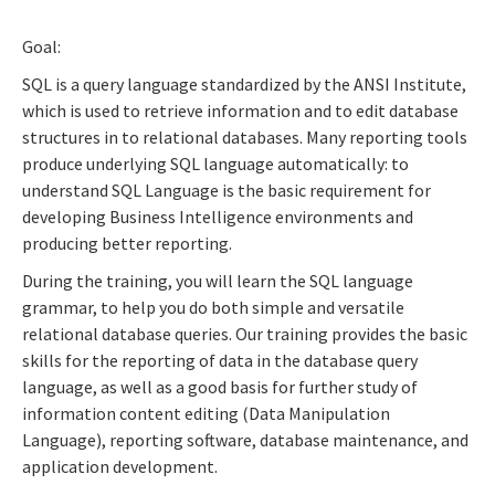
Goal:
SQL is a query language standardized by the ANSI Institute,
which is used to retrieve information and to edit database
structures in to relational databases. Many reporting tools
produce underlying SQL language automatically: to
understand SQL Language is the basic requirement for
developing Business Intelligence environments and
producing better reporting.
During the training, you will learn the SQL language
grammar, to help you do both simple and versatile
relational database queries. Our training provides the basic
skills for the reporting of data in the database query
language, as well as a good basis for further study of
information content editing (Data Manipulation
Language), reporting software, database maintenance, and
application development.