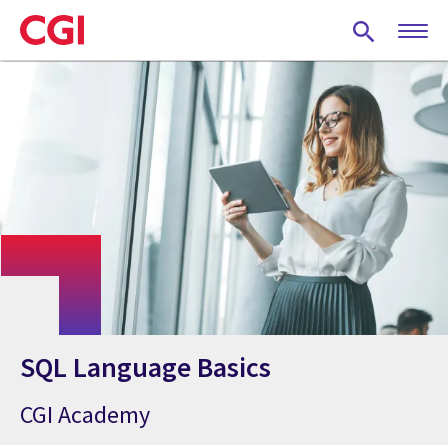
Skip
to
main
content
SQL Language Basics
CGI Academy