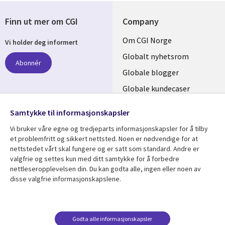
Finn ut mer om CGI
Company
Useful
Om CGI Norge
Vi holder deg informert
links
Globalt nyhetsrom
Abonnér
NORWAY
Globale blogger
Globale kundecaser
Globalt mediasenter
følg oss
Samtykke til informasjonskapsler
Social
Vi bruker våre egne og tredjeparts informasjonskapsler for å tilby
Media
et problemfritt og sikkert nettsted. Noen er nødvendige for at
nettstedet vårt skal fungere og er satt som standard. Andre er
NORWAY
valgfrie og settes kun med ditt samtykke for å forbedre
nettleseropplevelsen din. Du kan godta alle, ingen eller noen av
Resource center
Support
disse valgfrie informasjonskapslene.
Library
Legal
Artikler
Legal
Links
NORWAY
Blogger
Privacy
Godta alle informasjonskapsler
Kundecaser
Accessibility