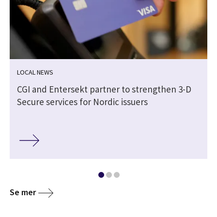
LOCAL NEWS
CGI and Entersekt partner to strengthen 3-D
Secure services for Nordic issuers
Se mer