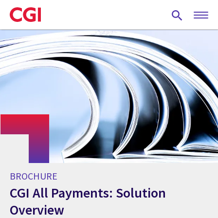
Skip
to
main
content
BROCHURE
CGI All Payments: Solution
Overview