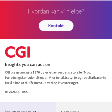
Hvordan kan vi hjelpe?
kontakt
Insights you can act on
CGI ble grunnlagt i 1976 og er et av verdens største IT- og
forretningskonsulentfirmaer. Vi er innsiktsstyrte og resultatbaserte
for å sikre at du får mest ut av dine investeringer.
© 2026 CGI Inc.