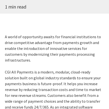
1 min read
A world of opportunity awaits for financial institutions to
drive competitive advantage from payments growth and
enable the introduction of innovative services for
customers by modernizing their payments processing
infrastructures.
CGI All Payments is a modern, modular, cloud-ready
solution built on global industry standards to ensure your
payments business is future-proof. It helps you increase
revenue by reducing transaction costs and time to market
for new revenue streams. Customers also benefit from a
wide range of payment choices and the ability to transfer
and receive funds 24/7/365. As an integrated software