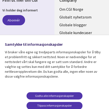
Finn ut mer om CGI
Company
Useful
Om CGI Norge
Vi holder deg informert
links
Globalt nyhetsrom
Abonnér
NORWAY
Globale blogger
Globale kundecaser
Globalt mediasenter
følg oss
Samtykke til informasjonskapsler
Social
Vi bruker våre egne og tredjeparts informasjonskapsler for å tilby
Media
et problemfritt og sikkert nettsted. Noen er nødvendige for at
nettstedet vårt skal fungere og er satt som standard. Andre er
NORWAY
valgfrie og settes kun med ditt samtykke for å forbedre
nettleseropplevelsen din. Du kan godta alle, ingen eller noen av
Resource center
Support
disse valgfrie informasjonskapslene.
Library
Legal
Artikler
Legal
Links
NORWAY
Blogger
Privacy
Godta alle informasjonskapsler
NORWAY
Kundecaser
Accessibility
Arrangementer
Web privacy
Tilpass informasjonskapsler