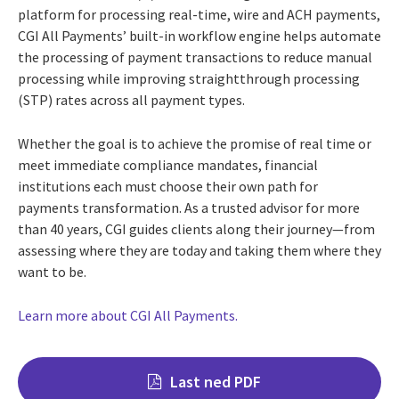
platform for processing real-time, wire and ACH payments,
CGI All Payments’ built-in workflow engine helps automate
the processing of payment transactions to reduce manual
processing while improving straightthrough processing
(STP) rates across all payment types.
Whether the goal is to achieve the promise of real time or
meet immediate compliance mandates, financial
institutions each must choose their own path for
payments transformation. As a trusted advisor for more
than 40 years, CGI guides clients along their journey—from
assessing where they are today and taking them where they
want to be.
Learn more about CGI All Payments.
Last ned PDF