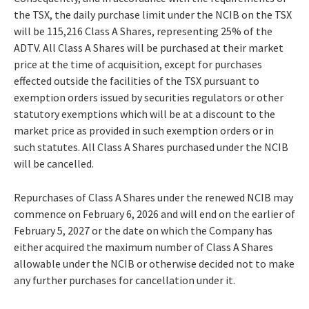
the TSX, the daily purchase limit under the NCIB on the TSX
will be 115,216 Class A Shares, representing 25% of the
ADTV. All Class A Shares will be purchased at their market
price at the time of acquisition, except for purchases
effected outside the facilities of the TSX pursuant to
exemption orders issued by securities regulators or other
statutory exemptions which will be at a discount to the
market price as provided in such exemption orders or in
such statutes. All Class A Shares purchased under the NCIB
will be cancelled.
Repurchases of Class A Shares under the renewed NCIB may
commence on February 6, 2026 and will end on the earlier of
February 5, 2027 or the date on which the Company has
either acquired the maximum number of Class A Shares
allowable under the NCIB or otherwise decided not to make
any further purchases for cancellation under it.