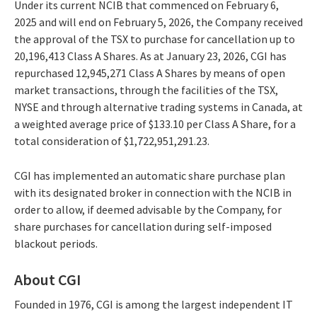
Under its current NCIB that commenced on February 6,
2025 and will end on February 5, 2026, the Company received
the approval of the TSX to purchase for cancellation up to
20,196,413 Class A Shares. As at January 23, 2026, CGI has
repurchased 12,945,271 Class A Shares by means of open
market transactions, through the facilities of the TSX,
NYSE and through alternative trading systems in Canada, at
a weighted average price of $133.10 per Class A Share, for a
total consideration of $1,722,951,291.23.
CGI has implemented an automatic share purchase plan
with its designated broker in connection with the NCIB in
order to allow, if deemed advisable by the Company, for
share purchases for cancellation during self-imposed
blackout periods.
About CGI
Founded in 1976, CGI is among the largest independent IT