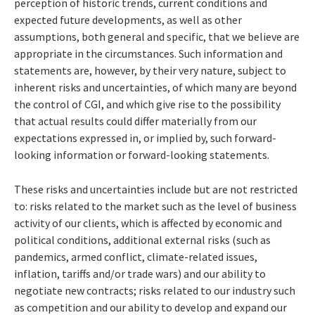
perception of historic trends, current conditions and
expected future developments, as well as other
assumptions, both general and specific, that we believe are
appropriate in the circumstances. Such information and
statements are, however, by their very nature, subject to
inherent risks and uncertainties, of which many are beyond
the control of CGI, and which give rise to the possibility
that actual results could differ materially from our
expectations expressed in, or implied by, such forward-
looking information or forward-looking statements.
These risks and uncertainties include but are not restricted
to: risks related to the market such as the level of business
activity of our clients, which is affected by economic and
political conditions, additional external risks (such as
pandemics, armed conflict, climate-related issues,
inflation, tariffs and/or trade wars) and our ability to
negotiate new contracts; risks related to our industry such
as competition and our ability to develop and expand our