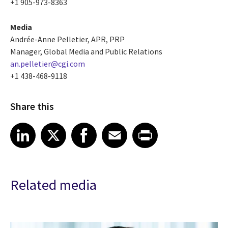
+1 905-973-8363
Media
Andrée-Anne Pelletier, APR, PRP
Manager, Global Media and Public Relations
an.pelletier@cgi.com
+1 438-468-9118
Share this
Share article on LinkedIn
Share article on X
Share article on Facebook
Share article on Email
Share article on Print
LinkedIn
X
Facebook
Email
Print
Related media