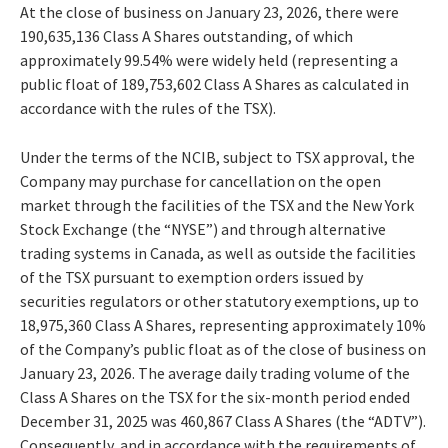
At the close of business on January 23, 2026, there were
190,635,136 Class A Shares outstanding, of which
approximately 99.54% were widely held (representing a
public float of 189,753,602 Class A Shares as calculated in
accordance with the rules of the TSX).
Under the terms of the NCIB, subject to TSX approval, the
Company may purchase for cancellation on the open
market through the facilities of the TSX and the New York
Stock Exchange (the “NYSE”) and through alternative
trading systems in Canada, as well as outside the facilities
of the TSX pursuant to exemption orders issued by
securities regulators or other statutory exemptions, up to
18,975,360 Class A Shares, representing approximately 10%
of the Company’s public float as of the close of business on
January 23, 2026. The average daily trading volume of the
Class A Shares on the TSX for the six-month period ended
December 31, 2025 was 460,867 Class A Shares (the “ADTV”).
Consequently, and in accordance with the requirements of