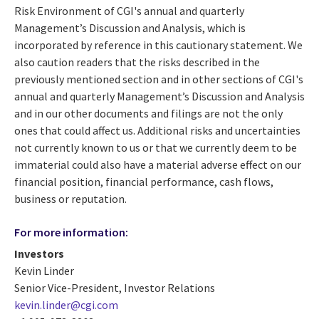
Risk Environment of CGI's annual and quarterly
Management’s Discussion and Analysis, which is
incorporated by reference in this cautionary statement. We
also caution readers that the risks described in the
previously mentioned section and in other sections of CGI's
annual and quarterly Management’s Discussion and Analysis
and in our other documents and filings are not the only
ones that could affect us. Additional risks and uncertainties
not currently known to us or that we currently deem to be
immaterial could also have a material adverse effect on our
financial position, financial performance, cash flows,
business or reputation.
For more information:
Investors
Kevin Linder
Senior Vice-President, Investor Relations
kevin.linder@cgi.com