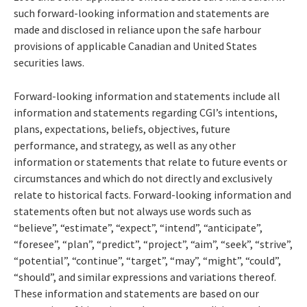
such forward-looking information and statements are
made and disclosed in reliance upon the safe harbour
provisions of applicable Canadian and United States
securities laws.
Forward-looking information and statements include all
information and statements regarding CGI’s intentions,
plans, expectations, beliefs, objectives, future
performance, and strategy, as well as any other
information or statements that relate to future events or
circumstances and which do not directly and exclusively
relate to historical facts. Forward-looking information and
statements often but not always use words such as
“believe”, “estimate”, “expect”, “intend”, “anticipate”,
“foresee”, “plan”, “predict”, “project”, “aim”, “seek”, “strive”,
“potential”, “continue”, “target”, “may”, “might”, “could”,
“should”, and similar expressions and variations thereof.
These information and statements are based on our