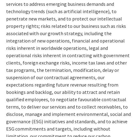
services to address emerging business demands and
technology trends (such as artificial intelligence), to
penetrate new markets, and to protect our intellectual
property rights; risks related to our business such as risks
associated with our growth strategy, including the
integration of new operations, financial and operational
risks inherent in worldwide operations, legal and
operational risks inherent in contracting with government
clients, foreign exchange risks, income tax laws and other
tax programs, the termination, modification, delay or
suspension of our contractual agreements, our
expectations regarding future revenue resulting from
bookings and backlog, our ability to attract and retain
qualified employees, to negotiate favourable contractual
terms, to deliver our services and to collect receivables, to
disclose, manage and implement environmental, social and
governance (ESG) initiatives and standards, and to achieve
ESG commitments and targets, including without
limitation, our commitment to reduce our carbon