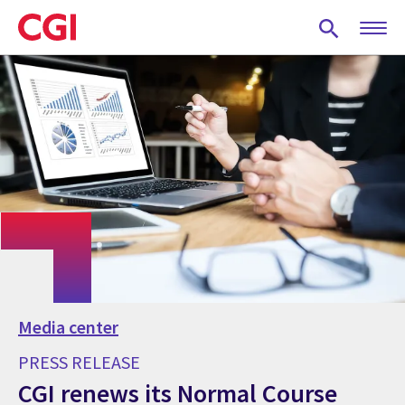
Skip
to
main
content
Media center
PRESS RELEASE
CGI renews its Normal Course