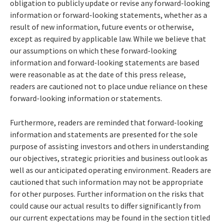
obligation to publicly update or revise any forward-looking
information or forward-looking statements, whether as a
result of new information, future events or otherwise,
except as required by applicable law. While we believe that
our assumptions on which these forward-looking
information and forward-looking statements are based
were reasonable as at the date of this press release,
readers are cautioned not to place undue reliance on these
forward-looking information or statements.
Furthermore, readers are reminded that forward-looking
information and statements are presented for the sole
purpose of assisting investors and others in understanding
our objectives, strategic priorities and business outlook as
well as our anticipated operating environment. Readers are
cautioned that such information may not be appropriate
for other purposes. Further information on the risks that
could cause our actual results to differ significantly from
our current expectations may be found in the section titled