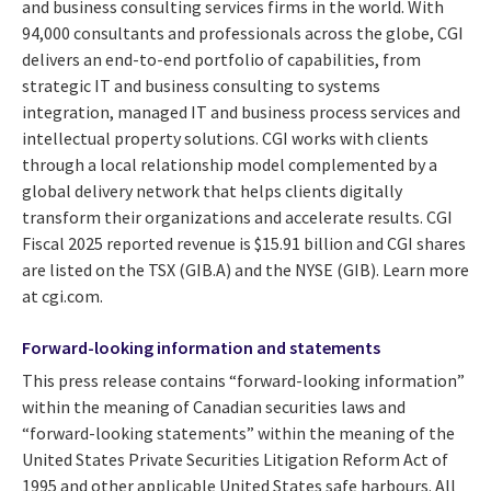
and business consulting services firms in the world. With
94,000 consultants and professionals across the globe, CGI
delivers an end-to-end portfolio of capabilities, from
strategic IT and business consulting to systems
integration, managed IT and business process services and
intellectual property solutions. CGI works with clients
through a local relationship model complemented by a
global delivery network that helps clients digitally
transform their organizations and accelerate results. CGI
Fiscal 2025 reported revenue is $15.91 billion and CGI shares
are listed on the TSX (GIB.A) and the NYSE (GIB). Learn more
at cgi.com.
Forward-looking information and statements
This press release contains “forward-looking information”
within the meaning of Canadian securities laws and
“forward-looking statements” within the meaning of the
United States Private Securities Litigation Reform Act of
1995 and other applicable United States safe harbours. All