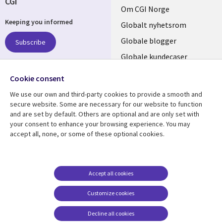
CGI
Useful
Om CGI Norge
Keeping you informed
links
Globalt nyhetsrom
NORWAY
Globale blogger
Subscribe
Globale kundecaser
Globalt mediasenter
Follow us
Cookie consent
We use our own and third-party cookies to provide a smooth and
Social
secure website. Some are necessary for our website to function
Media
and are set by default. Others are optional and are only set with
NORWAY
your consent to enhance your browsing experience. You may
accept all, none, or some of these optional cookies.
Resource center
Support
Library
Legal
Artikler
Legal
Links
NORWAY
Blogger
Privacy
Accept all cookies
NORWAY
Kundecaser
Accessibility
Customize cookies
Arrangementer
Web privacy
Decline all cookies
Cookie management