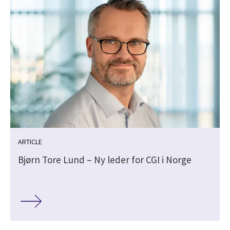
ARTICLE
Bjørn Tore Lund – Ny leder for CGI i Norge