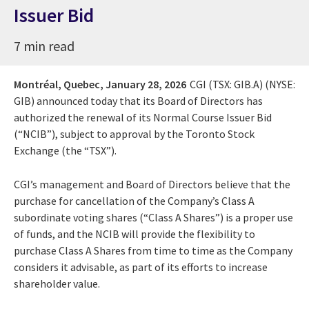
Issuer Bid
7 min read
Montréal, Quebec,
January 28, 2026
CGI (TSX: GIB.A) (NYSE:
GIB) announced today that its Board of Directors has
authorized the renewal of its Normal Course Issuer Bid
(“NCIB”), subject to approval by the Toronto Stock
Exchange (the “TSX”).
CGI’s management and Board of Directors believe that the
purchase for cancellation of the Company’s Class A
subordinate voting shares (“Class A Shares”) is a proper use
of funds, and the NCIB will provide the flexibility to
purchase Class A Shares from time to time as the Company
considers it advisable, as part of its efforts to increase
shareholder value.