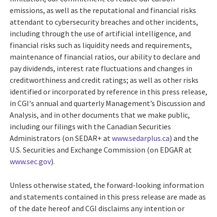
emissions, as well as the reputational and financial risks
attendant to cybersecurity breaches and other incidents,
including through the use of artificial intelligence, and
financial risks such as liquidity needs and requirements,
maintenance of financial ratios, our ability to declare and
pay dividends, interest rate fluctuations and changes in
creditworthiness and credit ratings; as well as other risks
identified or incorporated by reference in this press release,
in CGI's annual and quarterly Management’s Discussion and
Analysis, and in other documents that we make public,
including our filings with the Canadian Securities
Administrators (on SEDAR+ at
www.sedarplus.ca
) and the
U.S. Securities and Exchange Commission (on EDGAR at
www.sec.gov
).
Unless otherwise stated, the forward-looking information
and statements contained in this press release are made as
of the date hereof and CGI disclaims any intention or