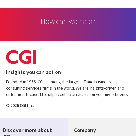
How can we help?
Insights you can act on
Founded in 1976, CGI is among the largest IT and business
consulting services firms in the world. We are insights-driven and
outcomes-focused to help accelerate returns on your investments.
© 2026 CGI Inc.
Discover more about
Company