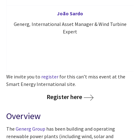
João Sardo
Generg
,
International Asset Manager & Wind Turbine
CG
Expert
We invite you to
register
for this can’t miss event at the
Smart Energy International site.
Register here
Overview
The
Generg Group
has been building and operating
renewable power plants (including wind, solar and