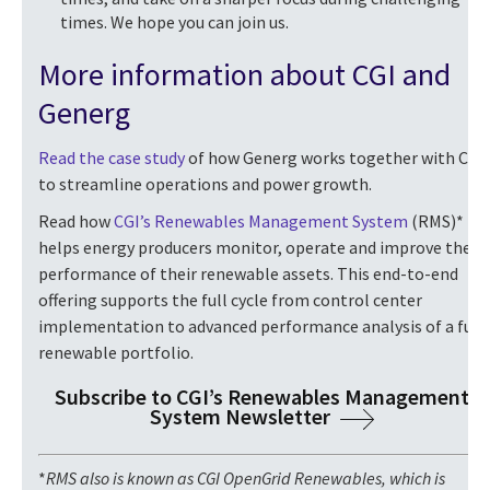
times. We hope you can join us.
More information about CGI and
Generg
Read the case study
of how Generg works together with CGI
to streamline operations and power growth.
Read how
CGI’s Renewables Management System
(RMS)*
helps energy producers monitor, operate and improve the
performance of their renewable assets. This end-to-end
offering supports the full cycle from control center
implementation to advanced performance analysis of a full
renewable portfolio.
Subscribe to CGI’s Renewables Management
System Newsletter
*
RMS also is
known as CGI OpenGrid Renewables, which is