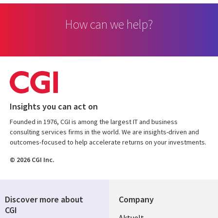
How can we help?
Insights you can act on
Founded in 1976, CGI is among the largest IT and business
consulting services firms in the world. We are insights-driven and
outcomes-focused to help accelerate returns on your investments.
© 2026 CGI Inc.
Discover more about
Company
CGI
Useful
Aktuelt