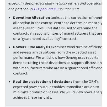
especially designed for utility network owners and operators,
and part of our
CGI OpenGrid360
solution suite.
Downtime Allocation
looks at the correction of event
allocation in the control center to determine monthly
asset availabilities. This data is used to examine the
contractual responsibilities of manufacturers that are
on a “guaranteed availability” contract.
Power Curve Analysis
examines wind turbine efficiency
and reveals any deviations from the expected asset
performance. We will show how Generg uses reports
demonstrating these deviations to support discussions
with manufacturers who are on a “guaranteed efficiency”
contract.
Real-time detection of deviations
from the OEM’s
expected power output enables immediate action to
minimize production losses. We will review how Generg
achieves these insights.