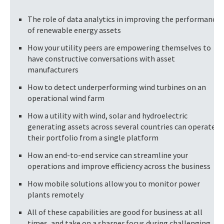
The role of data analytics in improving the performance
of renewable energy assets
How your utility peers are empowering themselves to
have constructive conversations with asset
manufacturers
How to detect underperforming wind turbines on an
operational wind farm
How a utility with wind, solar and hydroelectric
generating assets across several countries can operate
their portfolio from a single platform
How an end-to-end service can streamline your
operations and improve efficiency across the business
How mobile solutions allow you to monitor power
plants remotely
All of these capabilities are good for business at all
times, and take on a sharper focus during challenging