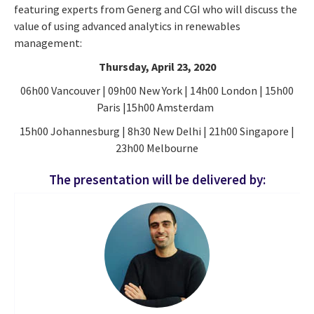
featuring experts from Generg and CGI who will discuss the
value of using advanced analytics in renewables
management:
Thursday, April 23, 2020
06h00 Vancouver | 09h00 New York | 14h00 London | 15h00
Paris |15h00 Amsterdam
15h00 Johannesburg | 8h30 New Delhi | 21h00 Singapore |
23h00 Melbourne
The presentation will be delivered by: