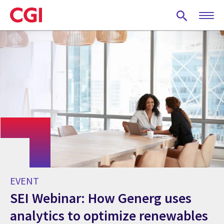
Skip
to
main
content
EVENT
SEI Webinar: How Generg uses
analytics to optimize renewables