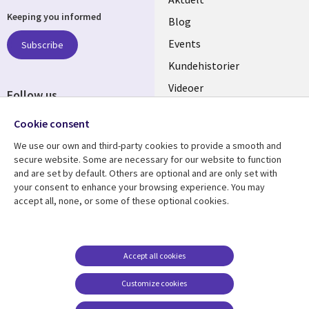
Keeping you informed
links
Blog
DENMARK
Events
Subscribe
Kundehistorier
Videoer
Follow us
Social
Cookie consent
Media
We use our own and third-party cookies to provide a smooth and
DENMARK
secure website. Some are necessary for our website to function
and are set by default. Others are optional and are only set with
Resource center
Support
your consent to enhance your browsing experience. You may
accept all, none, or some of these optional cookies.
Library
Legal
Artikler
Legal
Links
DENMARK
Blogs
Persondatapolitik
DENMARK
Events
Accessibility
Accept all cookies
Kundehistorier
Suppliers
Customize cookies
Nyheder
Cookie management