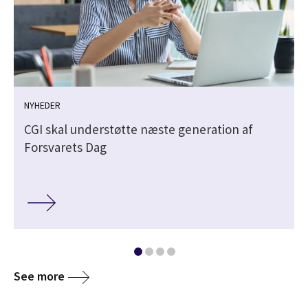
NYHEDER
CGI skal understøtte næste generation af
Forsvarets Dag
See more