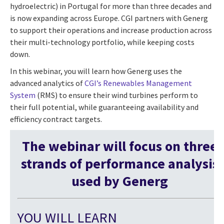
hydroelectric) in Portugal for more than three decades and
is now expanding across Europe. CGI partners with Generg
to support their operations and increase production across
their multi-technology portfolio, while keeping costs
down.
In this webinar, you will learn how Generg uses the
advanced analytics of
CGI’s Renewables Management
System
(RMS) to ensure their wind turbines perform to
their full potential, while guaranteeing availability and
efficiency contract targets.
The webinar will focus on three
strands of performance analysis
used by Generg
YOU WILL LEARN