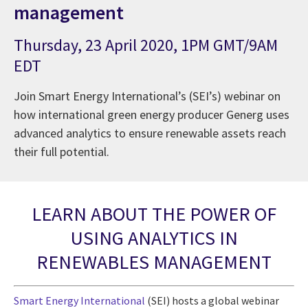
management
Thursday, 23 April 2020, 1PM GMT/9AM
EDT
Join Smart Energy International’s (SEI’s) webinar on
how international green energy producer Generg uses
advanced analytics to ensure renewable assets reach
their full potential.
LEARN ABOUT THE POWER OF
USING ANALYTICS IN
RENEWABLES MANAGEMENT
Smart Energy International
(SEI) hosts a global webinar