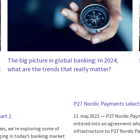
The big picture in global banking: In 2024,
t
what are the trends that really matter?
P27 Nordic Payments select
art 2
11. maj 2022
P27 Nordic Paym
entered into an agreement whic
ries, we’re exploring some of
infrastructure to P27 Nordic P
rging in today’s banking market