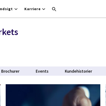
Indsigt
Karriere
rkets
Brochurer
Events
Kundehistorier