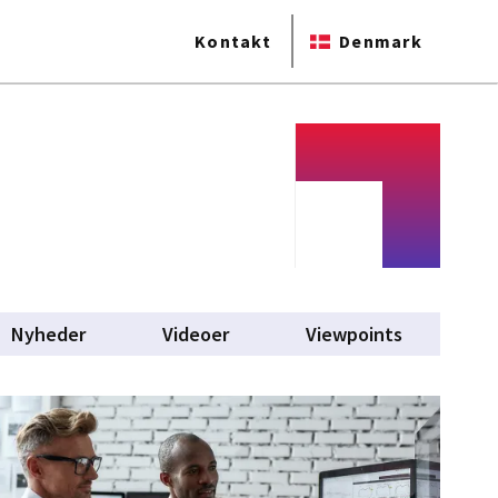
Kontakt
Denmark
Nyheder
Videoer
Viewpoints