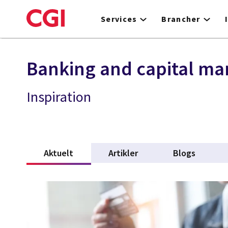
Skip
to
Services
Brancher
main
content
Banking and capital ma
Inspiration
Aktuelt
(active tab)
Artikler
Blogs