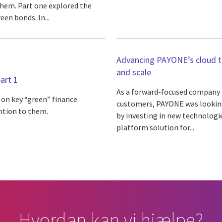
them. Part one explored the
en bonds. In...
Advancing PAYONE’s cloud tra
and scale
art 1
As a forward-focused company fa
 on key “green” finance
customers, PAYONE was looking
ntion to them.
by investing in new technologi
platform solution for...
Hvordan kan vi hjælpe?