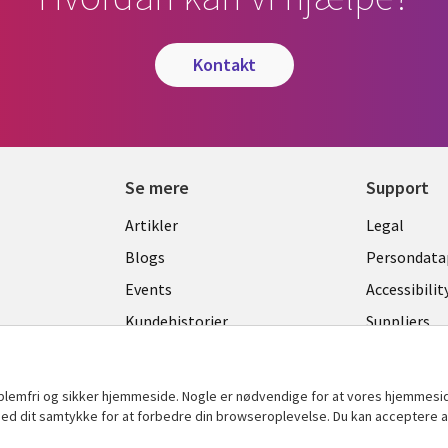
kontakt
Se mere
Support
Library
Legal
Artikler
Legal
Links
DENM
Blogs
Persondatap
K
DENMARK
Events
Accessibilit
Kundehistorier
Suppliers
Nyheder
Change con
Viewpoints
oblemfri og sikker hjemmeside. Nogle er nødvendige for at vores hjemmesi
t med dit samtykke for at forbedre din browseroplevelse. Du kan acceptere al
Se flere