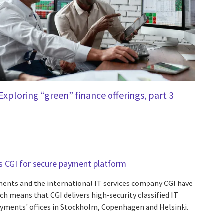
Exploring “green” finance offerings, part 3
s CGI for secure payment platform
ents and the international IT services company CGI have
h means that CGI delivers high-security classified IT
ayments' offices in Stockholm, Copenhagen and Helsinki.