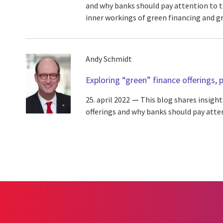
and why banks should pay attention to 
inner workings of green financing and gre
Andy Schmidt
Exploring “green” finance offerings, p
25. april 2022
This blog shares insight
offerings and why banks should pay atte