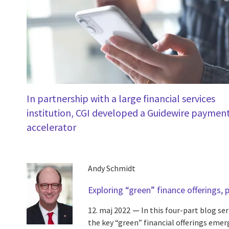
In partnership with a large financial services
institution, CGI developed a Guidewire paymen
accelerator
Andy Schmidt
Exploring “green” finance offerings, p
12. maj 2022
In this four-part blog se
the key “green” financial offerings eme