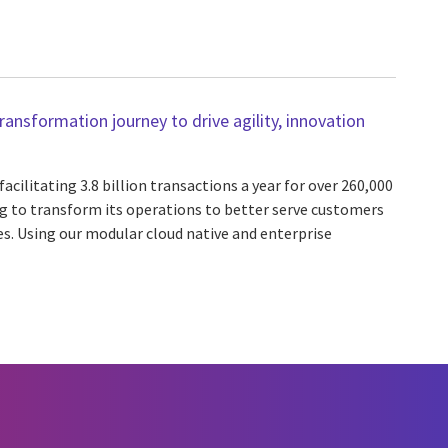
nsformation journey to drive agility, innovation
cilitating 3.8 billion transactions a year for over 260,000
 to transform its operations to better serve customers
es. Using our modular cloud native and enterprise