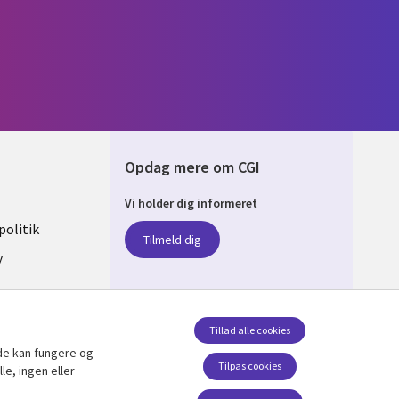
Opdag mere om CGI
Vi holder dig informeret
ARK
olitik
Tilmeld dig
y
sent
Tillad alle cookies
de kan fungere og
Følg os
Tilpas cookies
le, ingen eller