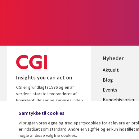
Nyheder
Useful
Aktuelt
Insights you can act on
links
Blog
CGI er grundlagt i 1976 og en af
DENMAR
Events
verdens største leverandører af
Kundehistorier
konsulentydelser og services inden
for it og forretningsrådgivning. Vi
Videoer
Samtykke til cookies
leverer indsigt og løsninger, der
skaber resultater.
Vi bruger vores egne og tredjepartscookies for at levere en pr
er indstillet som standard. Andre er valgfrie og er kun indstille
nogle af disse valgfrie cookies.