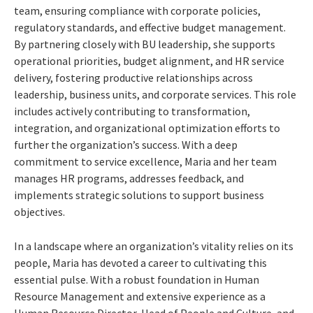
team, ensuring compliance with corporate policies,
regulatory standards, and effective budget management.
By partnering closely with BU leadership, she supports
operational priorities, budget alignment, and HR service
delivery, fostering productive relationships across
leadership, business units, and corporate services. This role
includes actively contributing to transformation,
integration, and organizational optimization efforts to
further the organization’s success. With a deep
commitment to service excellence, Maria and her team
manages HR programs, addresses feedback, and
implements strategic solutions to support business
objectives.
In a landscape where an organization’s vitality relies on its
people, Maria has devoted a career to cultivating this
essential pulse. With a robust foundation in Human
Resource Management and extensive experience as a
Human Resource Director, Head of People and Culture, and