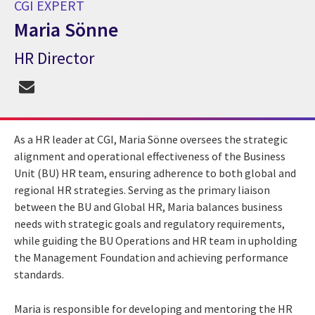
CGI EXPERT
Maria Sönne
HR Director
CGI Expert Maria Sönne
As a HR leader at CGI, Maria Sönne oversees the strategic
alignment and operational effectiveness of the Business
Unit (BU) HR team, ensuring adherence to both global and
regional HR strategies. Serving as the primary liaison
between the BU and Global HR, Maria balances business
needs with strategic goals and regulatory requirements,
while guiding the BU Operations and HR team in upholding
the Management Foundation and achieving performance
standards.
Maria is responsible for developing and mentoring the HR