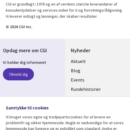
CGI er grundlagt i 1976 og en af verdens største leverandører af
konsulentydelser og services inden for it og forretningsrådgivning.
Vi leverer indsigt og løsninger, der skaber resultater.
© 2026 CGI Inc.
Opdag mere om CGI
Nyheder
Useful
Aktuelt
Vi holder dig informeret
links
Blog
Tilmeld dig
DENMARK
Events
Kundehistorier
Videoer
Følg os
Samtykke til cookies
Social
Vi bruger vores egne og tredjepartscookies for at levere en
Media
problemfri og sikker hjemmeside. Nogle er nødvendige for at vores
DENMARK
hjemmeside kan fungere og er indstillet som standard. Andre er