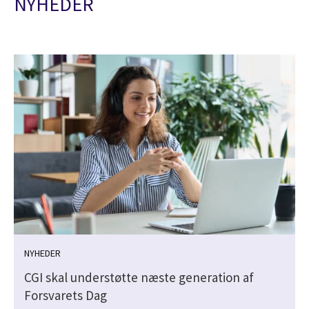
NYHEDER
NYHEDER
CGI skal understøtte næste generation af
Forsvarets Dag