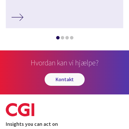
Hvordan kan vi hjælpe?
kontakt
Insights you can act on