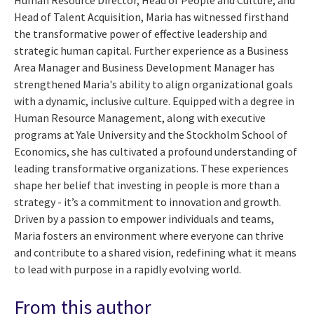
Head of Talent Acquisition, Maria has witnessed firsthand
the transformative power of effective leadership and
strategic human capital. Further experience as a Business
Area Manager and Business Development Manager has
strengthened Maria's ability to align organizational goals
with a dynamic, inclusive culture. Equipped with a degree in
Human Resource Management, along with executive
programs at Yale University and the Stockholm School of
Economics, she has cultivated a profound understanding of
leading transformative organizations. These experiences
shape her belief that investing in people is more than a
strategy - it’s a commitment to innovation and growth.
Driven by a passion to empower individuals and teams,
Maria fosters an environment where everyone can thrive
and contribute to a shared vision, redefining what it means
to lead with purpose in a rapidly evolving world.
From this author