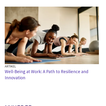
ARTIKEL
Well-Being at Work: A Path to Resilience and
Innovation