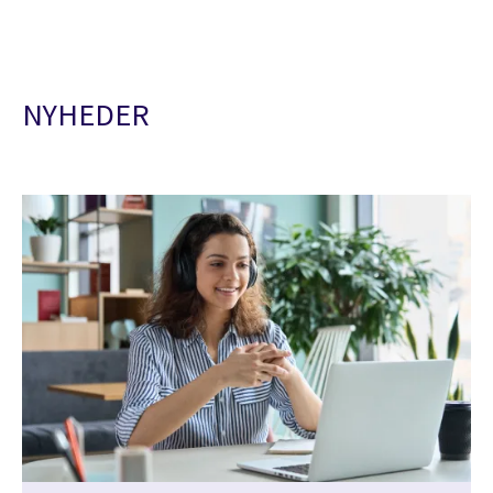
NYHEDER