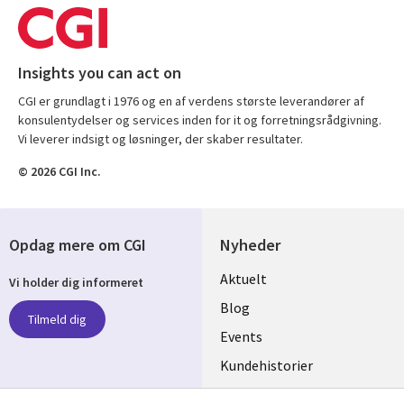
Insights you can act on
CGI er grundlagt i 1976 og en af verdens største leverandører af
konsulentydelser og services inden for it og forretningsrådgivning.
Vi leverer indsigt og løsninger, der skaber resultater.
© 2026 CGI Inc.
Opdag mere om CGI
Nyheder
Useful
Aktuelt
Vi holder dig informeret
links
Blog
Tilmeld dig
DENMARK
Events
Kundehistorier
Videoer
Følg os