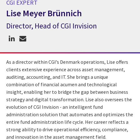
CGI EXPERT
Lise Meyer Brünnich
Director, Head of CGI Invision
CGI Expert Lise Meyer Brünnich
As a director within CGI’s Denmark operations, Lise offers
clients
extensive experience across asset management,
auditing, accounting, and IT. She brings a unique
combination of financial acumen and technological
insight, enabling her to bridge the gap between business
strategy and digital transformation.
Lise also oversees the
evolution of CGI Invision - an intelligent fund
administration solution that automates and optimizes the
entire fund administration life cycle.
Her career reflects a
strong ability to drive operational efficiency, compliance,
and innovation in the asset management field.