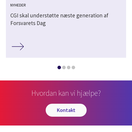
NYHEDER
CGI skal understøtte næste generation af
Forsvarets Dag
Hvordan kan vi hjælpe?
kontakt