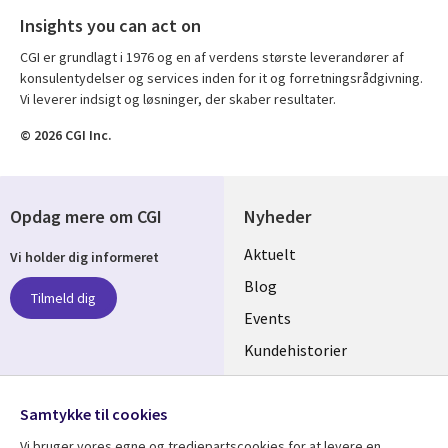
Insights you can act on
CGI er grundlagt i 1976 og en af verdens største leverandører af
konsulentydelser og services inden for it og forretningsrådgivning.
Vi leverer indsigt og løsninger, der skaber resultater.
© 2026 CGI Inc.
Opdag mere om CGI
Nyheder
Useful
Aktuelt
Vi holder dig informeret
links
Blog
Tilmeld dig
DENMARK
Events
Kundehistorier
Videoer
Følg os
Samtykke til cookies
Social
Vi bruger vores egne og tredjepartscookies for at levere en