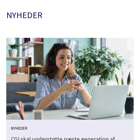
NYHEDER
NYHEDER
CGI skal understøtte næste generation af