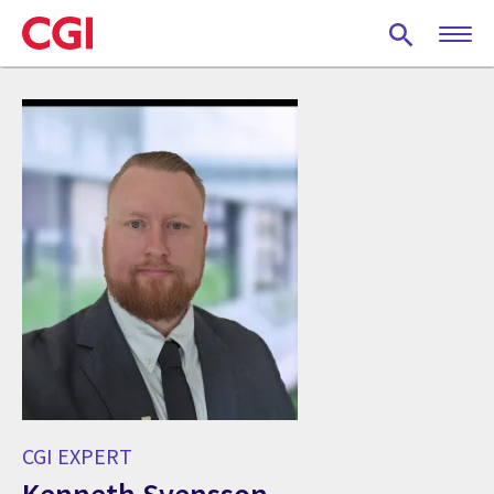
Skip
to
main
content
CGI EXPERT