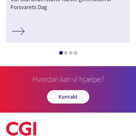
Forsvarets Dag
Hvordan kan vi hjælpe?
kontakt