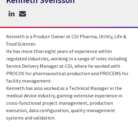
Kenneth Svensson
CGI Expert Kenneth Svensson
Kenneth is a Product Owner at CGI Pharma, Utility, Life &
Food Sciences.
He has more than eight years of experience within
regulated industries, working in a range of roles including
Service Delivery Manager at CGI, where he worked with
PROCOS for pharmaceutical production and PROCEMS for
facility management.
Kenneth has also worked as a Technical Manager in the
medical device industry, gaining extensive experience in
cross-functional project management, production
execution, data configuration, quality management
systems and validation.