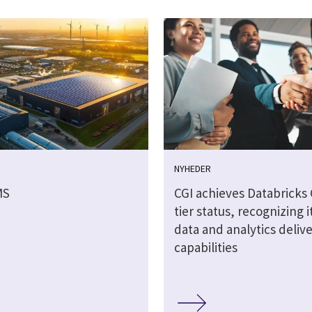
NYHEDER
MS
CGI achieves Databricks
tier status, recognizing it
data and analytics deliv
capabilities