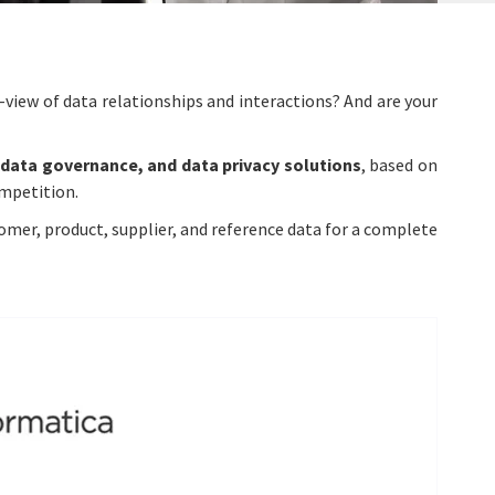
-view of data relationships and interactions? And are your
data governance, and data privacy solutions
, based on
ompetition.
mer, product, supplier, and reference data for a complete