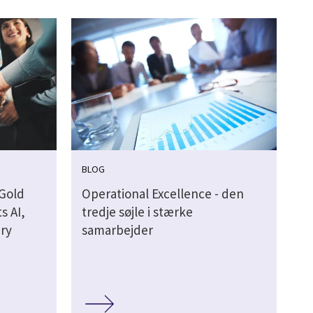
BLOG
 Gold
Operational Excellence - den
s AI,
tredje søjle i stærke
ery
samarbejder