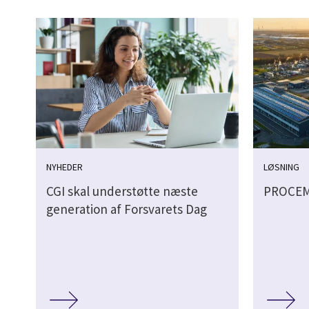
NYHEDER
LØSNING
CGI skal understøtte næste
PROCE
generation af Forsvarets Dag