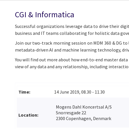
CGI & Informatica
Successful organizations leverage data to drive their dig
business and IT teams collaborating for holistic data go
Join our two-track morning session on MDM 360 & DG to
metadata-driven AI and machine learning technology, dri
You will find out more about how end-to-end master data 
view of any data and any relationship, including interactio
Time:
14 June 2019, 08.30 - 11.30
Mogens Dahl Koncertsal A/S
Snorresgade 22
Location:
2300 Copenhagen, Denmark