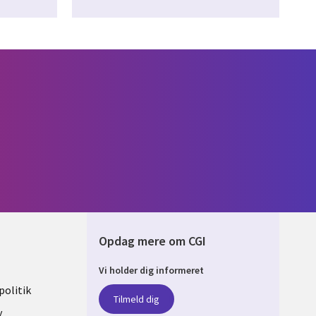
Opdag mere om CGI
Vi holder dig informeret
ARK
olitik
Tilmeld dig
y