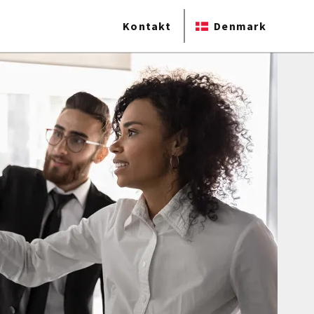
Kontakt
Denmark