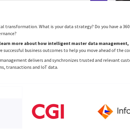
ital transformation. What is your data strategy? Do you have a 360
vernance?
learn more about how intelligent master data management, 
ve successful business outcomes to help you move ahead of the c
management delivers and synchronizes trusted and relevant custo
ns, transactions and IoT data.