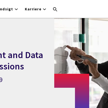
Indsigt
Karriere
t and Data
ssions
9