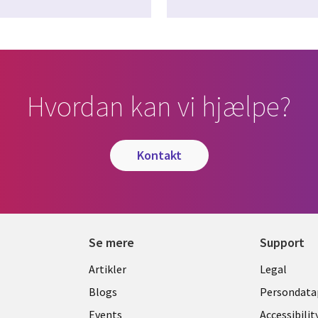
Hvordan kan vi hjælpe?
kontakt
Se mere
Support
Library
Legal
Artikler
Legal
Links
DENM
Blogs
Persondatap
Events
Accessibilit