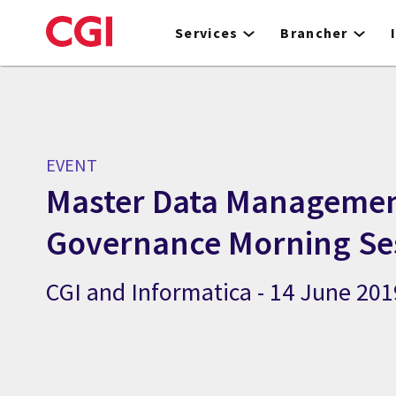
Skip
to
Services
Brancher
main
content
EVENT
Master Data Managemen
Governance Morning Se
CGI and Informatica - 14 June 201