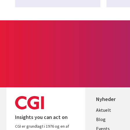
Nyheder
Useful
Aktuelt
Insights you can act on
links
Blog
CGI er grundlagt i 1976 og en af
Events