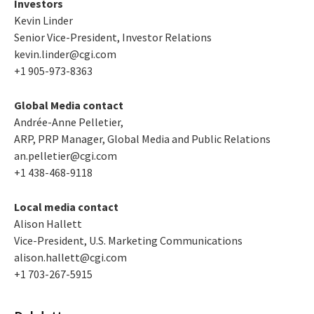
Investors
Kevin Linder
Senior Vice-President, Investor Relations
kevin.linder@cgi.com
+1 905-973-8363
Global Media contact
Andrée-Anne Pelletier,
ARP, PRP Manager, Global Media and Public Relations
an.pelletier@cgi.com
+1 438-468-9118
Local media contact
Alison Hallett
Vice-President, U.S. Marketing Communications
alison.hallett@cgi.com
+1 703-267-5915