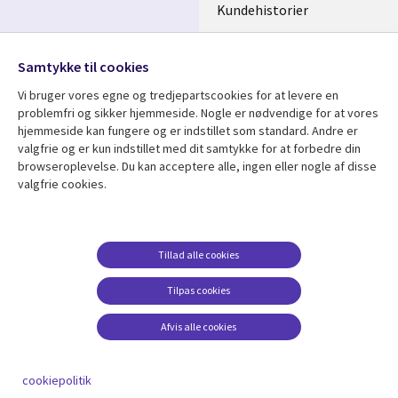
Kundehistorier
Videoer
Følg os
Samtykke til cookies
Social
Vi bruger vores egne og tredjepartscookies for at levere en
Media
problemfri og sikker hjemmeside. Nogle er nødvendige for at vores
DENMARK
hjemmeside kan fungere og er indstillet som standard. Andre er
valgfrie og er kun indstillet med dit samtykke for at forbedre din
Se mere
Support
browseroplevelse. Du kan acceptere alle, ingen eller nogle af disse
valgfrie cookies.
Library
Legal
Artikler
Legal
Links
DENMARK
Blogs
Persondatapolitik
DENMARK
Events
Accessibility
Tillad alle cookies
Kundehistorier
Suppliers
Tilpas cookies
Nyheder
Change consent
Afvis alle cookies
Viewpoints
Se flere
cookiepolitik