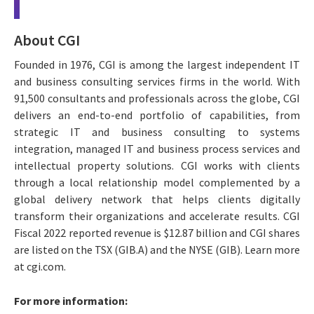
About CGI
Founded in 1976, CGI is among the largest independent IT
and business consulting services firms in the world. With
91,500 consultants and professionals across the globe, CGI
delivers an end-to-end portfolio of capabilities, from
strategic IT and business consulting to systems
integration, managed IT and business process services and
intellectual property solutions. CGI works with clients
through a local relationship model complemented by a
global delivery network that helps clients digitally
transform their organizations and accelerate results. CGI
Fiscal 2022 reported revenue is $12.87 billion and CGI shares
are listed on the TSX (GIB.A) and the NYSE (GIB). Learn more
at cgi.com.
For more information: