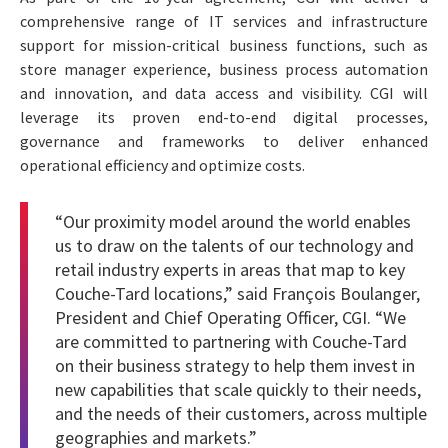
comprehensive range of IT services and infrastructure
support for mission-critical business functions, such as
store manager experience, business process automation
and innovation, and data access and visibility. CGI will
leverage its proven end-to-end digital processes,
governance and frameworks to deliver enhanced
operational efficiency and optimize costs.
“Our proximity model around the world enables
us to draw on the talents of our technology and
retail industry experts in areas that map to key
Couche-Tard locations,” said François Boulanger,
President and Chief Operating Officer, CGI. “We
are committed to partnering with Couche-Tard
on their business strategy to help them invest in
new capabilities that scale quickly to their needs,
and the needs of their customers, across multiple
geographies and markets.”