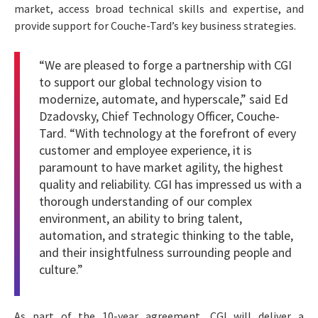
market, access broad technical skills and expertise, and
provide support for Couche-Tard’s key business strategies.
“We are pleased to forge a partnership with CGI
to support our global technology vision to
modernize, automate, and hyperscale,” said Ed
Dzadovsky, Chief Technology Officer, Couche-
Tard. “With technology at the forefront of every
customer and employee experience, it is
paramount to have market agility, the highest
quality and reliability. CGI has impressed us with a
thorough understanding of our complex
environment, an ability to bring talent,
automation, and strategic thinking to the table,
and their insightfulness surrounding people and
culture.”
As part of the 10-year agreement, CGI will deliver a