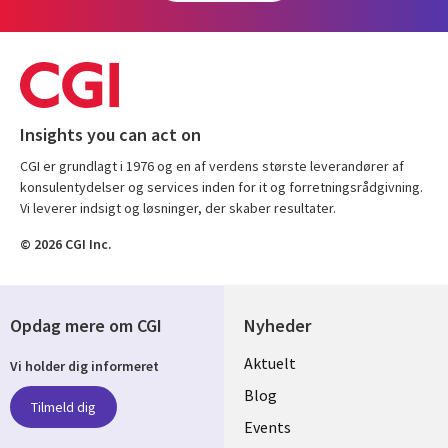
Insights you can act on
CGI er grundlagt i 1976 og en af verdens største leverandører af
konsulentydelser og services inden for it og forretningsrådgivning.
Vi leverer indsigt og løsninger, der skaber resultater.
© 2026 CGI Inc.
Opdag mere om CGI
Nyheder
Useful
Aktuelt
Vi holder dig informeret
links
Blog
Tilmeld dig
DENMARK
Events