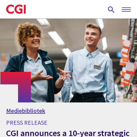
Skip
to
main
content
Mediebibliotek
PRESS RELEASE
CGI announces a 10-year strategic