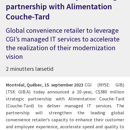
partnership with Alimentation
Couche-Tard
Global convenience retailer to leverage
CGI’s managed IT services to accelerate
the realization of their modernization
vision
2 minutters læsetid
Montréal, Québec,
15. september 2023
CGI (NYSE: GIB)
(TSX: GIB.A) today announced a 10-year, C$380 million
strategic partnership with Alimentation Couche-Tard
(Couche-Tard) to deliver managed IT services. The
partnership will strengthen the leading global
convenience retailer’s capacity to enhance their customer
and employee experience, accelerate speed and quality to