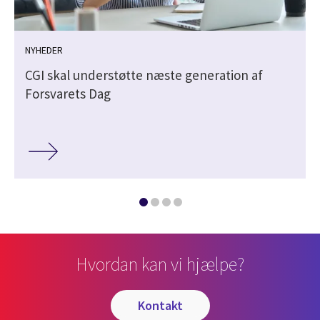
NYHEDER
CGI skal understøtte næste generation af
Forsvarets Dag
Hvordan kan vi hjælpe?
kontakt