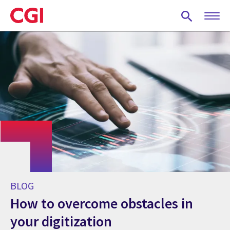
Skip
to
main
content
BLOG
How to overcome obstacles in
your digitization