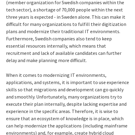
(member organization for Swedish companies within the
tech sector), a shortage of 70,000 people within the next
three years is expected - in Sweden alone. This can make it
difficult for many organizations to fulfill their digitization
plans and modernize their traditional IT environments.
Furthermore, Swedish companies also tend to keep
essential resources internally, which means that
recruitment and lack of available candidates can further
delay and make planning more difficult.
When it comes to modernizing IT environments,
applications, and systems, it is important to use experience
skills so that migrations and development can go quickly
and smoothly. Unfortunately, many organizations try to
execute their plan internally, despite lacking expertise and
experience in the specific areas. Therefore, it is wise to
ensure that an ecosystem of knowledge is in place, which
can help modernize the applications (including mainframe
environments) and, for example, create hybrid cloud