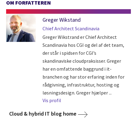
OM FORFATTEREN
Greger Wikstand
Chief Architect Scandinavia
Greger Wikstrand er Chief Architect
Scandinavia hos CGI og del af det team,
der står i spidsen for CGI’s
skandinaviske cloudpraksisser. Greger
har en omfattende baggrund i it-
branchen og har stor erfaring inden for
rådgivning, infrastruktur, hosting og
løsningsdesign. Greger hjælper ...
Vis profil
Cloud & hybrid IT blog home