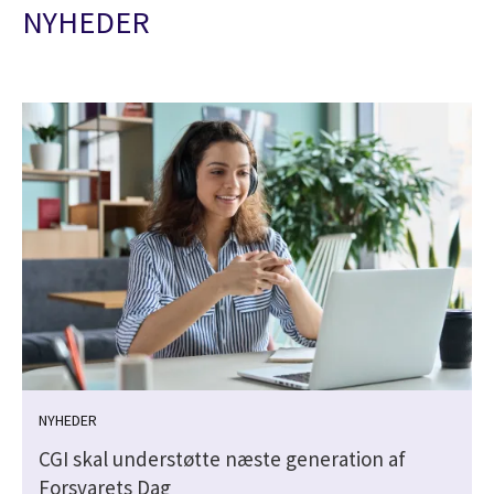
NYHEDER
NYHEDER
CGI skal understøtte næste generation af
Forsvarets Dag