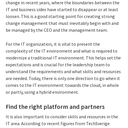
change in recent years, where the boundaries between the
IT and business sides have started to disappear or at least
loosen. This is a good starting point for creating strong
change management that must inevitably begin with and
be managed by the CEO and the management team.
For the IT organization, it is vital to present the
complexity of the IT environment and what is required to
modernize a traditional IT environment. This helps set the
expectations and is crucial for the leadership team to
understand the requirements and what skills and resources
are needed. Today, there is only one direction to go when it
comes to the IT environment: towards the cloud, in whole
or partly, using a hybrid environment.
Find the right platform and partners
It is also important to consider skills and resources in the
IT area. According to recent figures from TechSverige