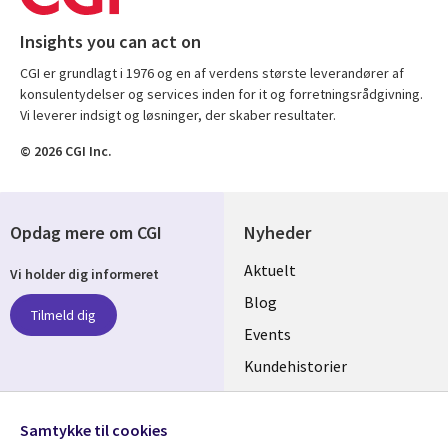
Insights you can act on
CGI er grundlagt i 1976 og en af verdens største leverandører af
konsulentydelser og services inden for it og forretningsrådgivning.
Vi leverer indsigt og løsninger, der skaber resultater.
© 2026 CGI Inc.
Opdag mere om CGI
Nyheder
Useful
Aktuelt
Vi holder dig informeret
links
Blog
Tilmeld dig
DENMARK
Events
Kundehistorier
Videoer
Følg os
Samtykke til cookies
Social