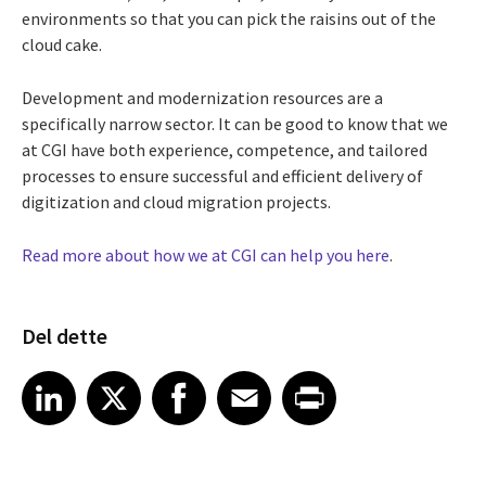
environments so that you can pick the raisins out of the
cloud cake.
Development and modernization resources are a
specifically narrow sector. It can be good to know that we
at CGI have both experience, competence, and tailored
processes to ensure successful and efficient delivery of
digitization and cloud migration projects.
Read more about how we at CGI can help you here
.
Del dette
Share article on LinkedIn
Share article on X
Share article on Facebook
Share article on Email
Share article on Print
LinkedIn
X
Facebook
Email
Print