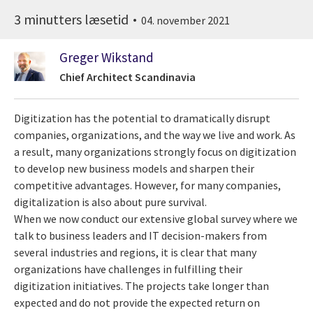
3 minutters læsetid
04. november 2021
Greger Wikstand
Chief Architect Scandinavia
Digitization has the potential to dramatically disrupt
companies, organizations, and the way we live and work. As
a result, many organizations strongly focus on digitization
to develop new business models and sharpen their
competitive advantages. However, for many companies,
digitalization is also about pure survival.
When we now conduct our extensive global survey where we
talk to business leaders and IT decision-makers from
several industries and regions, it is clear that many
organizations have challenges in fulfilling their
digitization initiatives. The projects take longer than
expected and do not provide the expected return on