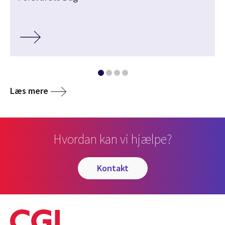
Læs mere
Hvordan kan vi hjælpe?
kontakt