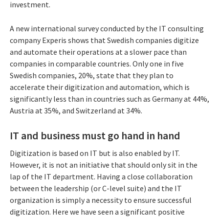
investment.
A new international survey conducted by the IT consulting
company Experis shows that Swedish companies digitize
and automate their operations at a slower pace than
companies in comparable countries. Only one in five
Swedish companies, 20%, state that they plan to
accelerate their digitization and automation, which is
significantly less than in countries such as Germany at 44%,
Austria at 35%, and Switzerland at 34%.
IT and business must go hand in hand
Digitization is based on IT but is also enabled by IT.
However, it is not an initiative that should only sit in the
lap of the IT department. Having a close collaboration
between the leadership (or C-level suite) and the IT
organization is simply a necessity to ensure successful
digitization. Here we have seen a significant positive