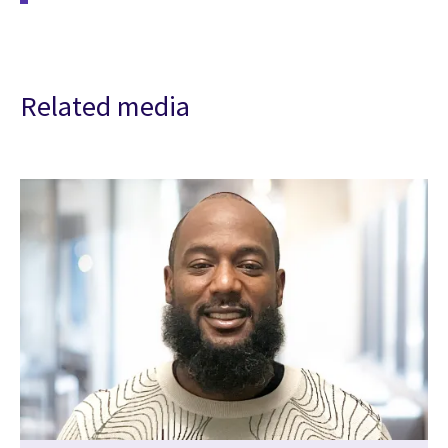
Related media