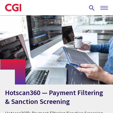
Skip
to
main
content
Hotscan360 — Payment Filtering
& Sanction Screening