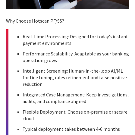
Why Choose Hotscan PF/SS?
Real-Time Processing: Designed for today’s instant
payment environments
Performance Scalability: Adaptable as your banking
operation grows
Intelligent Screening: Human-in-the-loop AI/ML
for fine tuning, rules refinement and false positive
reduction
Integrated Case Management: Keep investigations,
audits, and compliance aligned
Flexible Deployment: Choose on-premise or secure
cloud
Typical deployment takes between 4-6 months