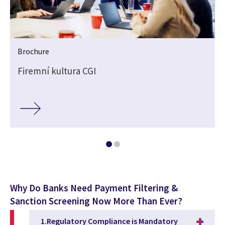
Brochure
Firemní kultura CGI
Why Do Banks Need Payment Filtering &
Sanction Screening Now More Than Ever?
1.Regulatory Compliance is Mandatory