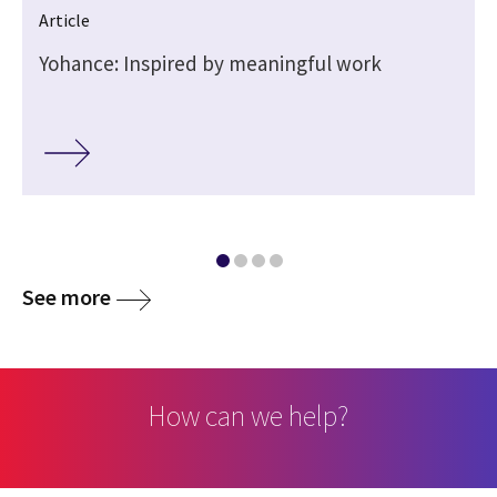
Article
Yohance: Inspired by meaningful work
See more
How can we help?