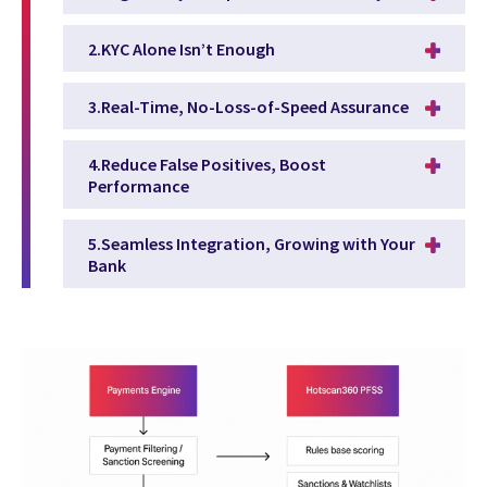
2.KYC Alone Isn’t Enough
3.Real-Time, No-Loss-of-Speed Assurance
4.Reduce False Positives, Boost
Performance
5.Seamless Integration, Growing with Your
Bank