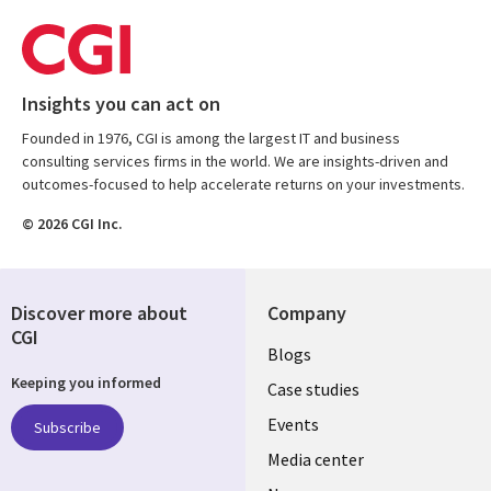
Insights you can act on
Founded in 1976, CGI is among the largest IT and business
consulting services firms in the world. We are insights-driven and
outcomes-focused to help accelerate returns on your investments.
© 2026 CGI Inc.
Discover more about
Company
CGI
Useful
Blogs
Keeping you informed
links
Case studies
CZECH
Events
Subscribe
Media center
REPUBLIC