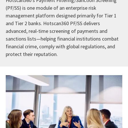
Hotscan360’s Payment Filtering/Sanction Screening
(PF/SS) is one module of an enterprise risk
management platform designed primarily for Tier 1
and Tier 2 banks. Hotscan360 PF/SS delivers
advanced, real-time screening of payments and
sanctions lists—helping financial institutions combat
financial crime, comply with global regulations, and
protect their reputation.