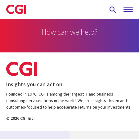
Skip
to
main
content
How can we help?
Insights you can act on
Founded in 1976, CGI is among the largest IT and business
consulting services firms in the world. We are insights-driven and
outcomes-focused to help accelerate returns on your investments.
© 2026 CGI Inc.