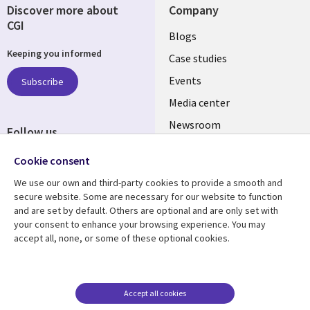
Discover more about
Company
CGI
Useful
Blogs
Keeping you informed
links
Case studies
CZECH
Events
Subscribe
Media center
REPUBLIC
Newsroom
Follow us
Social
Cookie consent
Media
We use our own and third-party cookies to provide a smooth and
CZECH
secure website. Some are necessary for our website to function
REPUBLIC
and are set by default. Others are optional and are only set with
Resource center
Support
your consent to enhance your browsing experience. You may
accept all, none, or some of these optional cookies.
Library
Legal
Articles
Privacy
Links
CZECH
Blogs
Website Privacy Policy
CZECH
REPUBLIC
Case studies
Cookie management
Accept all cookies
center
Events