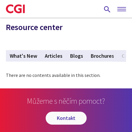
Skip
to
main
content
Resource center
What's New
Articles
Blogs
Brochures
Case
There are no contents available in this section.
Můžeme s něčím pomoct?
kontakt