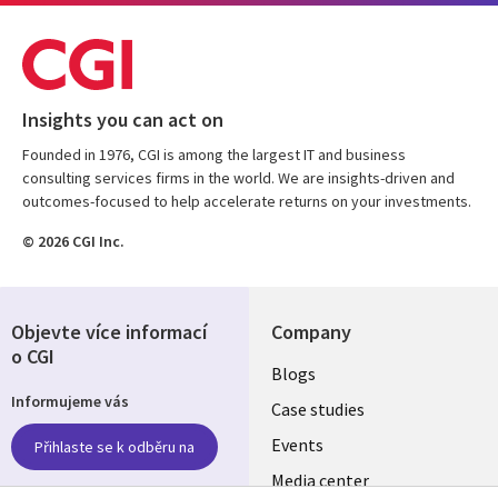
Insights you can act on
Founded in 1976, CGI is among the largest IT and business
consulting services firms in the world. We are insights-driven and
outcomes-focused to help accelerate returns on your investments.
© 2026 CGI Inc.
Objevte více informací
Company
o CGI
Useful
Blogs
Informujeme vás
links
Case studies
CZECH
Events
Přihlaste se k odběru na
Media center
REPUBLIC