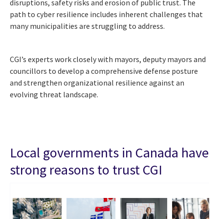
disruptions, safety risks and erosion of public trust. The
path to cyber resilience includes inherent challenges that
many municipalities are struggling to address.
CGI’s experts work closely with mayors, deputy mayors and
councillors to develop a comprehensive defense posture
and strengthen organizational resilience against an
evolving threat landscape.
Local governments in Canada have
strong reasons to trust CGI