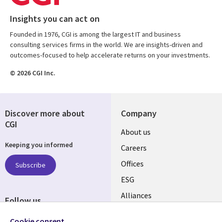
Insights you can act on
Founded in 1976, CGI is among the largest IT and business
consulting services firms in the world. We are insights-driven and
outcomes-focused to help accelerate returns on your investments.
© 2026 CGI Inc.
Discover more about
Company
CGI
Useful
About us
Keeping you informed
links
Careers
CANADA
Offices
Subscribe
ESG
EN
Alliances
Follow us
Social
Cookie consent