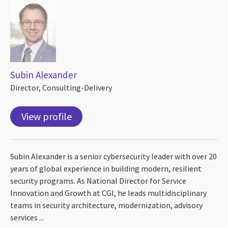
Subin Alexander
Director, Consulting-Delivery
View profile
Subin Alexander is a senior cybersecurity leader with over 20
years of global experience in building modern, resilient
security programs. As National Director for Service
Innovation and Growth at CGI, he leads multidisciplinary
teams in security architecture, modernization, advisory
services ...