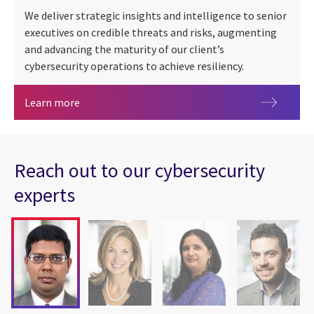
We deliver strategic insights and intelligence to senior
executives on credible threats and risks, augmenting
and advancing the maturity of our client’s
cybersecurity operations to achieve resiliency.
Cybersecurity in Canada
Learn more
Reach out to our cybersecurity
experts