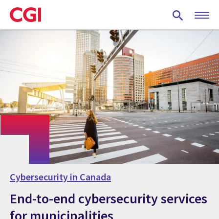
Skip
to
main
content
Cybersecurity in Canada
End-to-end cybersecurity services
for municipalities