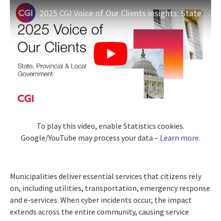
2025 CGI Voice of Our Clients insights: State, provincial & local government
To play this video, enable Statistics cookies.
Google/YouTube may process your data –
Learn more
.
Municipalities deliver essential services that citizens rely
on, including utilities, transportation, emergency response
and e-services. When cyber incidents occur, the impact
extends across the entire community, causing service