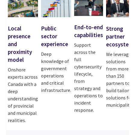
End-to-end
Local
Public
Strong
capabilities
presence
sector
partner
and
experience
ecosystem
Support
proximity
across the
Deep
We leverage
model
full
knowledge of
solutions
cybersecurity
government
from more
Onshore
lifecycle,
operations
than 150
experts across
from
and critical
partners to
Canada with a
strategy and
infrastructure.
build tailored
deep
operations to
solutions for
understanding
incident
municipalities
of provincial
response.
and municipal
realities.