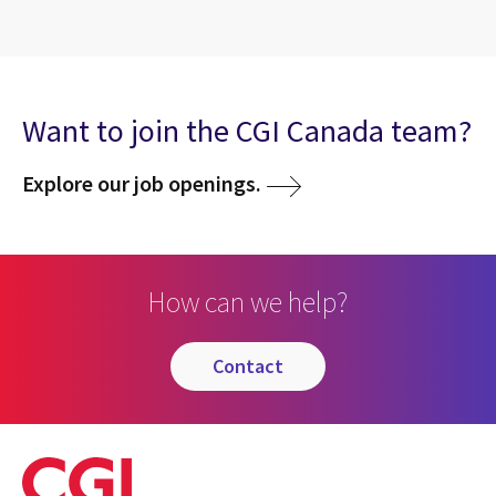
Want to join the CGI Canada team?
Explore our job openings.
How can we help?
contact