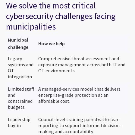
We solve the most critical
cybersecurity challenges facing
municipalities
Municipal
How we help
challenge
Legacy
Comprehensive threat assessment and
systems and
exposure management across both IT and
OT
OT environments.
integration
Limited staff
A managed-services model that delivers
and
enterprise-grade protection at an
constrained
affordable cost.
budgets
Leadership
Council-level training paired with clear
buy-in
reporting to support informed decision-
making and accountability.