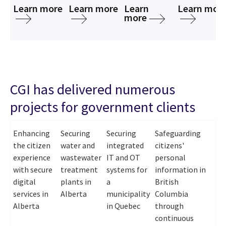
Learn more
Learn more
Learn
Learn mor
more
CGI has delivered numerous
projects for government clients
Enhancing
Securing
Securing
Safeguarding
the citizen
water and
integrated
citizens'
experience
wastewater
IT and OT
personal
with secure
treatment
systems for
information in
digital
plants in
a
British
services in
Alberta
municipality
Columbia
Alberta
in Quebec
through
continuous