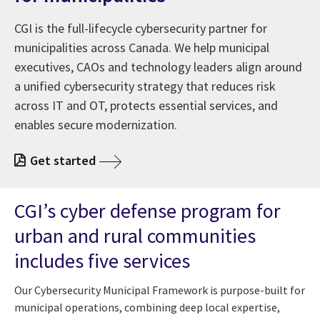
CGI is the full-lifecycle cybersecurity partner for
municipalities across Canada. We help municipal
executives, CAOs and technology leaders align around
a unified cybersecurity strategy that reduces risk
across IT and OT, protects essential services, and
enables secure modernization.
Get started
CGI’s cyber defense program for
urban and rural communities
includes five services
Our Cybersecurity Municipal Framework is purpose-built for
municipal operations, combining deep local expertise,