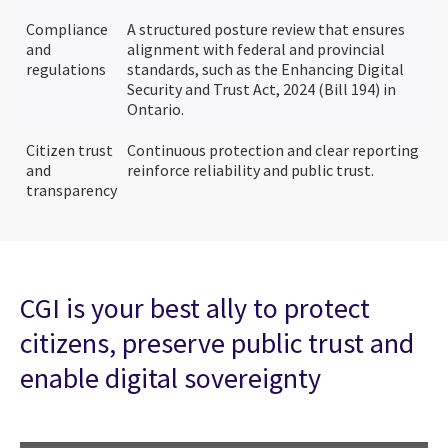
Compliance
A structured posture review that ensures
and
alignment with federal and provincial
regulations
standards, such as the Enhancing Digital
Security and Trust Act, 2024 (Bill 194) in
Ontario.
Citizen trust
Continuous protection and clear reporting
and
reinforce reliability and public trust.
transparency
CGI is your best ally to protect
citizens, preserve public trust and
enable digital sovereignty