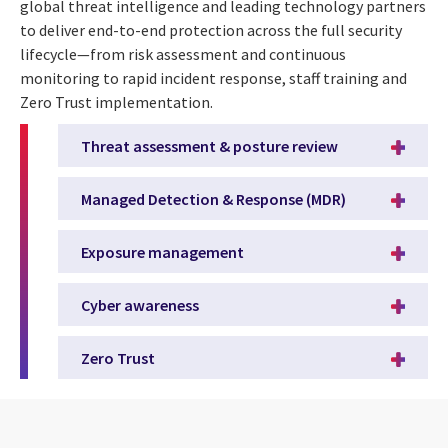
global threat intelligence and leading technology partners
to deliver end-to-end protection across the full security
lifecycle—from risk assessment and continuous
monitoring to rapid incident response, staff training and
Zero Trust implementation.
Threat assessment & posture review
Managed Detection & Response (MDR)
Exposure management
Cyber awareness
Zero Trust