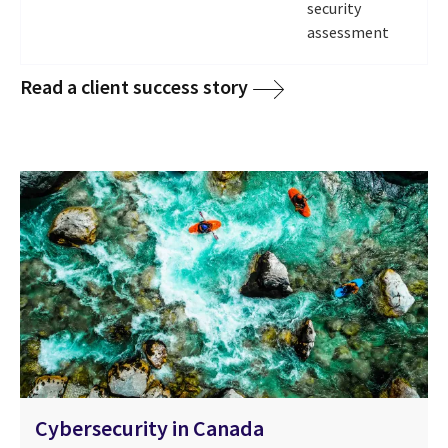
security
assessment
Read a client success story
Cybersecurity in Canada