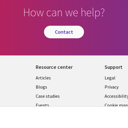
How can we help?
contact
Resource center
Support
Library
Legal
Articles
Legal
Links
CANA
Blogs
Privacy
CANADA
EN
Case studies
Accessibilit
Events
Cookie ma
EN
center
News
Viewpoints