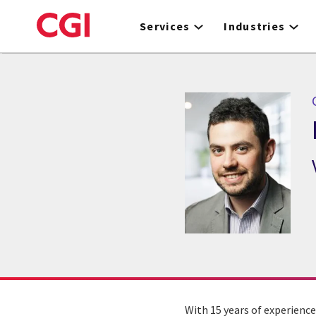
Skip
to
Services
Industries
main
content
With 15 years of experience