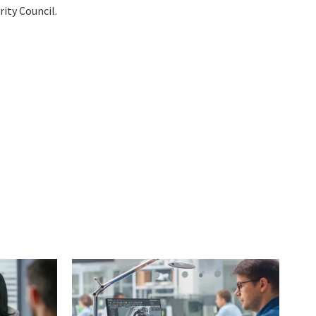
ity Council.