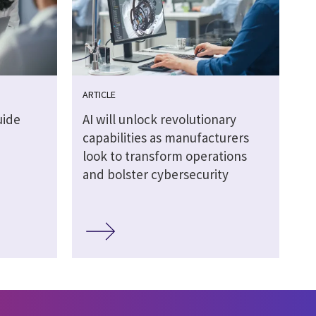
ARTICLE
uide
AI will unlock revolutionary
capabilities as manufacturers
look to transform operations
and bolster cybersecurity