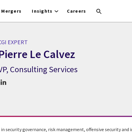
Mergers
Insights
Careers
CGI EXPERT
Pierre Le Calvez
VP, Consulting Services
CGI Expert Pierre Le Calvez
 in security governance, risk management, offensive security and i