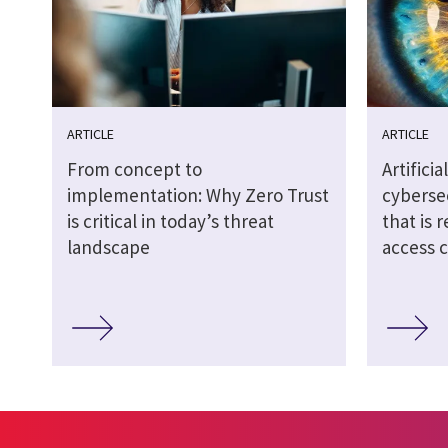
ARTICLE
ARTICLE
From concept to
Artifici
implementation: Why Zero Trust
cybersec
is critical in today’s threat
that is 
landscape
access 