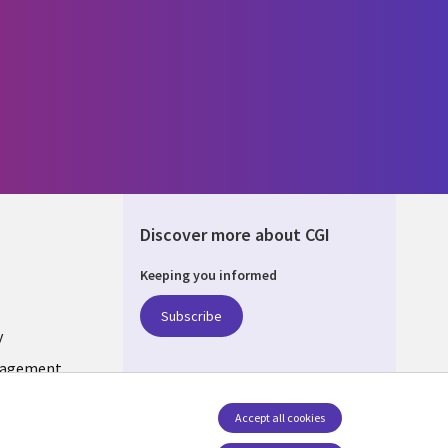
Discover more about CGI
Keeping you informed
DA
Subscribe
y
nagement
Accept all cookies