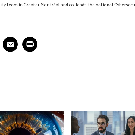
rity team in Greater Montréal and co-leads the national Cybersecur
 on LinkedIn
icle on X
e article on Facebook
Share article on Email
Share article on Print
Facebook
Email
Print