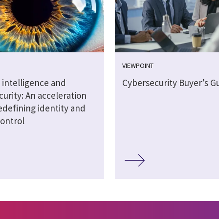
VIEWPOINT
al intelligence and
Cybersecurity Buyer’s G
urity: An acceleration
redefining identity and
control