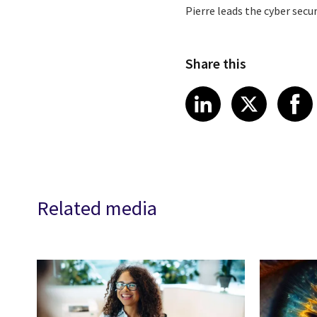
Pierre leads the cyber secu
Share this
Share article
Share art
Shar
LinkedIn
X
Related media