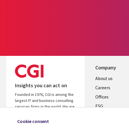
Company
Useful
About us
Insights you can act on
links
Careers
Founded in 1976, CGI is among the
CANADA
Offices
largest IT and business consulting
ESG
EN
services firms in the world. We are
insights-driven and outcomes-
Alliances
focused to help accelerate returns
Cookie consent
on your investments.