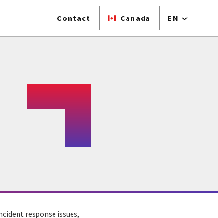
Contact
Canada
EN
ncident response issues,