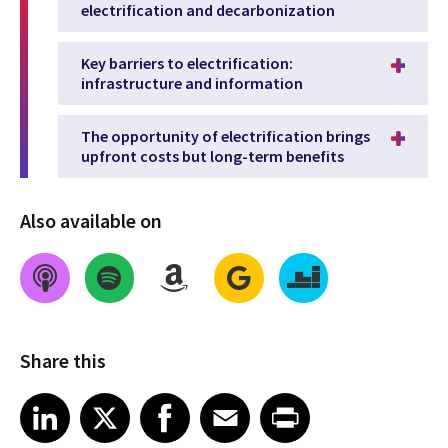
electrification and decarbonization
Key barriers to electrification:
infrastructure and information
The opportunity of electrification brings
upfront costs but long-term benefits
Also available on
Share this
Share on LinkedIn
Share on X
Share on Facebook
Share on Email
Share on Print
LinkedIn
X
Facebook
Email
Print