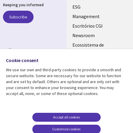
Keeping you informed
links
ESG
PORTUGAL
Management
Subscribe
Escritórios CGI
Newsroom
Ecossistema de
Follow us
Parceiros
Cookie consent
Social
Fusões
Media
We use our own and third-party cookies to provide a smooth and
PORTUGAL
secure website. Some are necessary for our website to function
and are set by default. Others are optional and are only set with
Resource center
Support
your consent to enhance your browsing experience. You may
accept all, none, or some of these optional cookies.
Library
Legal
Artigos
Cookie Policy
Links
PORTUGAL
Press Releases
Privacidade
PORTUGAL
Case studies
Acessibilidade
Accept all cookies
Videos
Ethics-Hotline
Customize cookies