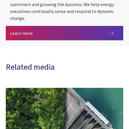
customers and growing the business. We help energy
executives continually sense and respond to dynamic
change.
Energy & utilities
Learn more
Related media