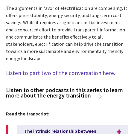
The arguments in favor of electrification are compelling. It
offers price stability, energy security, and long-term cost
savings. While it requires a significant initial investment
and a concerted effort to provide transparent information
and communicate the benefits effectively to all
stakeholders, electrification can help drive the transition
towards a more sustainable and environmentally friendly
energy landscape.
Listen to part two of the conversation here.
Listen to other podcasts in this series to learn
more about the energy transition
Read the transcript:
The intrinsic relationship between