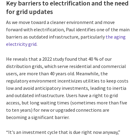
Key barriers to electrification and the need
for grid updates
As we move toward a cleaner environment and move
forward with electrification, Paul identifies one of the main
barriers as outdated infrastructure, particularly
the aging
electricity grid
.
He reveals that a 2022 study found that 40 % of our
distribution grids, which serve residential and commercial
users, are more than 40 years old. Meanwhile, the
regulatory environment incentivizes utilities to keep costs
low and avoid anticipatory investments, leading to inertia
and outdated infrastructure. Users have a right to grid
access, but long waiting times (sometimes more than five
to ten years) for new or upgraded connections are
becoming a significant barrier.
“It's an investment cycle that is due right now anyway,”