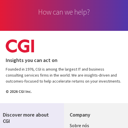
How can we help?
Insights you can act on
Founded in 1976, CGI is among the largest IT and business
consulting services firms in the world. We are insights-driven and
outcomes-focused to help accelerate returns on your investments.
© 2026 CGI Inc.
Discover more about
Company
CGI
Useful
Sobre nós