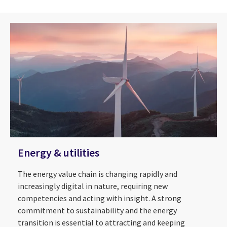
Energy & utilities
The energy value chain is changing rapidly and
increasingly digital in nature, requiring new
competencies and acting with insight. A strong
commitment to sustainability and the energy
transition is essential to attracting and keeping