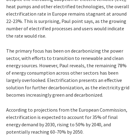
heat pumps and other electrified technologies, the overall
electrification rate in Europe remains stagnant at around
22-23%. This is surprising, Paul point says, as the growing
number of electrified processes and users would indicate
the rate would rise.
The primary focus has been on decarbonizing the power
sector, with efforts to transition to renewable and clean
energy sources. However, Paul reveals, the remaining 78%
of energy consumption across other sectors has been
largely overlooked. Electrification presents an effective
solution for further decarbonization, as the electricity grid
becomes increasingly green and decarbonized.
According to projections from the European Commission,
electrification is expected to account for 35% of final
energy demand by 2030, rising to 50% by 2040, and
potentially reaching 60-70% by 2050.