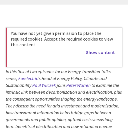
You have not yet given permission to place the
required cookies. Accept the required cookies to view
this content.
Show content
In this first of two episodes for our Energy Transition Talks
series,
Eurelectric
’s Head of Energy Policy, Climate and
Sustainability
Paul Wilczek
joins
Peter Warren
to examine the
intrinsic link between decarbonization and electrification, plus
the consequent opportunities shaping the energy landscape.
They discuss the need for grid investment and modernization,
how transparent information helps bridge gaps between
governments and public opinion, upfront costs versus long-
term benefits of electrification and how reforming energy