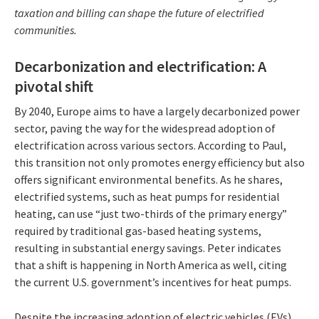
taxation and billing can shape the future of electrified
communities.
Decarbonization and electrification: A
pivotal shift
By 2040, Europe aims to have a largely decarbonized power
sector, paving the way for the widespread adoption of
electrification across various sectors. According to Paul,
this transition not only promotes energy efficiency but also
offers significant environmental benefits. As he shares,
electrified systems, such as heat pumps for residential
heating, can use “just two-thirds of the primary energy”
required by traditional gas-based heating systems,
resulting in substantial energy savings. Peter indicates
that a shift is happening in North America as well, citing
the current U.S. government’s incentives for heat pumps.
Despite the increasing adoption of electric vehicles (EVs),