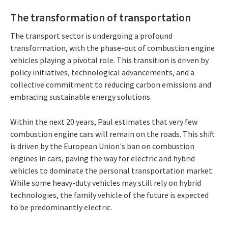
The transformation of transportation
The transport sector is undergoing a profound
transformation, with the phase-out of combustion engine
vehicles playing a pivotal role. This transition is driven by
policy initiatives, technological advancements, and a
collective commitment to reducing carbon emissions and
embracing sustainable energy solutions.
Within the next 20 years, Paul estimates that very few
combustion engine cars will remain on the roads. This shift
is driven by the European Union's ban on combustion
engines in cars, paving the way for electric and hybrid
vehicles to dominate the personal transportation market.
While some heavy-duty vehicles may still rely on hybrid
technologies, the family vehicle of the future is expected
to be predominantly electric.