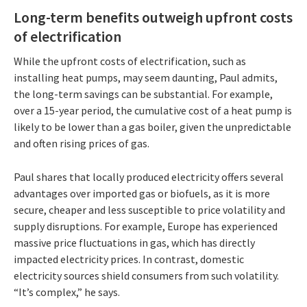
Long-term benefits outweigh upfront costs
of electrification
While the upfront costs of electrification, such as
installing heat pumps, may seem daunting, Paul admits,
the long-term savings can be substantial. For example,
over a 15-year period, the cumulative cost of a heat pump is
likely to be lower than a gas boiler, given the unpredictable
and often rising prices of gas.
Paul shares that locally produced electricity offers several
advantages over imported gas or biofuels, as it is more
secure, cheaper and less susceptible to price volatility and
supply disruptions. For example, Europe has experienced
massive price fluctuations in gas, which has directly
impacted electricity prices. In contrast, domestic
electricity sources shield consumers from such volatility.
“It’s complex,” he says.