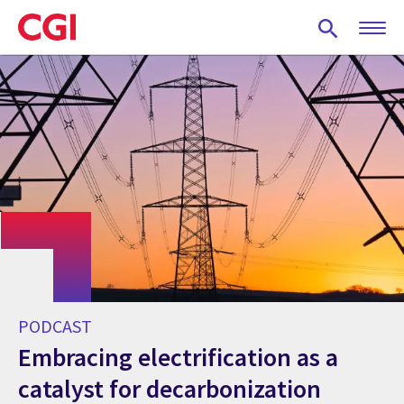
Skip
to
main
content
PODCAST
Embracing electrification as a
catalyst for decarbonization