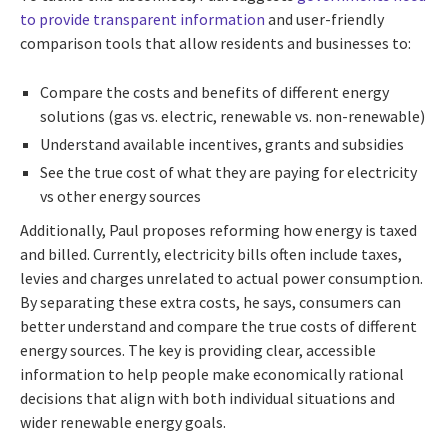
to provide transparent information
and user-friendly
comparison tools that allow residents and businesses to:
Compare the costs and benefits of different energy
solutions (gas vs. electric, renewable vs. non-renewable)
Understand available incentives, grants and subsidies
See the true cost of what they are paying for electricity
vs other energy sources
Additionally, Paul proposes reforming how energy is taxed
and billed. Currently, electricity bills often include taxes,
levies and charges unrelated to actual power consumption.
By separating these extra costs, he says, consumers can
better understand and compare the true costs of different
energy sources. The key is providing clear, accessible
information to help people make economically rational
decisions that align with both individual situations and
wider renewable energy goals.