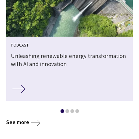
PODCAST
Unleashing renewable energy transformation
with AI and innovation
See more