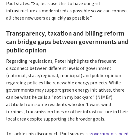
Paul states. “So, let's use this to have our grid
infrastructure as modernized as possible so we can connect
all these new users as quickly as possible.”
Transparency, taxation and billing reform
can bridge gaps between governments and
public opinion
Regarding regulations, Peter highlights the frequent
disconnect between different levels of government
(national, state/regional, municipal) and public opinion
regarding policies like renewable energy projects. While
governments may support green energy initiatives, there
can be what he calls a "not in my backyard" (NIMBY)
attitude from some residents who don't want wind
turbines, transmission lines or other infrastructure in their
local area despite supporting the broader goals.
To tackle this disconnect, Paul suggests
governments need