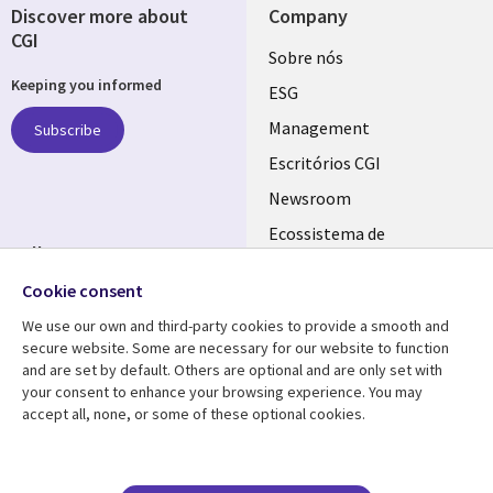
Discover more about
Company
CGI
Useful
Sobre nós
Keeping you informed
links
ESG
PORTUGAL
Management
Subscribe
Escritórios CGI
Newsroom
Ecossistema de
Follow us
Parceiros
Cookie consent
Social
Fusões
Media
We use our own and third-party cookies to provide a smooth and
PORTUGAL
secure website. Some are necessary for our website to function
and are set by default. Others are optional and are only set with
Resource center
Support
your consent to enhance your browsing experience. You may
accept all, none, or some of these optional cookies.
Library
Legal
Artigos
Cookie Policy
Links
PORTUGAL
Press Releases
Privacidade