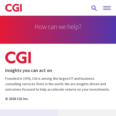
Skip
to
main
content
How can we help?
Insights you can act on
Founded in 1976, CGI is among the largest IT and business
consulting services firms in the world. We are insights-driven and
outcomes-focused to help accelerate returns on your investments.
© 2026 CGI Inc.