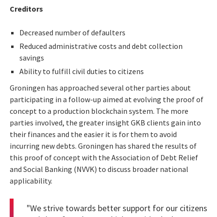
Creditors
Decreased number of defaulters
Reduced administrative costs and debt collection
savings
Ability to fulfill civil duties to citizens
Groningen has approached several other parties about
participating in a follow-up aimed at evolving the proof of
concept to a production blockchain system. The more
parties involved, the greater insight GKB clients gain into
their finances and the easier it is for them to avoid
incurring new debts. Groningen has shared the results of
this proof of concept with the Association of Debt Relief
and Social Banking (NVVK) to discuss broader national
applicability.
"We strive towards better support for our citizens