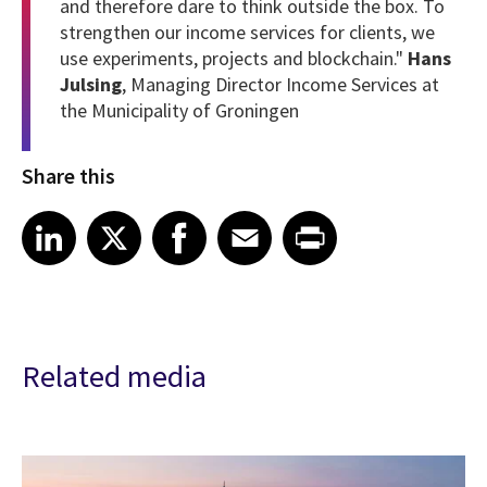
and therefore dare to think outside the box. To
strengthen our income services for clients, we
use experiments, projects and blockchain."
Hans
Julsing
, Managing Director Income Services at
the Municipality of Groningen
Share this
Share article on LinkedIn
Share article on X
Share article on Facebook
Share article on Email
Share article on Print
LinkedIn
X
Facebook
Email
Print
Related media