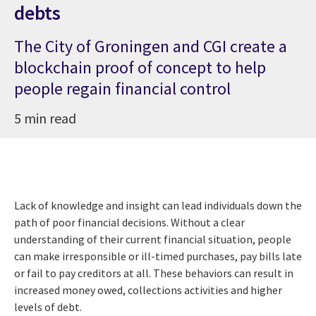
debts
The City of Groningen and CGI create a
blockchain proof of concept to help
people regain financial control
5 min read
Lack of knowledge and insight can lead individuals down the
path of poor financial decisions. Without a clear
understanding of their current financial situation, people
can make irresponsible or ill-timed purchases, pay bills late
or fail to pay creditors at all. These behaviors can result in
increased money owed, collections activities and higher
levels of debt.