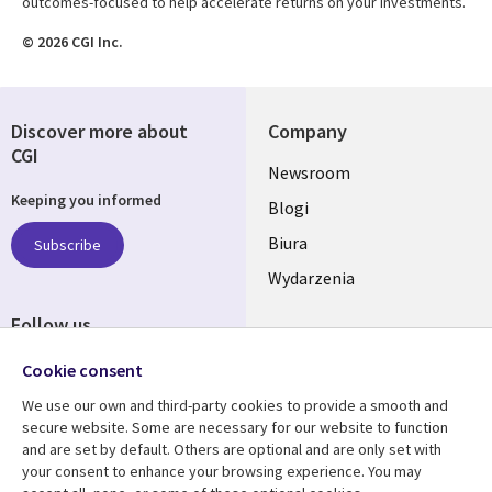
outcomes-focused to help accelerate returns on your investments.
© 2026 CGI Inc.
Discover more about
Company
CGI
Useful
Newsroom
Keeping you informed
links
Blogi
SECTIONS
Biura
Subscribe
Wydarzenia
POLSKA
Follow us
Social
Cookie consent
Media
We use our own and third-party cookies to provide a smooth and
SECTIONS
secure website. Some are necessary for our website to function
POLSKA
and are set by default. Others are optional and are only set with
Resource center
Support
your consent to enhance your browsing experience. You may