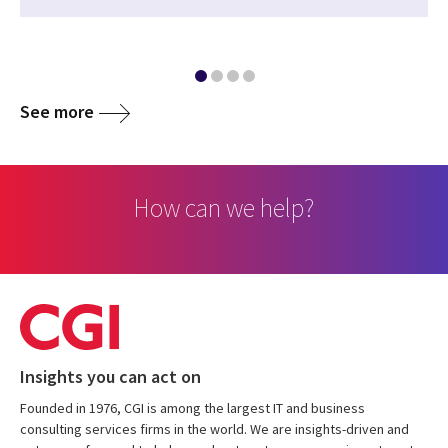
See more
How can we help?
Insights you can act on
Founded in 1976, CGI is among the largest IT and business
consulting services firms in the world. We are insights-driven and