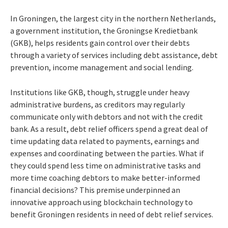
In Groningen, the largest city in the northern Netherlands,
a government institution, the Groningse Kredietbank
(GKB), helps residents gain control over their debts
through a variety of services including debt assistance, debt
prevention, income management and social lending.
Institutions like GKB, though, struggle under heavy
administrative burdens, as creditors may regularly
communicate only with debtors and not with the credit
bank. As a result, debt relief officers spend a great deal of
time updating data related to payments, earnings and
expenses and coordinating between the parties. What if
they could spend less time on administrative tasks and
more time coaching debtors to make better-informed
financial decisions? This premise underpinned an
innovative approach using blockchain technology to
benefit Groningen residents in need of debt relief services.