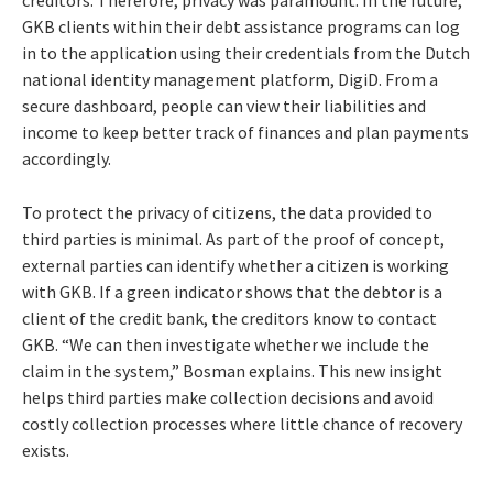
GKB clients within their debt assistance programs can log
in to the application using their credentials from the Dutch
national identity management platform, DigiD. From a
secure dashboard, people can view their liabilities and
income to keep better track of finances and plan payments
accordingly.
To protect the privacy of citizens, the data provided to
third parties is minimal. As part of the proof of concept,
external parties can identify whether a citizen is working
with GKB. If a green indicator shows that the debtor is a
client of the credit bank, the creditors know to contact
GKB. “We can then investigate whether we include the
claim in the system,” Bosman explains. This new insight
helps third parties make collection decisions and avoid
costly collection processes where little chance of recovery
exists.