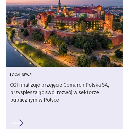
LOCAL NEWS
CGI finalizuje przejęcie Comarch Polska SA,
przyspieszając swój rozwój w sektorze
publicznym w Polsce