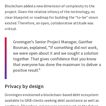
Blockchain added a new dimension of complexity to the
project. Given the relative infancy of the technology, no
clear blueprint or roadmap for building the “to-be” vision
existed. Therefore, an open, collaborative attitude was
critical.
Groningen’s Senior Project Manager, Günther
Bosman, explained, “If something did not work,
we were open about it and we sought a solution
together. That gives confidence that you know
that everyone has done the maximum to deliver a
positive result.”
Privacy by design
Groningen envisioned a blockchain-based debt ecosystem
available to GKB clients seeking debt assistance as well as
creditors. Therefore, privacy was paramount. In the future,