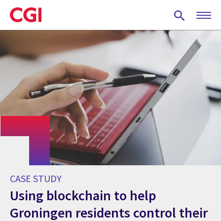
Skip
to
main
content
CASE STUDY
Using blockchain to help
Groningen residents control their