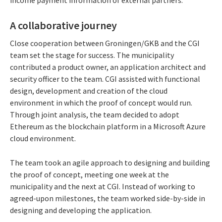
income payment information of external partners.
A collaborative journey
Close cooperation between Groningen/GKB and the CGI
team set the stage for success. The municipality
contributed a product owner, an application architect and
security officer to the team. CGI assisted with functional
design, development and creation of the cloud
environment in which the proof of concept would run.
Through joint analysis, the team decided to adopt
Ethereum as the blockchain platform in a Microsoft Azure
cloud environment.
The team took an agile approach to designing and building
the proof of concept, meeting one week at the
municipality and the next at CGI. Instead of working to
agreed-upon milestones, the team worked side-by-side in
designing and developing the application.