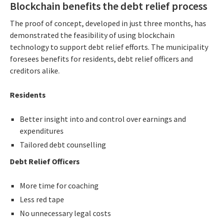
Blockchain benefits the debt relief process
The proof of concept, developed in just three months, has
demonstrated the feasibility of using blockchain
technology to support debt relief efforts. The municipality
foresees benefits for residents, debt relief officers and
creditors alike.
Residents
Better insight into and control over earnings and
expenditures
Tailored debt counselling
Debt Relief Officers
More time for coaching
Less red tape
No unnecessary legal costs