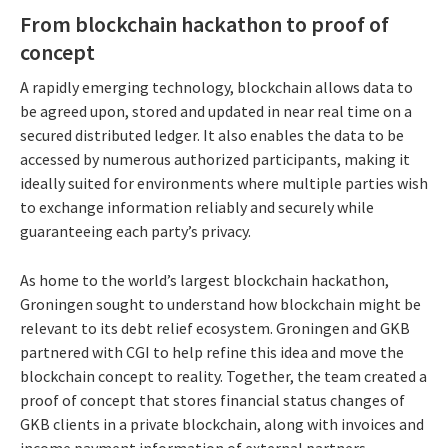
From blockchain hackathon to proof of
concept
A rapidly emerging technology, blockchain allows data to
be agreed upon, stored and updated in near real time on a
secured distributed ledger. It also enables the data to be
accessed by numerous authorized participants, making it
ideally suited for environments where multiple parties wish
to exchange information reliably and securely while
guaranteeing each party’s privacy.
As home to the world’s largest blockchain hackathon,
Groningen sought to understand how blockchain might be
relevant to its debt relief ecosystem. Groningen and GKB
partnered with CGI to help refine this idea and move the
blockchain concept to reality. Together, the team created a
proof of concept that stores financial status changes of
GKB clients in a private blockchain, along with invoices and