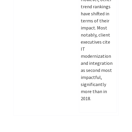
trend rankings
have shifted in
terms of their
impact. Most
notably, client
executives cite
IT
modernization
and integration
as second most
impactful,
significantly
more than in
2018.