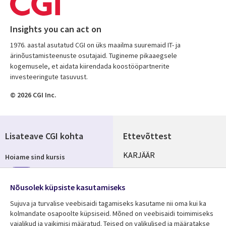
Insights you can act on
1976. aastal asutatud CGI on üks maailma suuremaid IT- ja
ärinõustamisteenuste osutajaid. Tugineme pikaaegsele
kogemusele, et aidata kiirendada koostööpartnerite
investeeringute tasuvust.
© 2026 CGI Inc.
Lisateave CGI kohta
Ettevõttest
Useful
KARJÄÄR
Hoiame sind kursis
links
KONTORID
Telli
ESTONIA
Nõusolek küpsiste kasutamiseks
Sujuva ja turvalise veebisaidi tagamiseks kasutame nii oma kui ka
kolmandate osapoolte küpsiseid. Mõned on veebisaidi toimimiseks
vajalikud ja vaikimisi määratud. Teised on valikulised ja määratakse
Jälgi meid