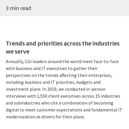
3 min read
Trends and priorities across the industries
we serve
Annually, CGI leaders around the world meet face-to-face
with business and IT executives to gather their
perspectives on the trends affecting their enterprises,
including business and IT priorities, budgets and
investment plans. In 2019, we conducted in-person
interviews with 1,550 client executives across 15 industries
and subindustries who cite a combination of becoming
digital to meet customer expectations and fundamental IT
modernization as drivers for their plans.