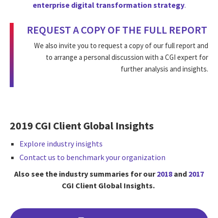
enterprise digital transformation strategy
.
REQUEST A COPY OF THE FULL REPORT
We also invite you to request a copy of our full report and
to arrange a personal discussion with a CGI expert for
further analysis and insights.
2019 CGI Client Global Insights
Explore industry insights
Contact us to benchmark your organization
Also see the industry summaries for our
2018
and
2017
CGI Client Global Insights.