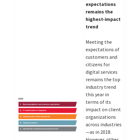
expectations
remains the
highest-impact
trend
Meeting the
expectations of
customers and
citizens for
digital services
remains the top
industry trend
this year in
terms of its
impact on client
organizations
across industries
—as in 2018.
However, other