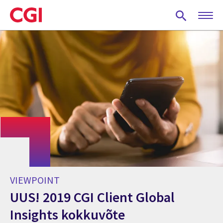
Skip
to
main
content
VIEWPOINT
UUS! 2019 CGI Client Global
Insights kokkuvõte