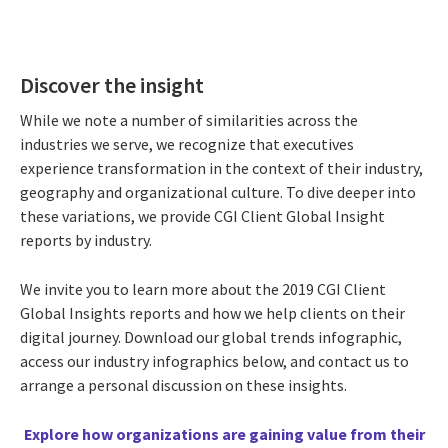
Discover the insight
While we note a number of similarities across the
industries we serve, we recognize that executives
experience transformation in the context of their industry,
geography and organizational culture. To dive deeper into
these variations, we provide CGI Client Global Insight
reports by industry.
We invite you to learn more about the 2019 CGI Client
Global Insights reports and how we help clients on their
digital journey. Download our global trends infographic,
access our industry infographics below, and contact us to
arrange a personal discussion on these insights.
Explore how organizations are gaining value from their