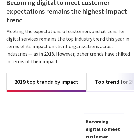
Becoming digital to meet customer
expectations remains the highest-impact
trend
Meeting the expectations of customers and citizens for
digital services remains the top industry trend this year in
terms of its impact on client organizations across
industries — as in 2018. However, other trends have shifted
in terms of their impact.
2019 top trends by impact
Top trend for 201
Becoming
digital to meet
customer