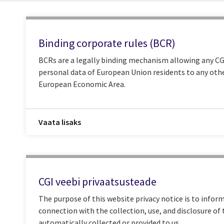
Binding corporate rules (BCR)
BCRs are a legally binding mechanism allowing any CGI
personal data of European Union residents to any othe
European Economic Area.
Vaata lisaks
CGI veebi privaatsusteade
The purpose of this website privacy notice is to inform
connection with the collection, use, and disclosure of
automatically collected or provided to us.