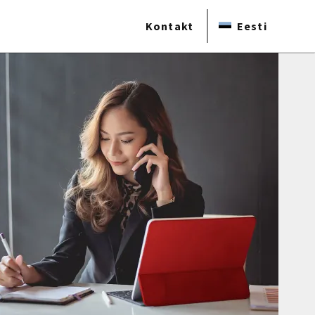
Kontakt
Eesti