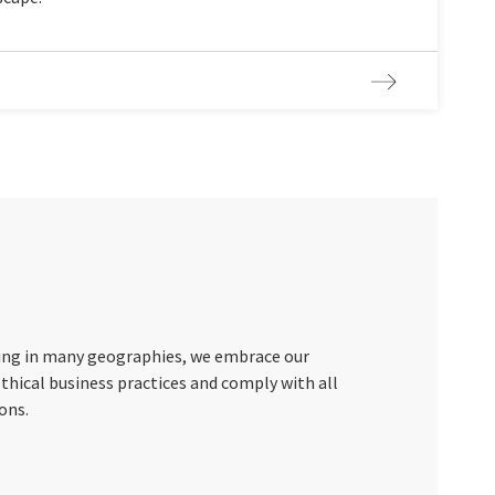
ting in many geographies, we embrace our
ethical business practices and comply with all
ons.