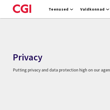
Skip
to
Teenused
Valdkonnad
main
content
Privacy
Putting privacy and data protection high on our age