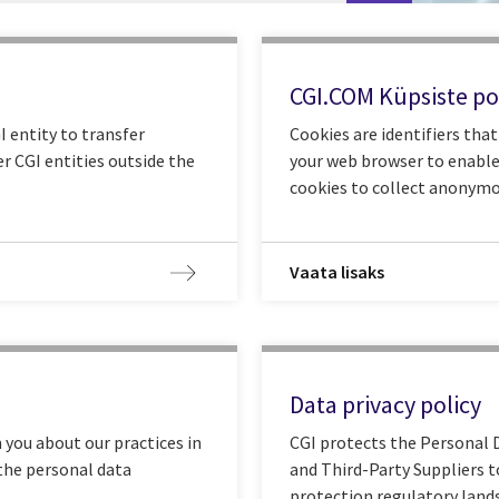
CGI.COM Küpsiste pol
 entity to transfer
Cookies are identifiers tha
r CGI entities outside the
your web browser to enable
cookies to collect anonymo
Vaata lisaks
Data privacy policy
 you about our practices in
CGI protects the Personal D
 the personal data
and Third-Party Suppliers t
protection regulatory land