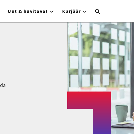
Uut & huvitavat
Karjäär
nda