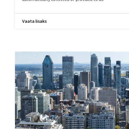
Vaata lisaks