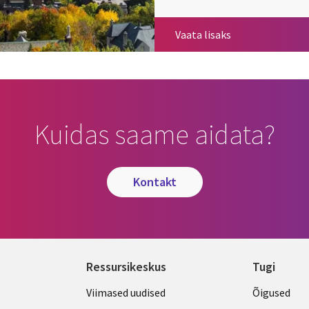
Governance
Vaata lisaks
Kuidas saame aidata?
kontakt
Ressursikeskus
Tugi
Library
Legal
Viimased uudised
Õigused