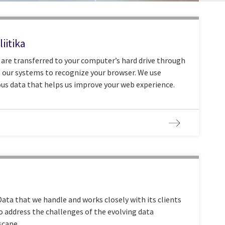
iitika
t are transferred to your computer’s hard drive through
 our systems to recognize your browser. We use
us data that helps us improve your web experience.
ata that we handle and works closely with its clients
o address the challenges of the evolving data
scape.