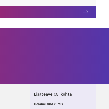
Lisateave CGI kohta
Hoiame sind kursis