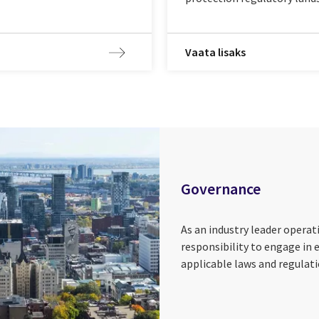
Vaata lisaks
Governance
As an industry leader opera
responsibility to engage in 
applicable laws and regulati