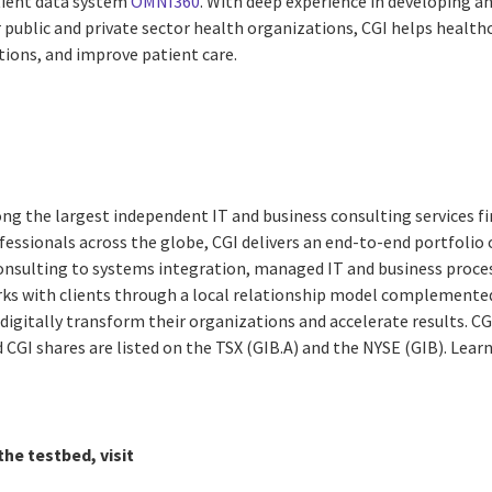
tient data system
OMNI360
. With deep experience in developing a
or public and private sector health organizations, CGI helps health
tions, and improve patient care.
ng the largest independent IT and business consulting services fi
essionals across the globe, CGI delivers an end-to-end portfolio o
consulting to systems integration, managed IT and business proces
rks with clients through a local relationship model complemented 
digitally transform their organizations and accelerate results. CG
nd CGI shares are listed on the TSX (GIB.A) and the NYSE (GIB). Lea
he testbed, visit