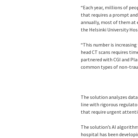
“Each year, millions of pe
that requires a prompt and
annually, most of them at e
the Helsinki University Hos
“This number is increasing 
head CT scans requires time
partnered with CGI and Pla
common types of non-traum
The solution analyzes data 
line with rigorous regulato
that require urgent attenti
The solution’s AI algorithm
hospital has been developi