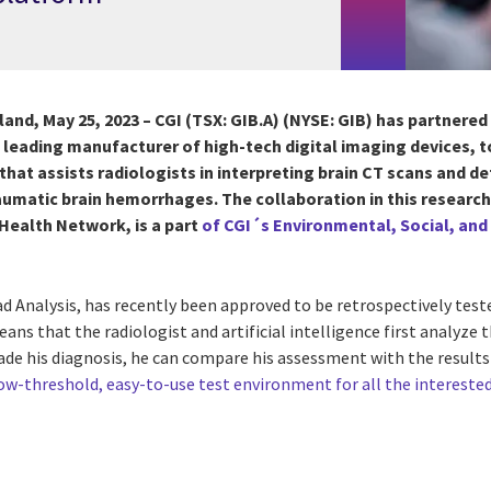
nland, May 25, 2023 –
CGI
(TSX: GIB.A) (NYSE: GIB) has partnered
leading manufacturer of high-tech digital imaging devices, to
 that assists radiologists in interpreting brain CT scans and 
umatic brain hemorrhages. T
he collaboration in this researc
Health Network, is a part
of CGI´s Environmental, Social, an
 Analysis, has recently been approved to be retrospectively teste
eans that the radiologist and artificial intelligence first analyze
ade his diagnosis, he can compare his assessment with the results 
low-threshold, easy-to-use test environment for all the intereste