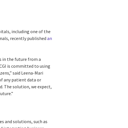
tals, including one of the
rnals, recently published
an
s in the future from a
 CGI is committed to using
zens,” said Leena-Mari
f any patient data or
d. The solution, we expect,
uture.”
es and solutions, such as