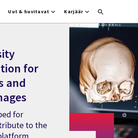
Uut & huvitavat
Karjäär
ity
tion for
s and
hages
bed for
tribute to the
 platform