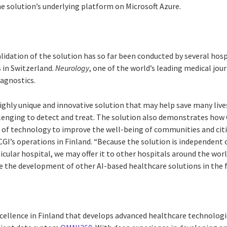
he solution’s underlying platform on Microsoft Azure.
idation of the solution has so far been conducted by several hospi
s in Switzerland.
Neurology
, one of the world’s leading medical jou
agnostics.
highly unique and innovative solution that may help save many live
llenging to detect and treat. The solution also demonstrates how
r of technology to improve the well-being of communities and citi
GI’s operations in Finland. “Because the solution is independent o
ular hospital, we may offer it to other hospitals around the worl
e the development of other AI-based healthcare solutions in the f
xcellence in Finland that develops advanced healthcare technologi