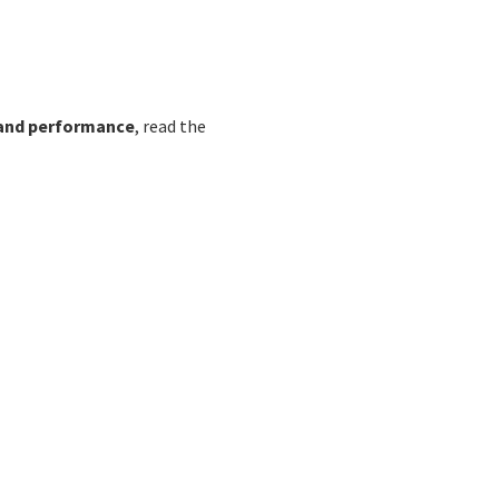
 and performance
, read the