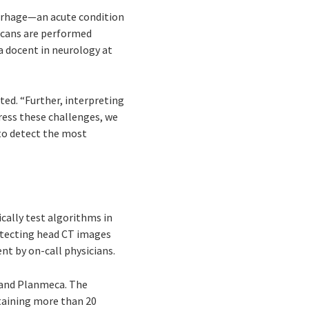
orrhage—an acute condition
 scans are performed
 a docent in neurology at
ted. “Further, interpreting
ress these challenges, we
to detect the most
ically test algorithms in
detecting head CT images
nt by on-call physicians.
, and Planmeca. The
ntaining more than 20