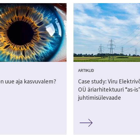
ARTIKLID
on uue aja kasvuvalem?
Case study: Viru Elektri
OÜ äriarhitektuuri “as‑is
juhtimisülevaade