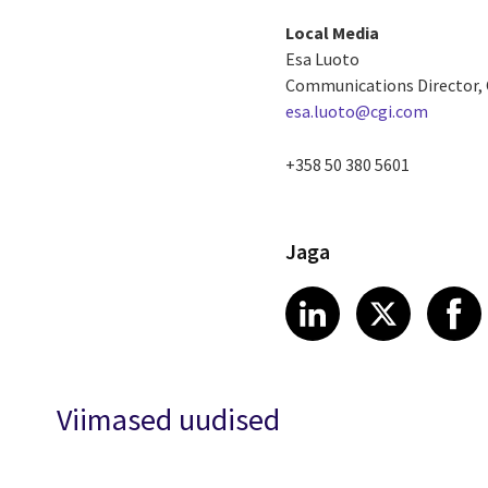
Local Media
Esa Luoto
Communications Director, C
esa.luoto@cgi.com
+358 50 380 5601
Jaga
Share article
Share art
Shar
LinkedIn
X
Viimased uudised