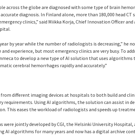
ople across the globe are diagnosed with some type of brain hem
 accurate diagnosis. In Finland alone, more than 180,000 head CT
mergency clinics,” said Miikka Korja, Chief Innovation Officer and
pital.
year by year while the number of radiologists is decreasing,” he no
 and experience, but most emergency clinics are very busy. To add
nmeca to develop a new type of AI solution that uses algorithms 
atic cerebral hemorrhages rapidly and accurately.”
from different imaging devices at hospitals to both build and clin
ry requirements. Using AI algorithms, the solution can assist in 
on. This eases the workload of radiologists and speeds up treatme
s were jointly developed by CGI, the Helsinki University Hospital
ng AI algorithms for many years and now has a digital archive co