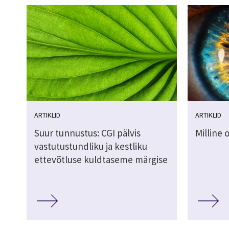
ARTIKLID
ARTIKLID
Suur tunnustus: CGI pälvis
Milline 
vastutustundliku ja kestliku
ettevõtluse kuldtaseme märgise