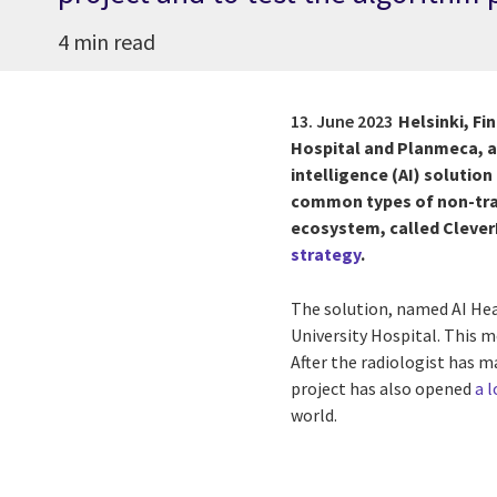
4 min read
13. June 2023
Helsinki, Fi
Hospital and Planmeca, a 
intelligence (AI) solution
common types of non-tra
ecosystem, called Clever
strategy
.
The solution, named AI Head
University Hospital. This m
After the radiologist has m
project has also opened
a 
world.