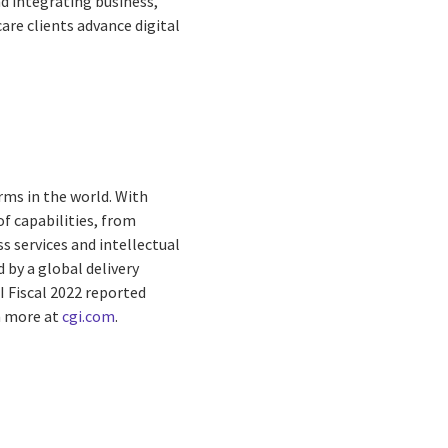
nd integrating business,
care clients advance digital
rms in the world. With
f capabilities, from
s services and intellectual
by a global delivery
I Fiscal 2022 reported
rn more at
cgi.com
.