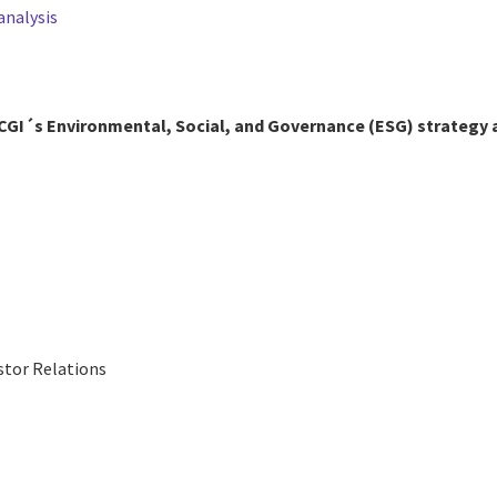
analysis
CGI´s Environmental, Social, and Governance (ESG) strategy
stor Relations