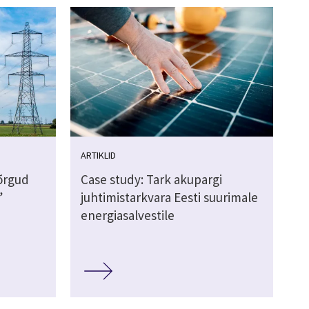
ARTIKLID
võrgud
Case study: Tark akupargi
”
juhtimistarkvara Eesti suurimale
energiasalvestile