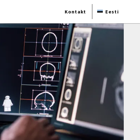
Kontakt
Eesti