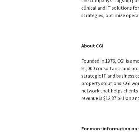
the company’s flagship pa
clinical and IT solutions f
strategies, optimize opera
About CGI
Founded in 1976, CGI is amo
91,000 consultants and prof
strategic IT and business 
property solutions. CGI wo
network that helps clients 
revenue is $12.87 billion a
For more information on t