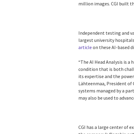
million images. CGI built t
Independent testing and val
largest university hospital
article
on these AI-based di
“The AI Head Analysis is a 
condition that is both cha
its expertise and the powe
Lähteenmaa, President of C
systems managed by a partic
may also be used to advanc
CGI has a large center of e