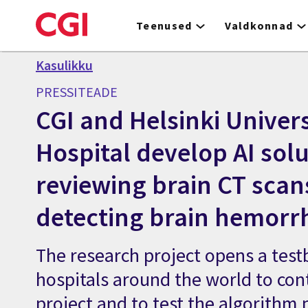
Skip
to
Teenused
Valdkonnad
main
content
Kasulikku
PRESSITEADE
CGI and Helsinki Univers
Hospital develop AI solu
reviewing brain CT scan
detecting brain hemorr
The research project opens a test
hospitals around the world to con
project and to test the algorithm