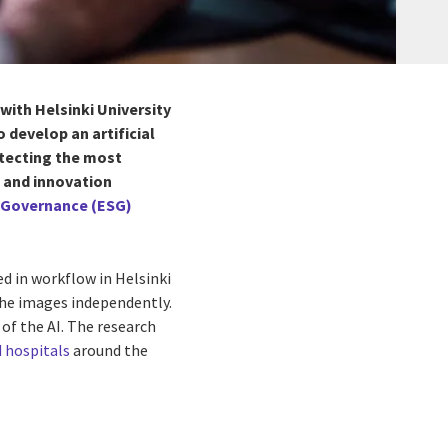
 with
Helsinki University
 develop an artificial
detecting the most
h and innovation
d Governance (ESG)
d in workflow in Helsinki
 the images independently.
of the AI. The research
d hospitals
around the