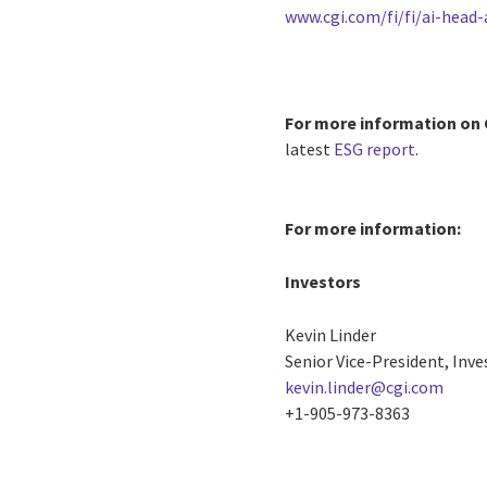
www.cgi.com/fi/fi/ai-head-
For more information on 
latest
ESG report
.
For more information:
Investors
Kevin Linder
Senior Vice-President, Inve
kevin.linder@cgi.com
+1-905-973-8363