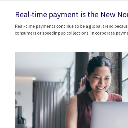
Real-time payment is the New N
Real-time payments continue to be a global trend because
consumers or speeding up collections. In corporate paymen