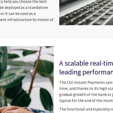
to help you choose the best
 be deployed as a standalone
 it can be used as a
ent infrastructure by means of
A scalable real-t
leading performa
The CGI Instant Payments syste
time, and thanks to its high scal
gradual growth of the bank or 
typical for the end of the mon
The functional and especially