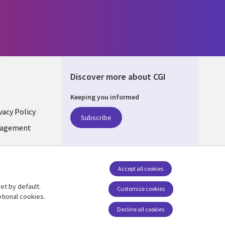
Discover more about CGI
Keeping you informed
vacy Policy
Subscribe
LIC
nagement
Accept all cookies
et by default.
Follow us
Customize cookies
tional cookies.
Social Media CZECH
Decline all cookies
REPUBLIC