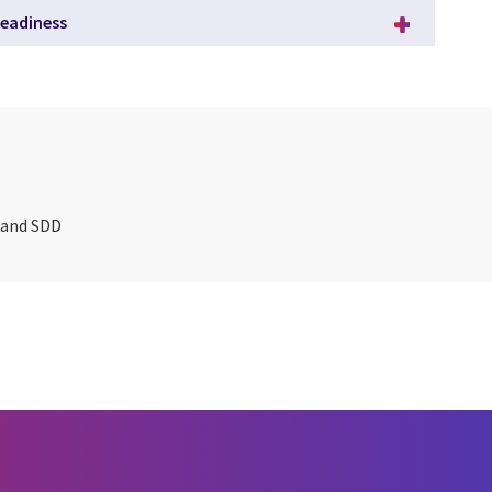
eadiness
T and SDD