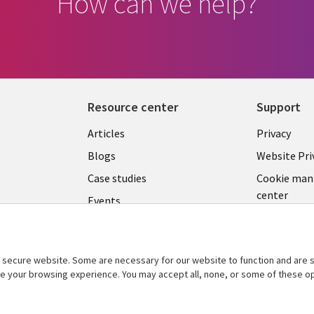
How can we help?
Resource center
Support
Library
Legal
Articles
Privacy
Links
CZECH
Blogs
Website Pri
CZECH
REPUB
Case studies
Cookie ma
center
Events
C
REPUBLIC
Podcasts
Videos
secure website. Some are necessary for our website to function and are s
See more
ce your browsing experience. You may accept all, none, or some of these op