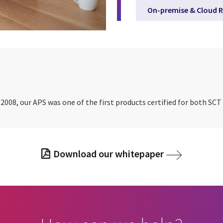
On-premise & Cloud R
2008, our APS was one of the first products certified for both SC
Download our whitepaper