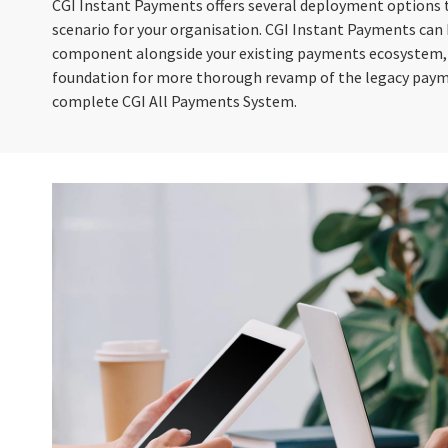
CGI Instant Payments offers several deployment options 
scenario for your organisation. CGI Instant Payments can
component alongside your existing payments ecosystem, or
foundation for more thorough revamp of the legacy paym
complete CGI All Payments System.