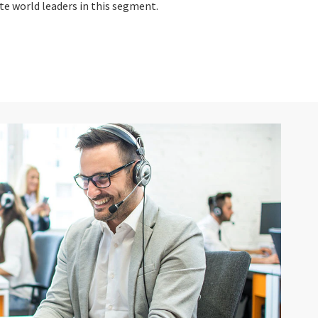
e world leaders in this segment.