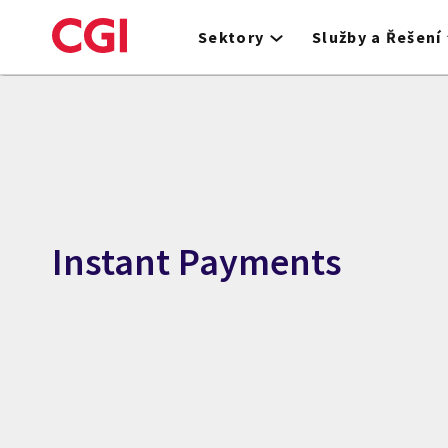
Skip
to
Sektory
Služby a Řešení
main
content
Instant Payments