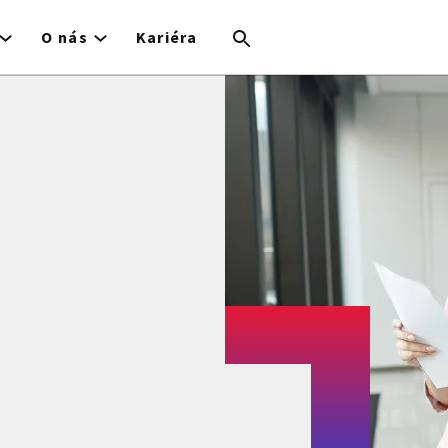
O nás
Kariéra