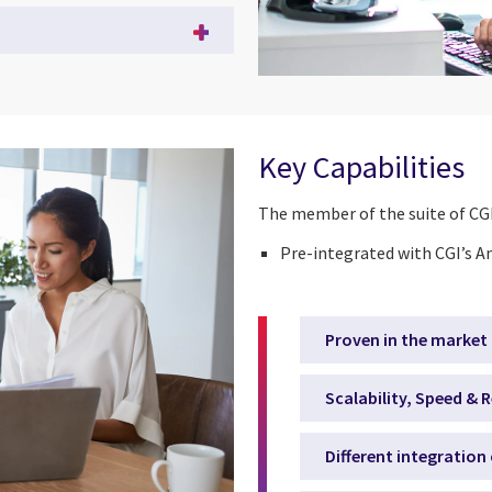
Key Capabilities
The member of the suite of CGI
Pre-integrated with CGI’s A
Proven in the market
Scalability, Speed & R
Different integration