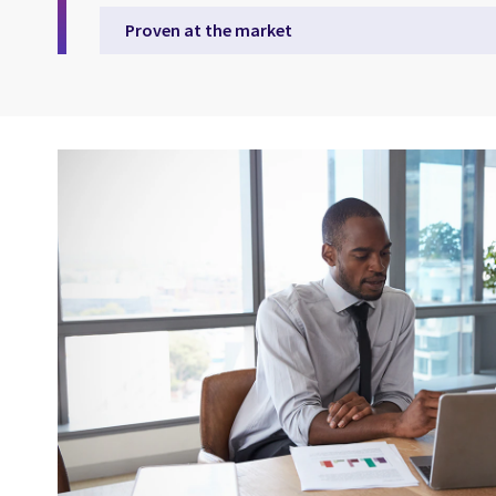
Proven at the market