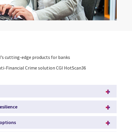
’s cutting-edge products for banks
nti-Financial Crime solution CGI HotScan36
esilience
 options