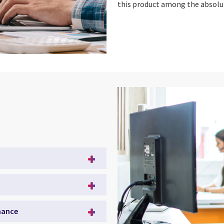
this product among the absolut
mance