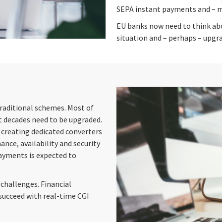
SEPA instant payments and – mo
EU banks now need to think abo
situation and – perhaps – upgra
traditional schemes. Most of
 decades need to be upgraded.
 creating dedicated converters
nce, availability and security
payments is expected to
challenges. Financial
succeed with real-time CGI