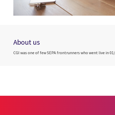
About us
CGI was one of few SEPA frontrunners who went live in 01/