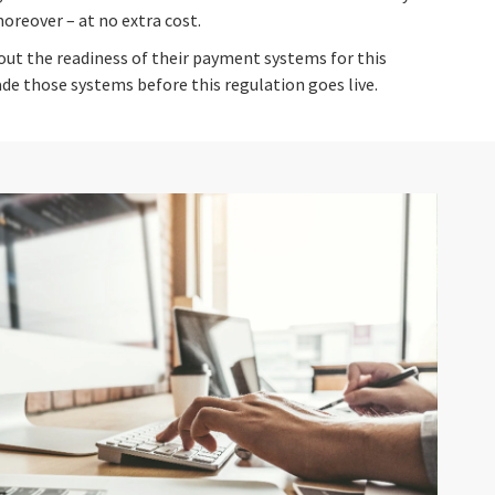
reover – at no extra cost.
ut the readiness of their payment systems for this
de those systems before this regulation goes live.