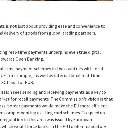
s is not just about providing ease and convenience to
d delivery of goods from global trading partners.
ing real-time payments underpins even true digital
towards Open Banking.
al-time payment schemes in the countries with local
HUF, for example), as well as international real-time
 SCTInst for EUR.
ssion sees sending and receiving payments as a key to
rket for retail payments. The Commission's vision is that
ross-border payments would make the EU more efficient
n complementing existing card schemes. To speed up
r regulation in this area was issued by European
which would force banks in the EU to offer mandatory