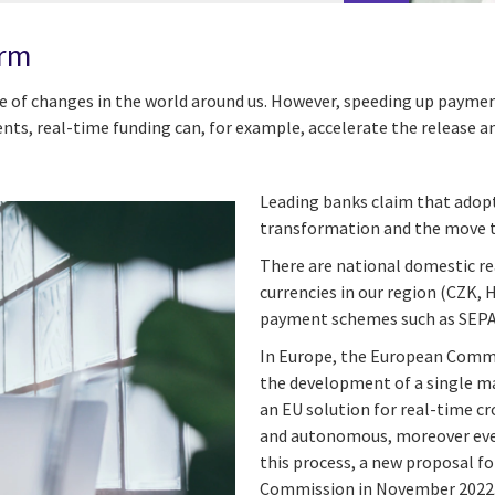
orm
 of changes in the world around us. However, speeding up payment
ts, real-time funding can, for example, accelerate the release an
Leading banks claim that adopt
transformation and the move 
There are national domestic re
currencies in our region (CZK, 
payment schemes such as SEPA
In Europe, the European Commi
the development of a single ma
an EU solution for real-time c
and autonomous, moreover eve
this process, a new proposal fo
Commission in November 2022, 