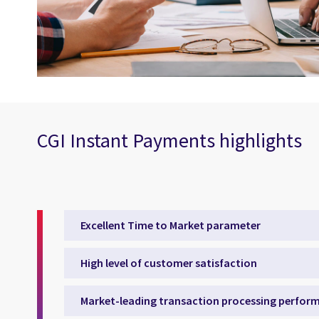
CGI Instant Payments highlights
Excellent Time to Market parameter
High level of customer satisfaction
Market-leading transaction processing perfor