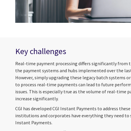
Key challenges
Real-time payment processing differs significantly from 
the payment systems and hubs implemented over the last
However, simply upgrading these legacy batch systems or
to process real-time payments can lead to future performa
issues. This is especially true as the volume of real-time 
increase significantly.
CGI has developed CGI Instant Payments to address these 
institutions and corporates have everything they need to 
Instant Payments.