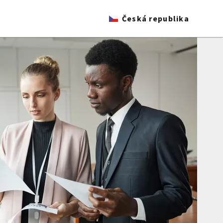
Česká republika