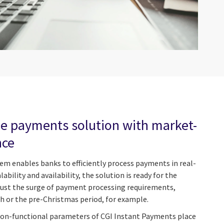
ime payments solution with market-
nce
m enables banks to efficiently process payments in real-
ability and availability, the solution is ready for the
just the surge of payment processing requirements,
th or the pre-Christmas period, for example.
 non-functional parameters of CGI Instant Payments place