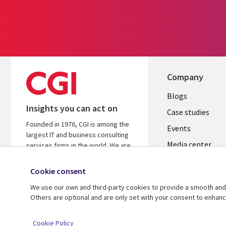
Company
Useful
Blogs
Insights you can act on
links
Case studies
Founded in 1976, CGI is among the
CZECH
Events
largest IT and business consulting
Media center
REPUBLI
services firms in the world. We are
insights-driven and outcomes-
Newsroom
focused to help accelerate returns
Cookie consent
on your investments.
We use our own and third-party cookies to provide a smooth and 
Others are optional and are only set with your consent to enhan
© 2026 CGI Inc.
Cookie Policy