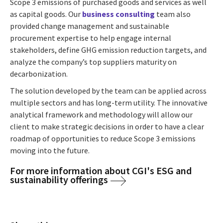
Scope 3 emissions of purchased goods and services as well
as capital goods. Our
business consulting
team also
provided change management and sustainable
procurement expertise to help engage internal
stakeholders, define GHG emission reduction targets, and
analyze the company’s top suppliers maturity on
decarbonization.
The solution developed by the team can be applied across
multiple sectors and has long-term utility. The innovative
analytical framework and methodology will allow our
client to make strategic decisions in order to have a clear
roadmap of opportunities to reduce Scope 3 emissions
moving into the future.
For more information about CGI's ESG and
sustainability offerings