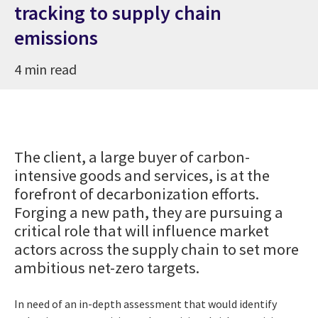
tracking to supply chain
emissions
4 min read
The client, a large buyer of carbon-
intensive goods and services, is at the
forefront of decarbonization efforts.
Forging a new path, they are pursuing a
critical role that will influence market
actors across the supply chain to set more
ambitious net-zero targets.
In need of an in-depth assessment that would identify