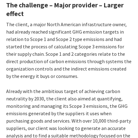
The challenge – Major provider – Larger
effect
The client, a major North American infrastructure owner,
had already reached significant GHG emission targets in
relation to Scope 1 and Scope 2 type emissions and had
started the process of calculating Scope 3 emissions for
their supply chain. Scope 1 and 2 categories relate to the
direct production of carbon emissions through systems the
organization controls and the indirect emissions created
by the energy it buys or consumes.
Already with the ambitious target of achieving carbon
neutrality by 2030, the client also aimed at quantifying,
monitoring and managing its Scope 3 emissions, the GHG
emissions generated by the suppliers it uses when
purchasing goods and services. With over 10,000 third-party
suppliers, our client was looking to generate an accurate
analysis and to find a suitable methodology focused on the