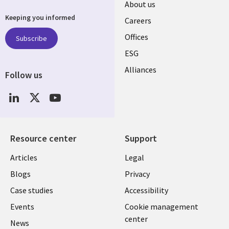
Useful
About us
Keeping you informed
links
Careers
CANADA
Offices
Subscribe
ESG
EN
Alliances
Follow us
Social
Media
CANADA
Resource center
Support
Library
Legal
Articles
Legal
Links
CANADA
Blogs
Privacy
CANADA
EN
Case studies
Accessibility
Events
Cookie management
EN
center
News