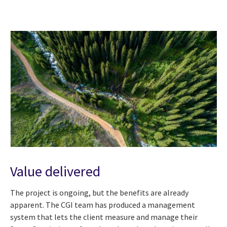
Value delivered
The project is ongoing, but the benefits are already
apparent. The CGI team has produced a management
system that lets the client measure and manage their