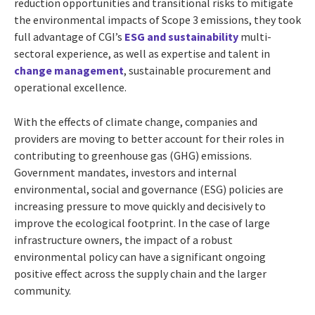
reduction opportunities and transitional risks to mitigate
the environmental impacts of Scope 3 emissions, they took
full advantage of CGI’s
ESG and sustainability
multi-
sectoral experience, as well as expertise and talent in
change management
, sustainable procurement and
operational excellence.
With the effects of climate change, companies and
providers are moving to better account for their roles in
contributing to greenhouse gas (GHG) emissions.
Government mandates, investors and internal
environmental, social and governance (ESG) policies are
increasing pressure to move quickly and decisively to
improve the ecological footprint. In the case of large
infrastructure owners, the impact of a robust
environmental policy can have a significant ongoing
positive effect across the supply chain and the larger
community.