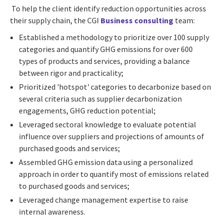
To help the client identify reduction opportunities across
their supply chain, the CGI
Business consulting
team:
Established a methodology to prioritize over 100 supply
categories and quantify GHG emissions for over 600
types of products and services, providing a balance
between rigor and practicality;
Prioritized 'hotspot' categories to decarbonize based on
several criteria such as supplier decarbonization
engagements, GHG reduction potential;
Leveraged sectoral knowledge to evaluate potential
influence over suppliers and projections of amounts of
purchased goods and services;
Assembled GHG emission data using a personalized
approach in order to quantify most of emissions related
to purchased goods and services;
Leveraged change management expertise to raise
internal awareness.