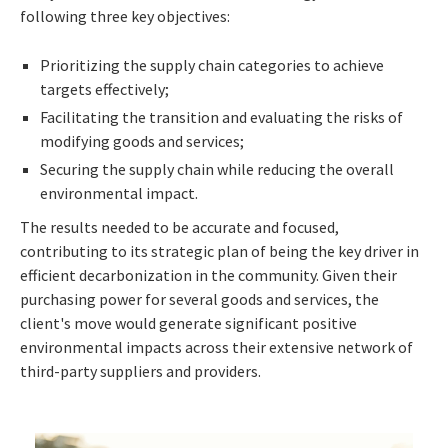
following three key objectives:
Prioritizing the supply chain categories to achieve
targets effectively;
Facilitating the transition and evaluating the risks of
modifying goods and services;
Securing the supply chain while reducing the overall
environmental impact.
The results needed to be accurate and focused,
contributing to its strategic plan of being the key driver in
efficient decarbonization in the community. Given their
purchasing power for several goods and services, the
client's move would generate significant positive
environmental impacts across their extensive network of
third-party suppliers and providers.