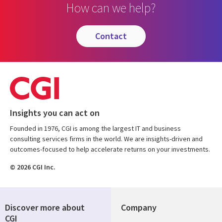
How can we help?
contact
Insights you can act on
Founded in 1976, CGI is among the largest IT and business
consulting services firms in the world. We are insights-driven and
outcomes-focused to help accelerate returns on your investments.
© 2026 CGI Inc.
Discover more about
Company
CGI