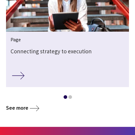
Page
Connecting strategy to execution
See more