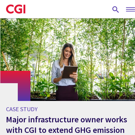
Skip
to
main
content
CASE STUDY
Major infrastructure owner works
with CGI to extend GHG emission