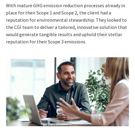
With mature GHG emission reduction processes already in
place for their Scope 1 and Scope 2, the client had a
reputation for environmental stewardship. They looked to
the CGI team to deliver a tailored, innovative solution that
would generate tangible results and uphold their stellar
reputation for their Scope 3 emissions.