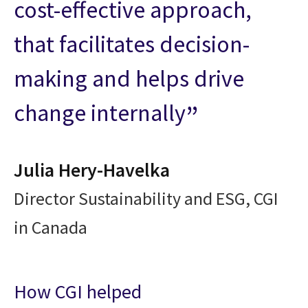
cost-effective approach,
that facilitates decision-
making and helps drive
change internally
Julia Hery-Havelka
Director Sustainability and ESG, CGI
in Canada
How CGI helped