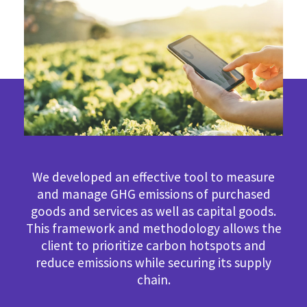
We developed an effective tool to measure
and manage GHG emissions of purchased
goods and services as well as capital goods.
This framework and methodology allows the
client to prioritize carbon hotspots and
reduce emissions while securing its supply
chain.