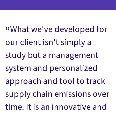
What we've developed for
our client isn't simply a
study but a management
system and personalized
approach and tool to track
supply chain emissions over
time. It is an innovative and