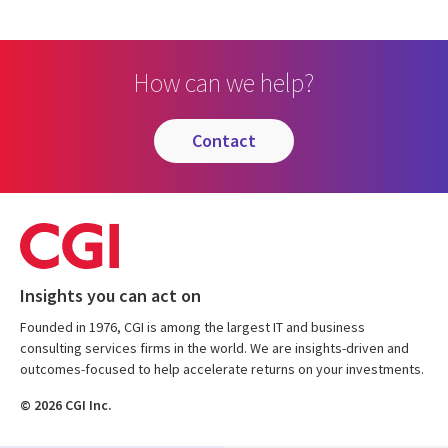
How can we help?
contact
Insights you can act on
Founded in 1976, CGI is among the largest IT and business
consulting services firms in the world. We are insights-driven and
outcomes-focused to help accelerate returns on your investments.
© 2026 CGI Inc.