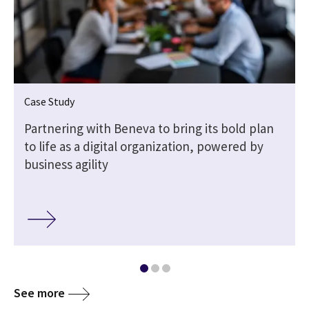
Case Study
Partnering with Beneva to bring its bold plan
to life as a digital organization, powered by
business agility
See more