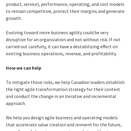
product, service), performance, operating, and cost models
to remain competitive, protect their margins and generate
growth.
Evolving toward more business agility could be very
disruptive for an organization and not without risk. If not
carried out carefully, it can have a destabilizing effect on
existing business operations, revenue, and profitability.
How we can help
To mitigate those risks, we help Canadian leaders establish
the right agile transformation strategy for their context
and conduct the change in an iterative and incremental
approach.
We help you design agile business and operating models
that accelerate value creation and reinvent for the future,