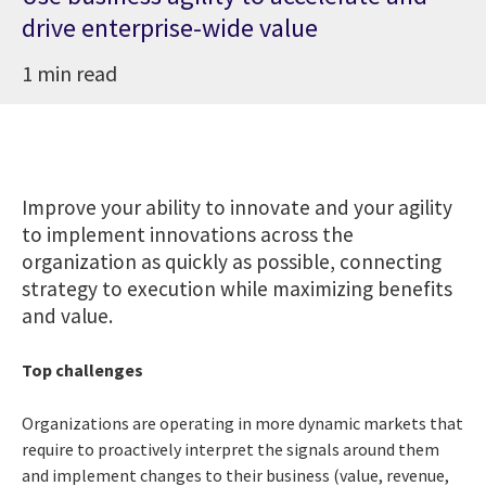
drive enterprise-wide value
1 min read
Improve your ability to innovate and your agility
to implement innovations across the
organization as quickly as possible, connecting
strategy to execution while maximizing benefits
and value.
Top challenges
Organizations are operating in more dynamic markets that
require to proactively interpret the signals around them
and implement changes to their business (value, revenue,