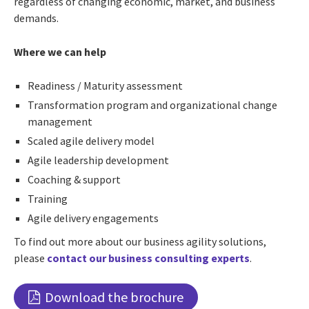
regardless of changing economic, market, and business
demands.
Where we can help
Readiness / Maturity assessment
Transformation program and organizational change
management
Scaled agile delivery model
Agile leadership development
Coaching & support
Training
Agile delivery engagements
To find out more about our business agility solutions,
please
contact our business consulting experts
.
Download the brochure