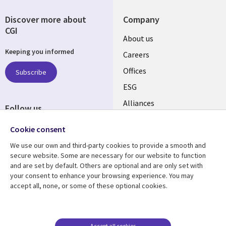
Discover more about
Company
CGI
Useful
About us
Keeping you informed
links
Careers
CANADA
Offices
Subscribe
ESG
EN
Alliances
Follow us
Social
Cookie consent
Media
We use our own and third-party cookies to provide a smooth and
CANADA
secure website. Some are necessary for our website to function
and are set by default. Others are optional and are only set with
Resource center
Support
your consent to enhance your browsing experience. You may
accept all, none, or some of these optional cookies.
Library
Legal
Articles
Legal
Links
CANADA
Blogs
Privacy
CANADA
EN
Case studies
Accessibility
Accept all cookies