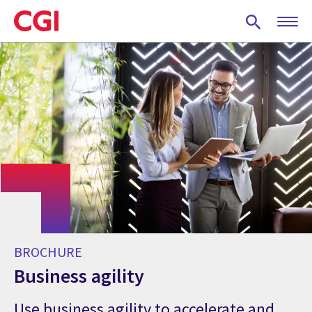
Skip
to
main
content
BROCHURE
Business agility
Use business agility to accelerate and