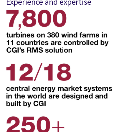
Experience and expertise