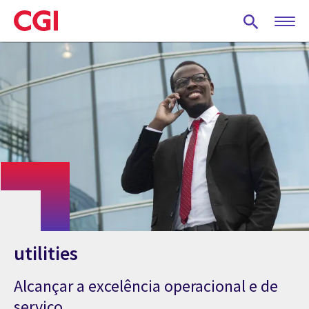
Skip
to
main
content
utilities
Alcançar a excelência operacional e de
serviço