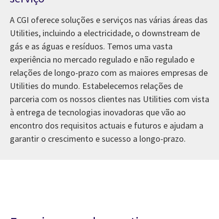
A CGI oferece soluções e serviços nas várias áreas das
Utilities, incluindo a electricidade, o downstream de
gás e as águas e resíduos. Temos uma vasta
experiência no mercado regulado e não regulado e
relações de longo-prazo com as maiores empresas de
Utilities do mundo. Estabelecemos relações de
parceria com os nossos clientes nas Utilities com vista
à entrega de tecnologias inovadoras que vão ao
encontro dos requisitos actuais e futuros e ajudam a
garantir o crescimento e sucesso a longo-prazo.