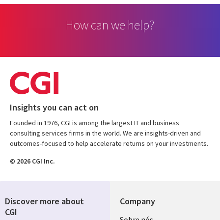
How can we help?
Insights you can act on
Founded in 1976, CGI is among the largest IT and business
consulting services firms in the world. We are insights-driven and
outcomes-focused to help accelerate returns on your investments.
© 2026 CGI Inc.
Discover more about
Company
CGI
Sobre nós