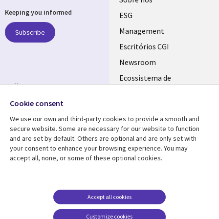
Useful
Keeping you informed
links
ESG
PORTUGAL
Management
Subscribe
Escritórios CGI
Newsroom
Ecossistema de
Follow us
Parceiros
Cookie consent
Social
Fusões
Media
We use our own and third-party cookies to provide a smooth and
PORTUGAL
secure website. Some are necessary for our website to function
and are set by default. Others are optional and are only set with
Resource center
Support
your consent to enhance your browsing experience. You may
accept all, none, or some of these optional cookies.
Library
Legal
Artigos
Cookie Policy
Links
PORTUGAL
Press Releases
Privacidade
PORTUGAL
Case studies
Acessibilidade
Accept all cookies
Videos
Ethics-Hotline
Customize cookies