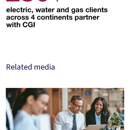
Related media