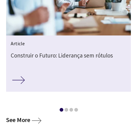
Article
Construir o Futuro: Liderança sem rótulos
media
See More