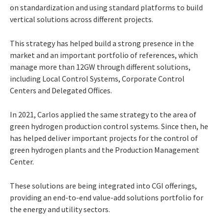
on standardization and using standard platforms to build
vertical solutions across different projects.
This strategy has helped build a strong presence in the
market and an important portfolio of references, which
manage more than 12GW through different solutions,
including Local Control Systems, Corporate Control
Centers and Delegated Offices.
In 2021, Carlos applied the same strategy to the area of
green hydrogen production control systems. Since then, he
has helped deliver important projects for the control of
green hydrogen plants and the Production Management
Center.
These solutions are being integrated into CGI offerings,
providing an end-to-end value-add solutions portfolio for
the energy and utility sectors.