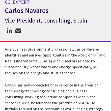
CGI EXPERT
Carlos Navares
Vice-President, Consulting, Spain
CGI Expert Carlos Navares
As a business development professional, Carlos Navares
identifies and pursues opportunities in the world of IoT and
Real Time Systems (SCADA) within sectors related to
sustainability: water, waste and energy. Specifically, he
focuses on the energy and utilities sector.
Carlos has several decades of experience in the areas of
technology, technology consulting and business
consulting, working for various companies within the
sector. In 2007, he launched the practice of SCADA. He
initially focused on the renewables world, basing strategy