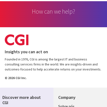
How can we help?
Insights you can act on
Founded in 1976, CGI is among the largest IT and business
consulting services firms in the world. We are insights-driven and
outcomes-focused to help accelerate returns on your investments.
© 2026 CGI Inc.
Discover more about
Company
CGI
Useful
Sobre nós