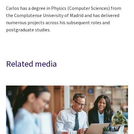
Carlos has a degree in Physics (Computer Sciences) from
the Complutense University of Madrid and has delivered
numerous projects across his subsequent roles and
postgraduate studies.
Related media