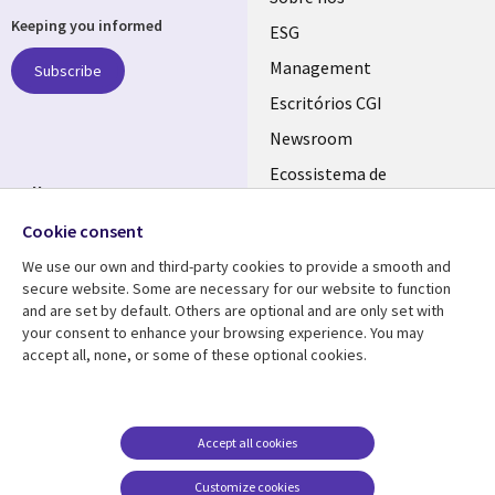
Keeping you informed
links
ESG
PORTUGAL
Management
Subscribe
Escritórios CGI
Newsroom
Ecossistema de
Follow us
Parceiros
Cookie consent
Social
Fusões
Media
We use our own and third-party cookies to provide a smooth and
PORTUGAL
secure website. Some are necessary for our website to function
and are set by default. Others are optional and are only set with
Resource center
Support
your consent to enhance your browsing experience. You may
accept all, none, or some of these optional cookies.
Library
Legal
Artigos
Cookie Policy
Links
PORTUGAL
Press Releases
Privacidade
PORTUGAL
Case studies
Acessibilidade
Accept all cookies
Videos
Ethics-Hotline
Customize cookies