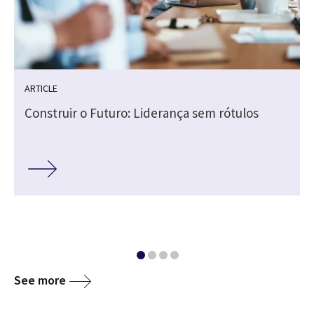
ARTICLE
Construir o Futuro: Liderança sem rótulos
See more