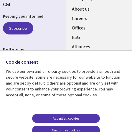
CGI
Useful
About us
Keeping you informed
links
Careers
CANADA
Offices
Subscribe
ESG
EN
Alliances
Follow us
Social
Cookie consent
Media
We use our own and third-party cookies to provide a smooth and
CANADA
secure website. Some are necessary for our website to function
and are set by default. Others are optional and are only set with
Resource center
Support
your consent to enhance your browsing experience. You may
accept all, none, or some of these optional cookies.
Library
Legal
Articles
Legal
Links
CANADA
Blogs
Privacy
CANADA
EN
Case studies
Accessibility
Accept all cookies
Events
Cookie management
EN
Customize cookies