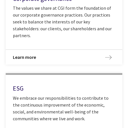
The values we share at CGI form the foundation of
our corporate governance practices. Our practices
seek to balance the interests of our key
stakeholders: our clients, our shareholders and our
partners.
Learn more
ESG
We embrace our responsibilities to contribute to
the continuous improvement of the economic,
social, and environmental well-being of the
communities where we live and work.