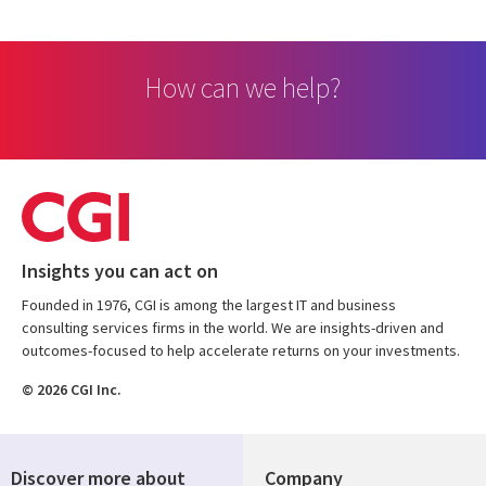
How can we help?
Insights you can act on
Founded in 1976, CGI is among the largest IT and business
consulting services firms in the world. We are insights-driven and
outcomes-focused to help accelerate returns on your investments.
© 2026 CGI Inc.
Discover more about
Company