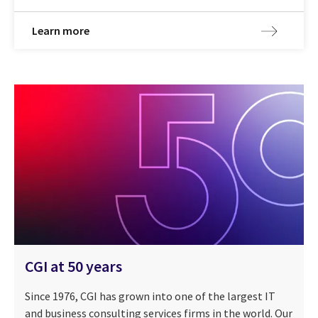
Learn more
CGI at 50 years
Since 1976, CGI has grown into one of the largest IT
and business consulting services firms in the world. Our