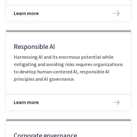
Learn more
Responsible AI
Harnessing AI and its enormous potential while
mitigating and avoiding risks requires organizations
to develop human-centered AI, responsible AI
principles and AI governance.
Learn more
Corporate governance