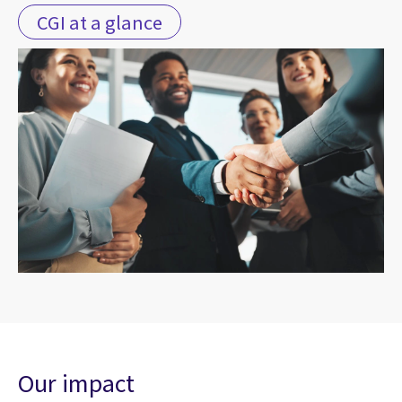
CGI at a glance
Our impact