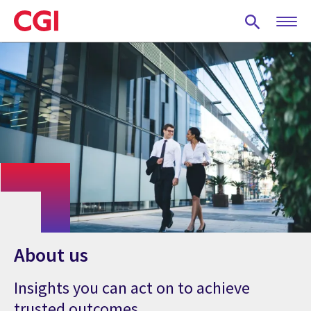
Skip
to
main
content
About us
Insights you can act on to achieve
trusted outcomes