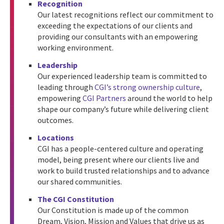
Recognition
Our latest recognitions reflect our commitment to
exceeding the expectations of our clients and
providing our consultants with an empowering
working environment.
Leadership
Our experienced leadership team is committed to
leading through
CGI’s strong ownership culture
,
empowering
CGI Partners
around the world to help
shape our company’s future while delivering client
outcomes.
Locations
CGI has a people-centered culture and operating
model, being present where our clients live and
work to build trusted relationships and to advance
our shared communities.
The CGI Constitution
Our Constitution is made up of the common
Dream, Vision, Mission and Values that drive us as