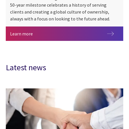
50-year milestone celebrates a history of serving
clients and creating a global culture of ownership,
always with a focus on looking to the future ahead.
CGI at 50 years
Learn more
Latest news