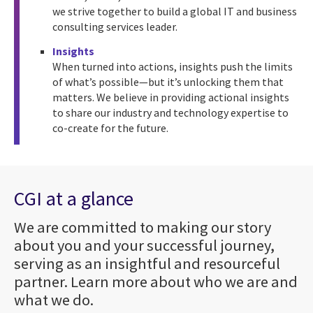
we strive together to build a global IT and business
consulting services leader.
Insights
When turned into actions, insights push the limits
of what’s possible—but it’s unlocking them that
matters. We believe in providing actional insights
to share our industry and technology expertise to
co-create for the future.
CGI at a glance
We are committed to making our story
about you and your successful journey,
serving as an insightful and resourceful
partner. Learn more about who we are and
what we do.