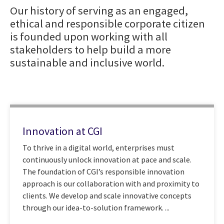
Our history of serving as an engaged,
ethical and responsible corporate citizen
is founded upon working with all
stakeholders to help build a more
sustainable and inclusive world.
Innovation at CGI
To thrive in a digital world, enterprises must
continuously unlock innovation at pace and scale.
The foundation of CGI’s responsible innovation
approach is our collaboration with and proximity to
clients. We develop and scale innovative concepts
through our idea-to-solution framework. ...