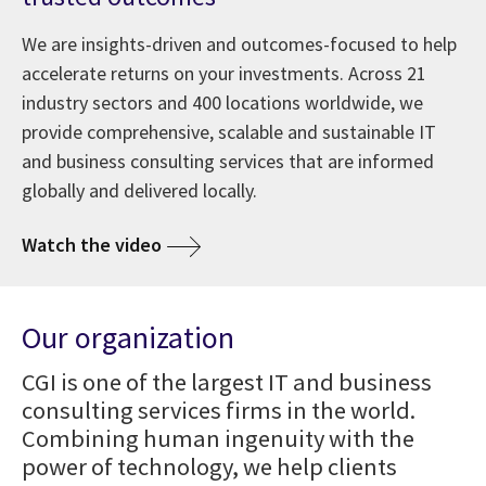
We are insights-driven and outcomes-focused to help
accelerate returns on your investments. Across 21
industry sectors and 400 locations worldwide, we
provide comprehensive, scalable and sustainable IT
and business consulting services that are informed
globally and delivered locally.
Watch the video
Our organization
CGI is one of the largest IT and business
consulting services firms in the world.
Combining human ingenuity with the
power of technology, we help clients