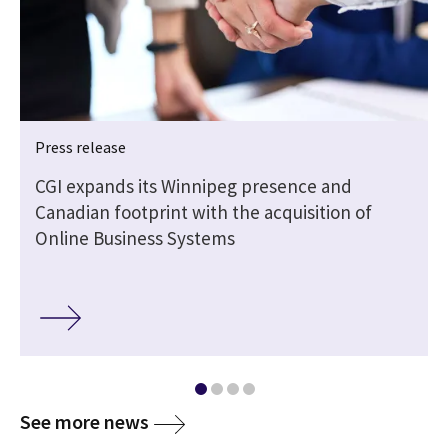
Press release
CGI expands its Winnipeg presence and
Canadian footprint with the acquisition of
Online Business Systems
media
See more news