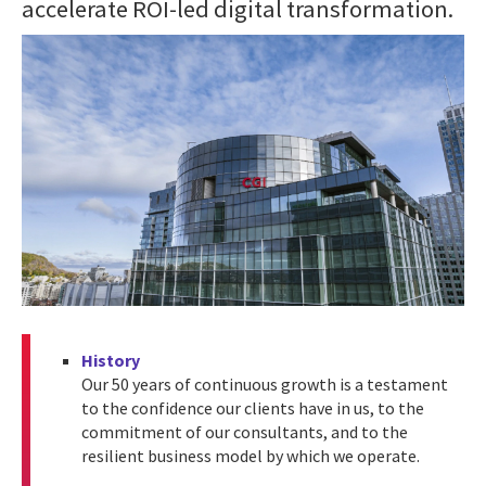
accelerate ROI-led digital transformation.
History
Our 50 years of continuous growth is a testament
to the confidence our clients have in us, to the
commitment of our consultants, and to the
resilient business model by which we operate.