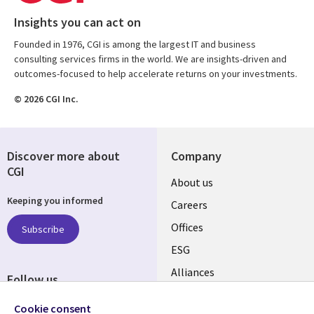
Insights you can act on
Founded in 1976, CGI is among the largest IT and business
consulting services firms in the world. We are insights-driven and
outcomes-focused to help accelerate returns on your investments.
© 2026 CGI Inc.
Discover more about
Company
CGI
Useful
About us
Keeping you informed
links
Careers
CANADA
Offices
Subscribe
ESG
EN
Alliances
Follow us
Social
Cookie consent