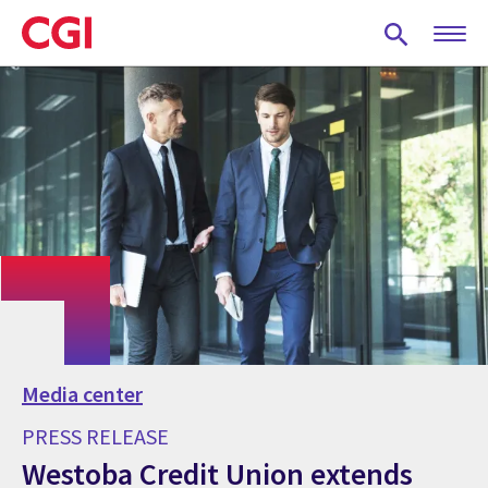
Skip
to
main
content
Media center
PRESS RELEASE
Westoba Credit Union extends