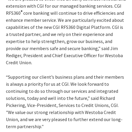
extension with CGI for our managed banking services. CGI
®
RFS360
core banking will continue to drive efficiencies and
enhance member service. We are particularly excited about
capabilities of the new CGI RFS360 Digital Platform. CGI is
a trusted partner, and we rely on their experience and
expertise to help strengthen, grow our business, and
provide our members safe and secure banking,” said Jim
Rediger, President and Chief Executive Officer for Westoba
Credit Union.
“Supporting our client’s business plans and their members
is always a priority for us at CGI. We look forward to
continuing to do so through our services and integrated
solutions, today and well into the future,” said Richard
Pickering, Vice-President, Services to Credit Unions, CGI.
"We value our strong relationship with Westoba Credit
Union, and we are very pleased to further extend our long-
term partnership."