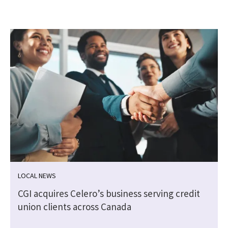
LOCAL NEWS
CGI acquires Celero’s business serving credit
union clients across Canada