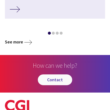
See more
How can we help?
contact