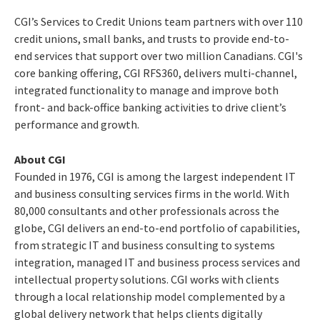
CGI’s Services to Credit Unions team partners with over 110
credit unions, small banks, and trusts to provide end-to-
end services that support over two million Canadians. CGI's
core banking offering, CGI RFS360, delivers multi-channel,
integrated functionality to manage and improve both
front- and back-office banking activities to drive client’s
performance and growth.
About CGI
Founded in 1976, CGI is among the largest independent IT
and business consulting services firms in the world. With
80,000 consultants and other professionals across the
globe, CGI delivers an end-to-end portfolio of capabilities,
from strategic IT and business consulting to systems
integration, managed IT and business process services and
intellectual property solutions. CGI works with clients
through a local relationship model complemented by a
global delivery network that helps clients digitally