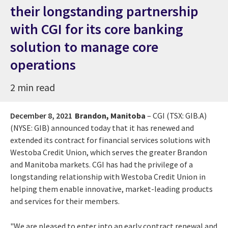
their longstanding partnership
with CGI for its core banking
solution to manage core
operations
2 min read
December 8, 2021
Brandon, Manitoba
– CGI (TSX: GIB.A)
(NYSE: GIB) announced today that it has renewed and
extended its contract for financial services solutions with
Westoba Credit Union, which serves the greater Brandon
and Manitoba markets. CGI has had the privilege of a
longstanding relationship with Westoba Credit Union in
helping them enable innovative, market-leading products
and services for their members.
"We are pleased to enter into an early contract renewal and