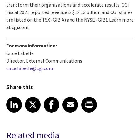
transform their organizations and accelerate results. CGI
Fiscal 2021 reported revenue is $12.13 billion and CGI shares
are listed on the TSX (GIB.A) and the NYSE (GIB). Learn more
at cgi.com.
For more information:
Circé Labelle
Director, External Communications
circe.labelle@cgi.com
Share this
Share article on LinkedIn
Share article on X
Share article on Facebook
Share article on Email
Share article on Print
LinkedIn
X
Facebook
Email
Print
Related media