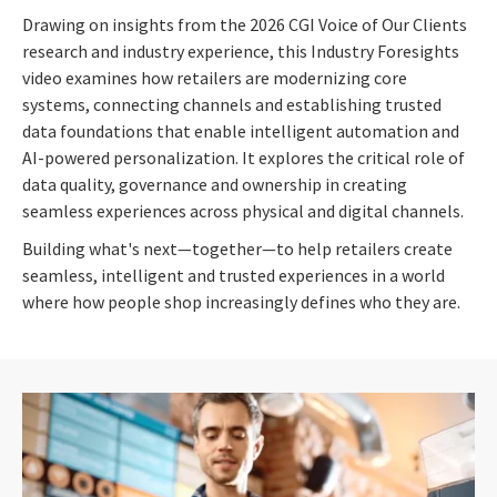
Drawing on insights from the 2026 CGI Voice of Our Clients
research and industry experience, this Industry Foresights
video examines how retailers are modernizing core
systems, connecting channels and establishing trusted
data foundations that enable intelligent automation and
AI-powered personalization. It explores the critical role of
data quality, governance and ownership in creating
seamless experiences across physical and digital channels.
Building what's next—together—to help retailers create
seamless, intelligent and trusted experiences in a world
where how people shop increasingly defines who they are.