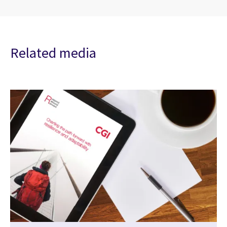
Related media