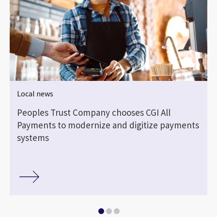
Local news
Peoples Trust Company chooses CGI All
Payments to modernize and digitize payments
systems