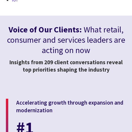
Voice of Our Clients:
What retail,
consumer and services leaders are
acting on now
Insights from 209 client conversations reveal
top priorities shaping the industry
Accelerating growth through expansion and
modernization
#1