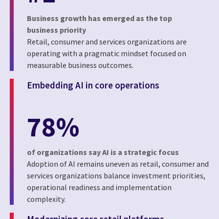
Business growth has emerged as the top
business priority
Retail, consumer and services organizations are
operating with a pragmatic mindset focused on
measurable business outcomes.
Embedding AI in core operations
78%
of organizations say AI is a strategic focus
Adoption of AI remains uneven as retail, consumer and
services organizations balance investment priorities,
operational readiness and implementation
complexity.
Modernizing core retail platforms