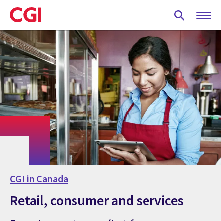
Skip
to
main
content
CGI in Canada
Retail, consumer and services