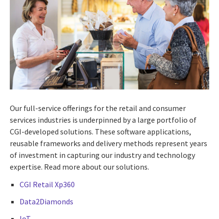
Our full-service offerings for the retail and consumer
services industries is underpinned by a large portfolio of
CGI-developed solutions. These software applications,
reusable frameworks and delivery methods represent years
of investment in capturing our industry and technology
expertise. Read more about our solutions.
CGI Retail Xp360
Data2Diamonds
IoT