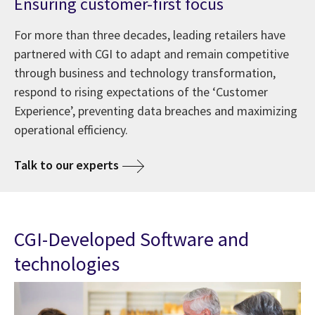
Ensuring customer-first focus
For more than three decades, leading retailers have
partnered with CGI to adapt and remain competitive
through business and technology transformation,
respond to rising expectations of the ‘Customer
Experience’, preventing data breaches and maximizing
operational efficiency.
Talk to our experts
CGI-Developed Software and
technologies