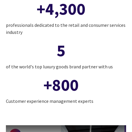
+4,300
professionals dedicated to the retail and consumer services
industry
5
of the world's top luxury goods brand partner with us
+800
Customer experience management experts