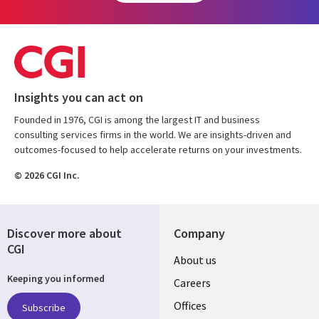
Insights you can act on
Founded in 1976, CGI is among the largest IT and business
consulting services firms in the world. We are insights-driven and
outcomes-focused to help accelerate returns on your investments.
© 2026 CGI Inc.
Discover more about
Company
CGI
Useful
About us
Keeping you informed
links
Careers
CANADA
Offices
Subscribe