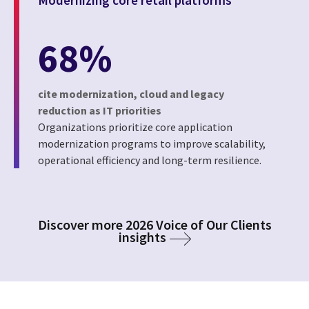
68%
cite modernization, cloud and legacy
reduction as IT priorities
Organizations prioritize core application
modernization programs to improve scalability,
operational efficiency and long-term resilience.
Discover more 2026 Voice of Our Clients
insights