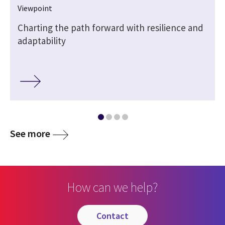
Viewpoint
Charting the path forward with resilience and
adaptability
See more
How can we help?
contact