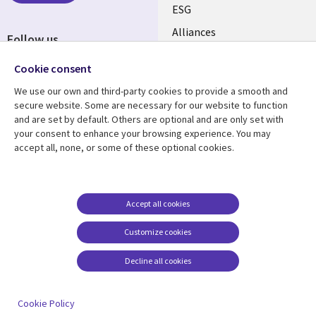
ESG
EN
Alliances
Follow us
Social
Cookie consent
Media
We use our own and third-party cookies to provide a smooth and
CANADA
secure website. Some are necessary for our website to function
and are set by default. Others are optional and are only set with
Resource center
Support
your consent to enhance your browsing experience. You may
accept all, none, or some of these optional cookies.
Library
Legal
Articles
Legal
Links
CANADA
Blogs
Privacy
CANADA
EN
Case studies
Accessibility
Accept all cookies
Events
Cookie management
EN
Customize cookies
center
News
Decline all cookies
Viewpoints
See more
Cookie Policy