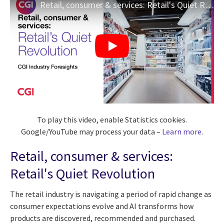
Retail, consumer & services: Retail's Quiet Revolution | CGI Industry Foresights
To play this video, enable Statistics cookies.
Google/YouTube may process your data –
Learn more
.
Retail, consumer & services:
Retail's Quiet Revolution
The retail industry is navigating a period of rapid change as
consumer expectations evolve and AI transforms how
products are discovered, recommended and purchased.