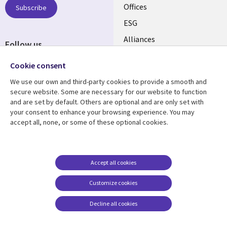
CANADA
Offices
Subscribe
ESG
EN
Alliances
Follow us
Social
Cookie consent
Media
We use our own and third-party cookies to provide a smooth and
CANADA
secure website. Some are necessary for our website to function
and are set by default. Others are optional and are only set with
Resource center
Support
your consent to enhance your browsing experience. You may
accept all, none, or some of these optional cookies.
Library
Legal
Articles
Legal
Links
CANADA
Blogs
Privacy
CANADA
EN
Case studies
Accessibility
Accept all cookies
Events
Cookie management
EN
Customize cookies
center
News
Decline all cookies
Viewpoints
See more