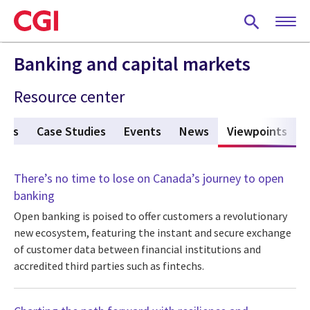
Skip
to
main
content
Banking and capital markets
Resource center
ures
Case Studies
Events
News
Viewpoints
(act
There’s no time to lose on Canada’s journey to open
banking
Open banking is poised to offer customers a revolutionary
new ecosystem, featuring the instant and secure exchange
of customer data between financial institutions and
accredited third parties such as fintechs.