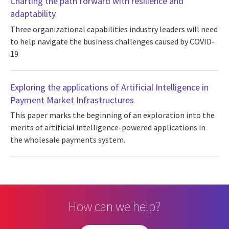
Charting the path forward with resilience and
adaptability
Three organizational capabilities industry leaders will need
to help navigate the business challenges caused by COVID-
19
Exploring the applications of Artificial Intelligence in
Payment Market Infrastructures
This paper marks the beginning of an exploration into the
merits of artificial intelligence-powered applications in
the wholesale payments system.
How can we help?