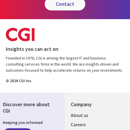
contact
Insights you can act on
Founded in 1976, CGI is among the largest IT and business
consulting services firms in the world. We are insights-driven and
outcomes-focused to help accelerate returns on your investments.
© 2026 CGI Inc.
Discover more about
Company
CGI
Useful
About us
Keeping you informed
links
Careers