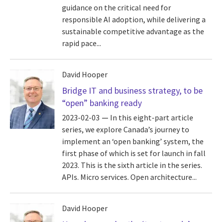
guidance on the critical need for
responsible AI adoption, while delivering a
sustainable competitive advantage as the
rapid pace...
David Hooper
Bridge IT and business strategy, to be
“open” banking ready
2023-02-03
In this eight-part article
series, we explore Canada’s journey to
implement an ‘open banking’ system, the
first phase of which is set for launch in fall
2023. This is the sixth article in the series.
APIs. Micro services. Open architecture...
David Hooper