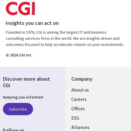
Insights you can act on
Founded in 1976, CGI is among the largest IT and business
consulting services firms in the world. We are insights-driven and
outcomes-focused to help accelerate returns on your investments.
© 2026 CGI Inc.
Discover more about
Company
CGI
Useful
About us
Keeping you informed
links
Careers
CANADA
Offices
Subscribe
ESG
EN
Alliances
Follow us