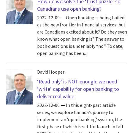
How do we solve the ‘trust puzzle’ so
Canadians use open banking?
2022-12-09
Open banking is being hailed
as the new frontier in financial services, but
are Canadians excited about it? Do they even
know what open banking is? The answer to
both questions is undeniably “no.” To date,
open banking has been...
David Hooper
‘Read only’ is NOT enough: we need
‘write’ capability for open banking to
deliver real value
2022-12-06
In this eight-part article
series, we explore Canada’s journey to
implement an ‘open banking’ system, the
first phase of which is set for launch in fall