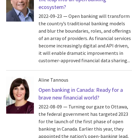
ecosystem?
2022-09-23
Open banking will transform
the country’s traditional banking models
and blur the boundaries, roles, and offerings
of an array of providers. As financial services
become increasingly digital and API driven,
it will enable dramatic improvements in
customer-approved financial data sharing...
Aline Tannous
Open banking in Canada: Ready for a
brave new financial world?
2022-08-09
Turning our gaze to Ottawa,
the federal government has targeted 2023
for the launch of the first phase of open
banking in Canada. Earlier this year, they
appointed the nation’s open-banking lead,