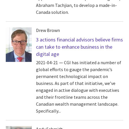
Abraham Tachjian, to develop a made-in-
Canada solution.
Drew Brown
3 actions financial advisors believe firms
can take to enhance business in the
digital age
2021-04-21
CGI has initiated a number of
global efforts to gauge the pandemic’s
permanent technological impact on
business. As part of that initiative, we’ve
engaged in active dialogue with executives
and their frontline teams across the
Canadian wealth management landscape.
Specifically...