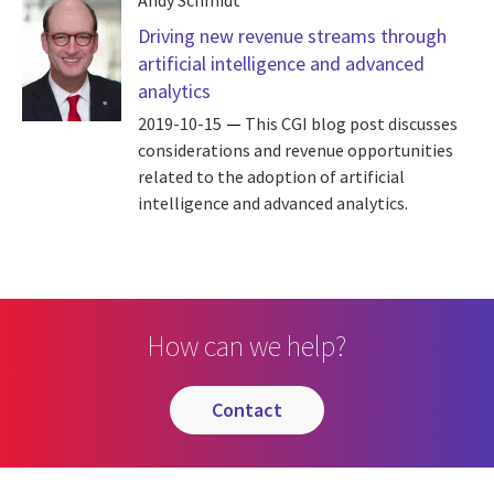
Andy Schmidt
Driving new revenue streams through
artificial intelligence and advanced
analytics
2019-10-15
This CGI blog post discusses
considerations and revenue opportunities
related to the adoption of artificial
intelligence and advanced analytics.
How can we help?
contact