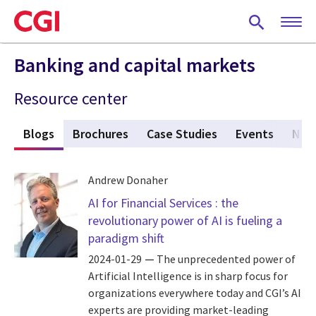
Skip
to
main
content
Banking and capital markets
Resource center
s
Blogs
(active tab)
Brochures
Case Studies
Events
New
Andrew Donaher
AI for Financial Services : the
revolutionary power of AI is fueling a
paradigm shift
2024-01-29
The unprecedented power of
Artificial Intelligence is in sharp focus for
organizations everywhere today and CGI’s AI
experts are providing market-leading