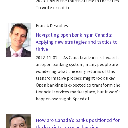
2023. This is the fourth article in the series.
To write or not to...
Franck Descubes
Navigating open banking in Canada:
Applying new strategies and tactics to
thrive
2022-11-02
As Canada advances towards
an open banking system, many people are
wondering what the early returns of this
transformative process might look like?
Open banking is expected to transform the
financial services marketplace, but it won’t
happen overnight. Speed of...
How are Canada’s banks positioned for
the leap into an open banking