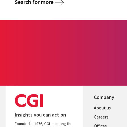
Search for more
Company
Useful
About us
Insights you can act on
links
Careers
Founded in 1976, CGI is among the
Offices