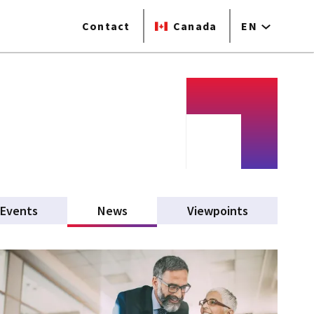
Contact
Canada
EN
Events
News
(active tab)
Viewpoints