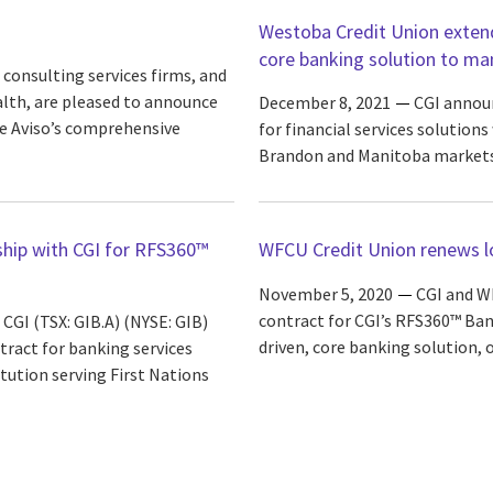
Westoba Credit Union extends
core banking solution to ma
 consulting services firms, and
lth, are pleased to announce
December 8, 2021
CGI announ
e Aviso’s comprehensive
for financial services solution
Brandon and Manitoba markets
ship with CGI for RFS360™
WFCU Credit Union renews lo
November 5, 2020
CGI and W
contract for CGI’s RFS360™ Ban
CGI (TSX: GIB.A) (NYSE: GIB)
driven, core banking solution, 
tract for banking services
itution serving First Nations