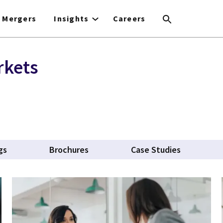
Mergers
Insights
Careers
rkets
gs
Brochures
Case Studies