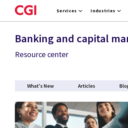
Skip
to
Services
Industries
main
content
Banking and capital ma
Resource center
What's New
Articles
Blo