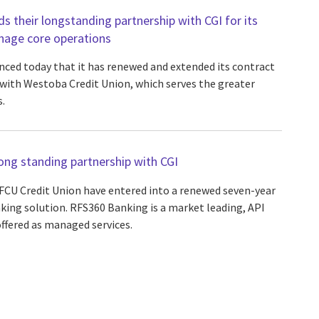
 their longstanding partnership with CGI for its
nage core operations
ced today that it has renewed and extended its contract
s with Westoba Credit Union, which serves the greater
.
ng standing partnership with CGI
FCU Credit Union have entered into a renewed seven-year
king solution. RFS360 Banking is a market leading, API
offered as managed services.