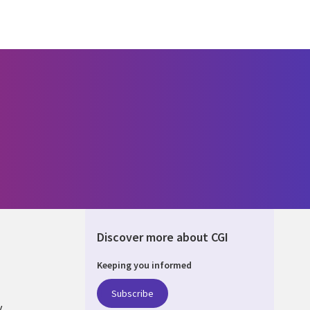
Discover more about CGI
Keeping you informed
DA
Subscribe
y