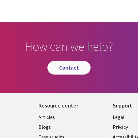
How can we help?
contact
Resource center
Support
Library
Legal
Articles
Legal
Links
CANA
Blogs
Privacy
Case studies
Accessibilit