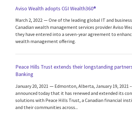
Aviso Wealth adopts CGI Wealth360®
March 2, 2022
One of the leading global IT and business
Canadian wealth management services provider Aviso Wea
they have entered into a seven-year agreement to enhanc
wealth management offering.
Peace Hills Trust extends their longstanding partner
Banking
January 20, 2021
Edmonton, Alberta, January 19, 2021 – 
announced today that it has renewed and extended its con
solutions with Peace Hills Trust, a Canadian financial inst
and their communities across...