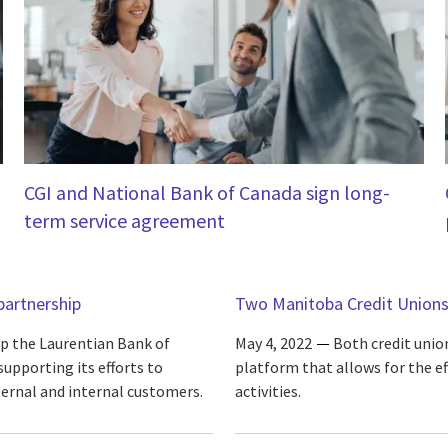
CGI and National Bank of Canada sign long-
term service agreement
partnership
Two Manitoba Credit Unions
p the Laurentian Bank of
May 4, 2022
Both credit unio
upporting its efforts to
platform that allows for the 
ternal and internal customers.
activities.