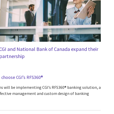
CGI and National Bank of Canada expand their
partnership
 choose CGI’s RFS360®
ns will be implementing CGI’s RFS360® banking solution, a
effective management and custom design of banking