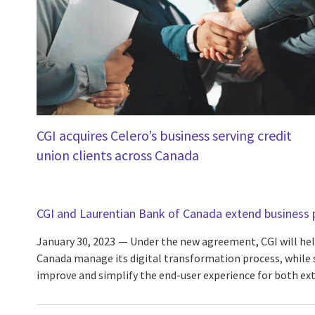
CGI acquires Celero’s business serving credit
union clients across Canada
CGI and Laurentian Bank of Canada extend business 
January 30, 2023
Under the new agreement, CGI will hel
Canada manage its digital transformation process, while s
improve and simplify the end-user experience for both ex