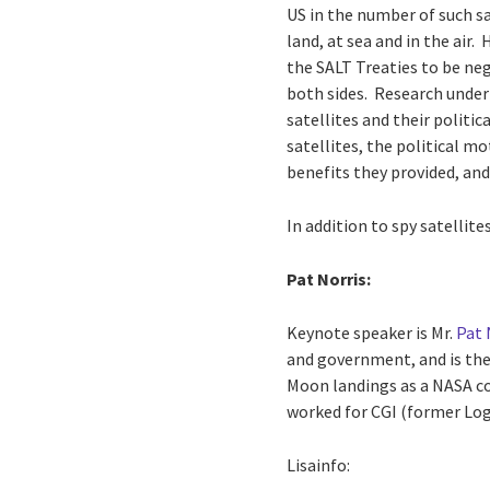
US in the number of such sa
land, at sea and in the air.
the SALT Treaties to be ne
both sides. Research under
satellites and their politic
satellites, the political m
benefits they provided, and
In addition to spy satellit
Pat Norris:
Keynote speaker is Mr.
Pat 
and government, and is the
Moon landings as a NASA co
worked for CGI (former Logi
Lisainfo: