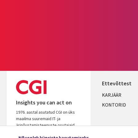
Ettevõttest
Useful
KARJÄÄR
Insights you can act on
links
KONTORID
1976. aastal asutatud CGI on üks
ESTONIA
maailma suuremaid IT- ja
ärinõustamisteenuste osutajaid.
Tugineme pikaaegsele kogemusele,
Nõusolek küpsiste kasutamiseks
et aidata kiirendada