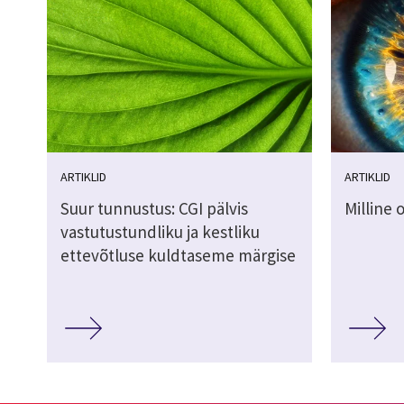
ARTIKLID
ARTIKLID
Suur tunnustus: CGI pälvis
Milline 
vastutustundliku ja kestliku
ettevõtluse kuldtaseme märgise