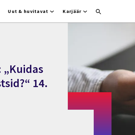
Uut & huvitavat
Karjäär
: „Kuidas
tsid?“ 14.