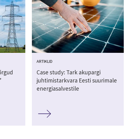
ARTIKLID
võrgud
Case study: Tark akupargi
”
juhtimistarkvara Eesti suurimale
energiasalvestile