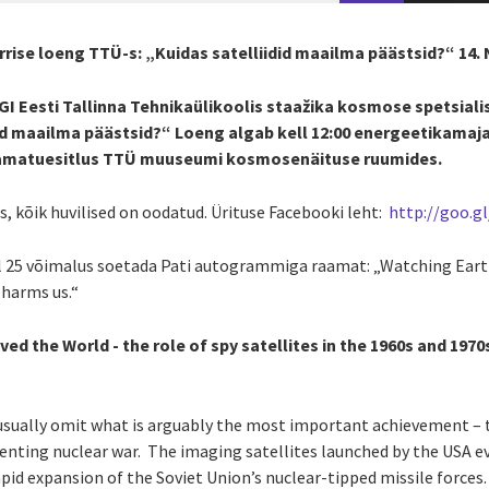
rrise loeng TTÜ-s: „Kuidas satelliidid maailma päästsid?“ 14
GI Eesti Tallinna Tehnikaülikoolis staažika kosmose spetsiali
did maailma päästsid?“ Loeng algab kell 12:00 energeetikamaj
 raamatuesitlus TTÜ muuseumi kosmosenäituse ruumides.
, kõik huvilised on oodatud. Ürituse Facebooki leht:
http://goo.g
l 25 võimalus soetada Pati autogrammiga raamat: „Watching Ear
 harms us.“
ed the World - the role of spy satellites in the 1960s and 1970
usually omit what is arguably the most important achievement – th
enting nuclear war. The imaging satellites launched by the USA eve
pid expansion of the Soviet Union’s nuclear-tipped missile force