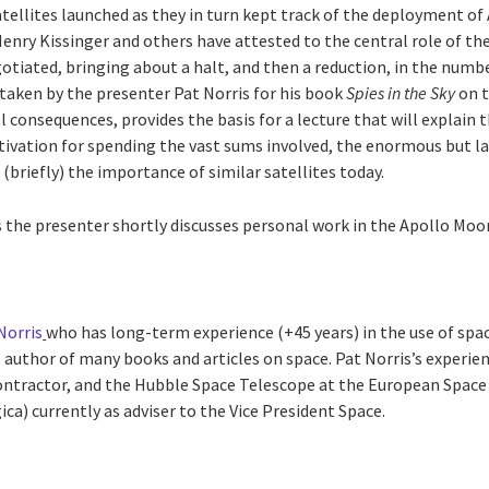
tellites launched as they in turn kept track of the deployment of
 Henry Kissinger and others have attested to the central role of th
gotiated, bringing about a halt, and then a reduction, in the num
taken by the presenter Pat Norris for his book
Spies in the Sky
on t
al consequences, provides the basis for a lecture that will explain
otivation for spending the vast sums involved, the enormous but l
 (briefly) the importance of similar satellites today.
es the presenter shortly discusses personal work in the Apollo Moo
Norris
who has long-term experience (+45 years) in the use of spac
 author of many books and articles on space. Pat Norris’s experien
ntractor, and the Hubble Space Telescope at the European Space 
ca) currently as adviser to the Vice President Space.