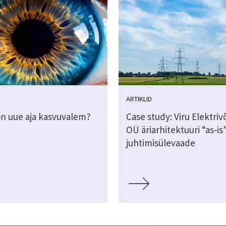
ARTIKLID
on uue aja kasvuvalem?
Case study: Viru Elektri
OÜ äriarhitektuuri “as‑is
juhtimisülevaade