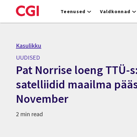
Skip
to
Teenused
Valdkonnad
main
content
Kasulikku
UUDISED
Pat Norrise loeng TTÜ-s
satelliidid maailma pääs
November
2 min read