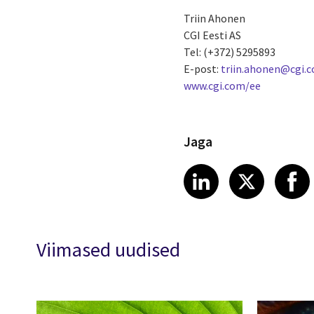
Triin Ahonen
CGI Eesti AS
Tel: (+372) 5295893
E-post:
triin.ahonen@cgi.
www.cgi.com/ee
Jaga
Share article
Share art
Shar
LinkedIn
X
Viimased uudised