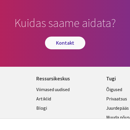
Kuidas saame aidata?
kontakt
Ressursikeskus
Tugi
Library
Legal
Viimased uudised
Õigused
Links
ESTON
Artiklid
Privaatsus
ESTONIA
Blogi
Juurdepääs
Muuda nõus