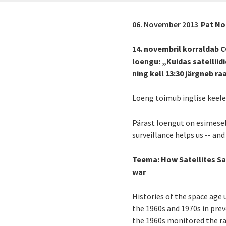
06. November 2013
Pat No
14. novembril korraldab C
loengu: „Kuidas satellii
ning kell 13:30 järgneb
Loeng toimub inglise keeles
Pärast loengut on esimese
surveillance helps us -- and
Teema:
How Satellites Sav
war
Histories of the space age 
the 1960s and 1970s in prev
the 1960s monitored the ra