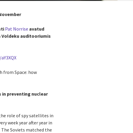
. November
sti
Pat Norrise
avatud
a Voldeku auditooriumis
l/aY3XQX
th from Space: how
s in preventing nuclear
e role of spy satellites in
ry week year after year in
s. The Soviets matched the