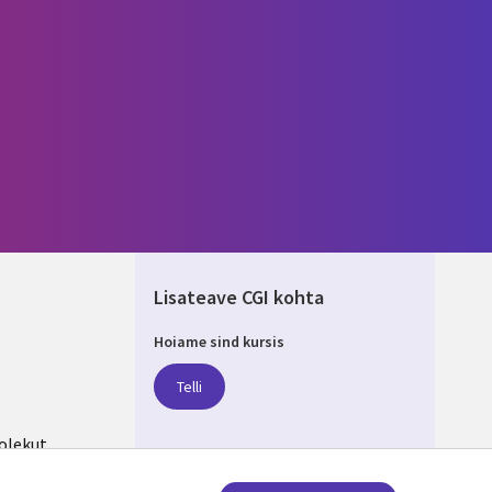
Lisateave CGI kohta
Hoiame sind kursis
IA
Telli
olekut