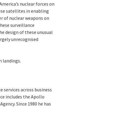
 America’s nuclear forces on
ese satellites in enabling
ber of nuclear weapons on
hese surveillance
 the design of these unusual
argely unrecognised
n landings.
e services across business
ce includes the Apollo
Agency. Since 1980 he has