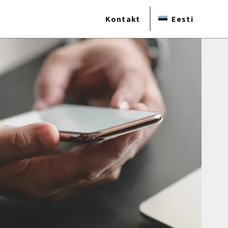
Kontakt
Eesti