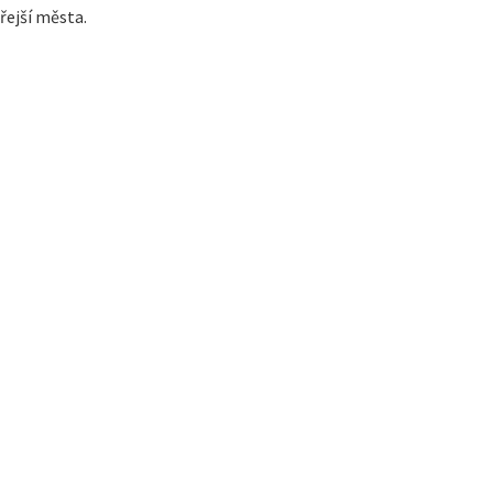
řejší města.