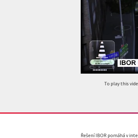
To play this vi
Řešení IBOR pomáhá v integ