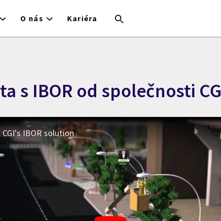
O nás
Kariéra
ta s IBOR od společnosti CG
h CGI's IBOR solution