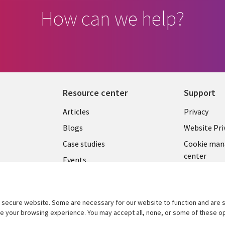
How can we help?
Resource center
Support
Library
Legal
Articles
Privacy
Links
CZECH
Blogs
Website Pri
CZECH
REPUB
Case studies
Cookie ma
center
Events
C
REPUBLIC
Podcasts
Videos
secure website. Some are necessary for our website to function and are s
See more
ce your browsing experience. You may accept all, none, or some of these op