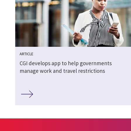
ARTICLE
CGI develops app to help governments
manage work and travel restrictions