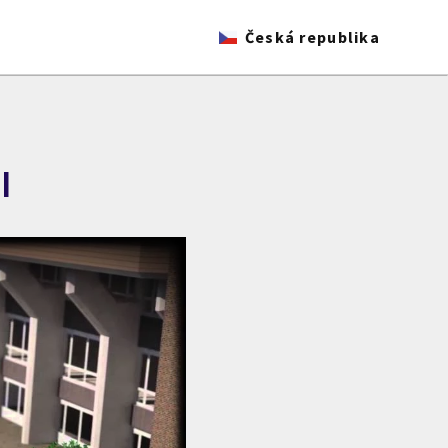
Česká republika
I