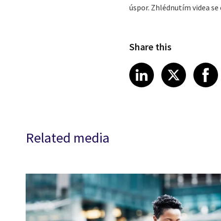
úspor. Zhlédnutím videa se 
Share this
Share article
Share art
Shar
LinkedIn
X
Related media