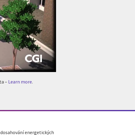
ta –
Learn more
.
a dosahování energetických