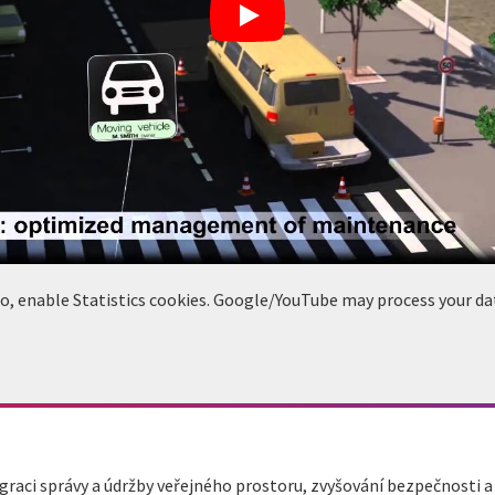
deo, enable Statistics cookies. Google/YouTube may process your da
raci správy a údržby veřejného prostoru, zvyšování bezpečnosti 