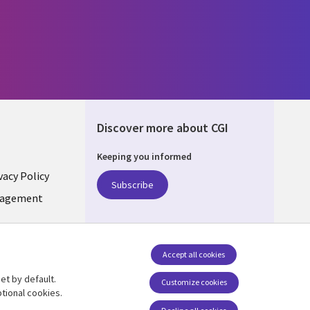
Discover more about CGI
Keeping you informed
vacy Policy
Subscribe
LIC
nagement
Accept all cookies
et by default.
Follow us
Customize cookies
tional cookies.
Social Media CZECH