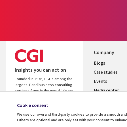
Company
Useful
Blogs
Insights you can act on
links
Case studies
Founded in 1976, CGI is among the
CZECH
Events
largest IT and business consulting
Media center
REPUBLI
services firms in the world. We are
insights-driven and outcomes-
Newsroom
focused to help accelerate returns
Cookie consent
on your investments.
We use our own and third-party cookies to provide a smooth and 
Others are optional and are only set with your consent to enhan