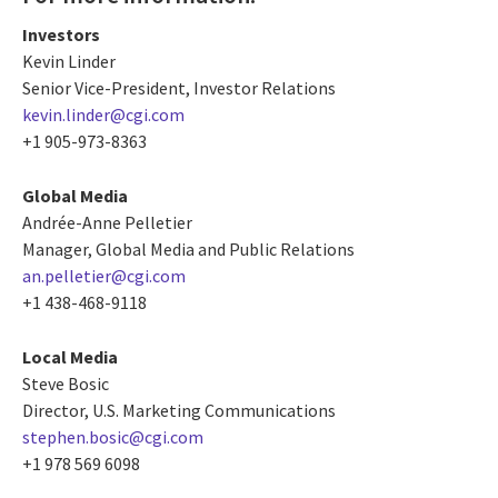
Investors
Kevin Linder
Senior Vice-President, Investor Relations
kevin.linder@cgi.com
+1 905-973-8363
Global Media
Andrée-Anne Pelletier
Manager, Global Media and Public Relations
an.pelletier@cgi.com
+1 438-468-9118
Local Media
Steve Bosic
Director, U.S. Marketing Communications
stephen.bosic@cgi.com
+1 978 569 6098