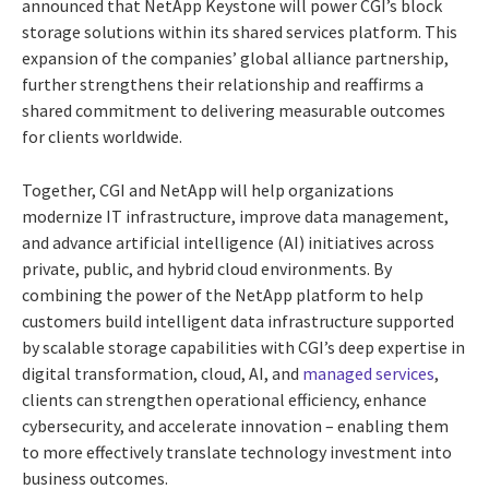
announced that NetApp Keystone will power CGI’s block
storage solutions within its shared services platform. This
expansion of the companies’ global alliance partnership,
further strengthens their relationship and reaffirms a
shared commitment to delivering measurable outcomes
for clients worldwide.
Together, CGI and NetApp will help organizations
modernize IT infrastructure, improve data management,
and advance artificial intelligence (AI) initiatives across
private, public, and hybrid cloud environments. By
combining the power of the NetApp platform to help
customers build intelligent data infrastructure supported
by scalable storage capabilities with CGI’s deep expertise in
digital transformation, cloud, AI, and
managed services
,
clients can strengthen operational efficiency, enhance
cybersecurity, and accelerate innovation – enabling them
to more effectively translate technology investment into
business outcomes.