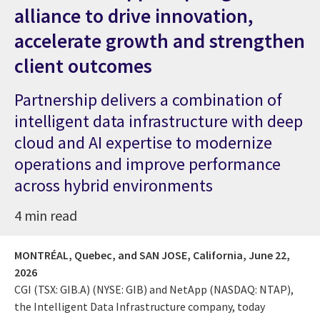
alliance to drive innovation,
accelerate growth and strengthen
client outcomes
Partnership delivers a combination of
intelligent data infrastructure with deep
cloud and AI expertise to modernize
operations and improve performance
across hybrid environments
4 min read
MONTRÉAL, Quebec, and SAN JOSE, California,
June 22,
2026
CGI (TSX: GIB.A) (NYSE: GIB) and NetApp (NASDAQ: NTAP),
the Intelligent Data Infrastructure company, today