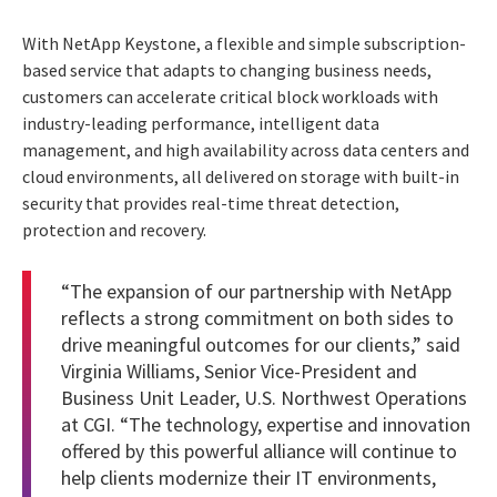
With NetApp Keystone, a flexible and simple subscription-
based service that adapts to changing business needs,
customers can accelerate critical block workloads with
industry-leading performance, intelligent data
management, and high availability across data centers and
cloud environments, all delivered on storage with built-in
security that provides real-time threat detection,
protection and recovery.
“The expansion of our partnership with NetApp
reflects a strong commitment on both sides to
drive meaningful outcomes for our clients,” said
Virginia Williams, Senior Vice-President and
Business Unit Leader, U.S. Northwest Operations
at CGI. “The technology, expertise and innovation
offered by this powerful alliance will continue to
help clients modernize their IT environments,