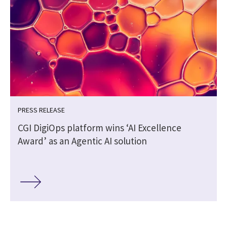
PRESS RELEASE
CGI DigiOps platform wins ‘AI Excellence
Award’ as an Agentic AI solution