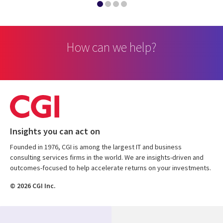
How can we help?
Insights you can act on
Founded in 1976, CGI is among the largest IT and business
consulting services firms in the world. We are insights-driven and
outcomes-focused to help accelerate returns on your investments.
© 2026 CGI Inc.