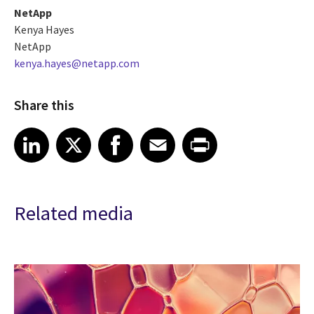
NetApp
Kenya Hayes
NetApp
kenya.hayes@netapp.com
Share this
Share article on LinkedIn
Share article on X
Share article on Facebook
Share article on Email
Share article on Print
LinkedIn
X
Facebook
Email
Print
Related media