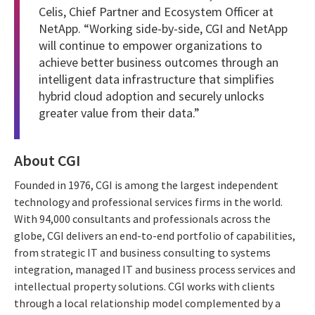
Celis, Chief Partner and Ecosystem Officer at
NetApp. “Working side-by-side, CGI and NetApp
will continue to empower organizations to
achieve better business outcomes through an
intelligent data infrastructure that simplifies
hybrid cloud adoption and securely unlocks
greater value from their data.”
About CGI
Founded in 1976, CGI is among the largest independent
technology and professional services firms in the world.
With 94,000 consultants and professionals across the
globe, CGI delivers an end-to-end portfolio of capabilities,
from strategic IT and business consulting to systems
integration, managed IT and business process services and
intellectual property solutions. CGI works with clients
through a local relationship model complemented by a