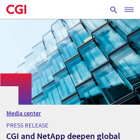
Skip
to
main
content
Media center
PRESS RELEASE
CGI and NetApp deepen global