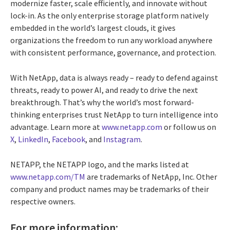
modernize faster, scale efficiently, and innovate without
lock-in. As the only enterprise storage platform natively
embedded in the world’s largest clouds, it gives
organizations the freedom to run any workload anywhere
with consistent performance, governance, and protection.
With NetApp, data is always ready – ready to defend against
threats, ready to power AI, and ready to drive the next
breakthrough. That’s why the world’s most forward-
thinking enterprises trust NetApp to turn intelligence into
advantage. Learn more at
www.netapp.com
or follow us on
X
,
LinkedIn
,
Facebook
, and
Instagram
.
NETAPP, the NETAPP logo, and the marks listed at
www.netapp.com/TM
are trademarks of NetApp, Inc. Other
company and product names may be trademarks of their
respective owners.
For more information: