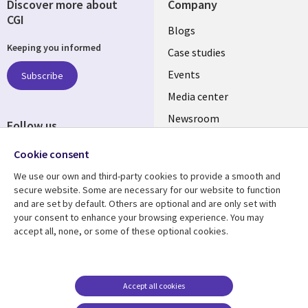
Discover more about
Company
CGI
Useful
Blogs
Keeping you informed
links
Case studies
CZECH
Events
Subscribe
Media center
REPUBLIC
Newsroom
Follow us
Social
Cookie consent
Media
We use our own and third-party cookies to provide a smooth and
CZECH
secure website. Some are necessary for our website to function
REPUBLIC
and are set by default. Others are optional and are only set with
Resource center
Support
your consent to enhance your browsing experience. You may
accept all, none, or some of these optional cookies.
Library
Legal
Articles
Privacy
Links
CZECH
Blogs
Website Privacy Policy
CZECH
REPUBLIC
Case studies
Cookie management
Accept all cookies
center
Events