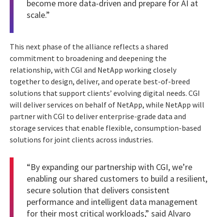
become more data-driven and prepare for AI at
scale.”
This next phase of the alliance reflects a shared
commitment to broadening and deepening the
relationship, with CGI and NetApp working closely
together to design, deliver, and operate best-of-breed
solutions that support clients’ evolving digital needs. CGI
will deliver services on behalf of NetApp, while NetApp will
partner with CGI to deliver enterprise-grade data and
storage services that enable flexible, consumption-based
solutions for joint clients across industries.
“By expanding our partnership with CGI, we’re
enabling our shared customers to build a resilient,
secure solution that delivers consistent
performance and intelligent data management
for their most critical workloads,” said Alvaro