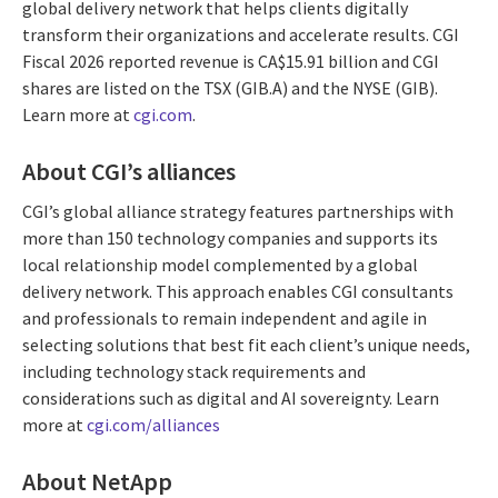
global delivery network that helps clients digitally
transform their organizations and accelerate results. CGI
Fiscal 2026 reported revenue is CA$15.91 billion and CGI
shares are listed on the TSX (GIB.A) and the NYSE (GIB).
Learn more at
cgi.com
.
About CGI’s alliances
CGI’s global alliance strategy features partnerships with
more than 150 technology companies and supports its
local relationship model complemented by a global
delivery network. This approach enables CGI consultants
and professionals to remain independent and agile in
selecting solutions that best fit each client’s unique needs,
including technology stack requirements and
considerations such as digital and AI sovereignty. Learn
more at
cgi.com/alliances
About NetApp