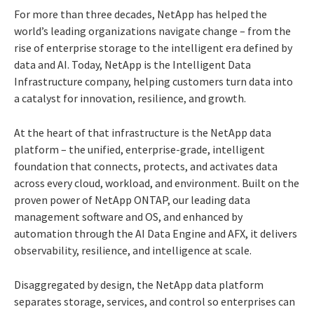
For more than three decades, NetApp has helped the
world’s leading organizations navigate change – from the
rise of enterprise storage to the intelligent era defined by
data and AI. Today, NetApp is the Intelligent Data
Infrastructure company, helping customers turn data into
a catalyst for innovation, resilience, and growth.
At the heart of that infrastructure is the NetApp data
platform – the unified, enterprise-grade, intelligent
foundation that connects, protects, and activates data
across every cloud, workload, and environment. Built on the
proven power of NetApp ONTAP, our leading data
management software and OS, and enhanced by
automation through the AI Data Engine and AFX, it delivers
observability, resilience, and intelligence at scale.
Disaggregated by design, the NetApp data platform
separates storage, services, and control so enterprises can