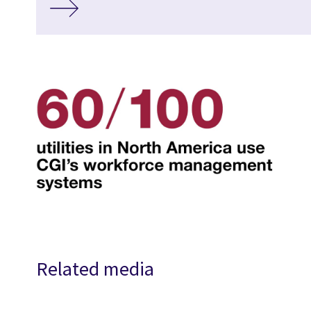
Related media