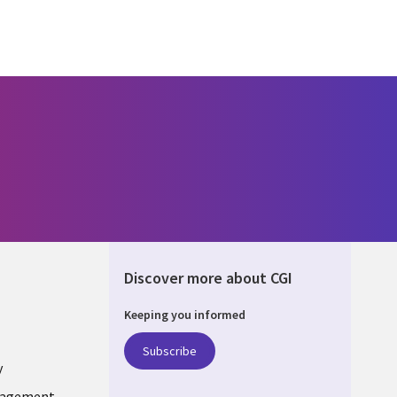
Discover more about CGI
Keeping you informed
DA
Subscribe
y
nagement