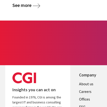
See more
Company
Useful
About us
Insights you can act on
links
Careers
Founded in 1976, CGI is among the
CANADA
Offices
largest IT and business consulting
ESG