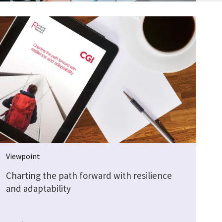
Viewpoint
Charting the path forward with resilience
and adaptability