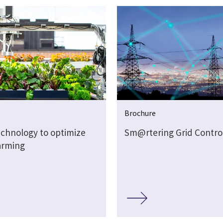
Brochure
echnology to optimize
Sm@rtering Grid Contro
arming