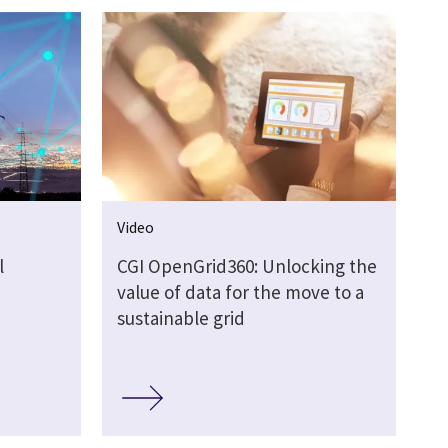
Video
l
CGI OpenGrid360: Unlocking the
value of data for the move to a
sustainable grid