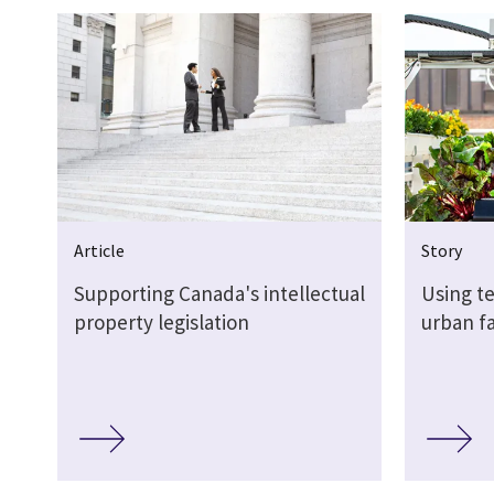
Article
Story
Supporting Canada's intellectual
Using t
property legislation
urban f