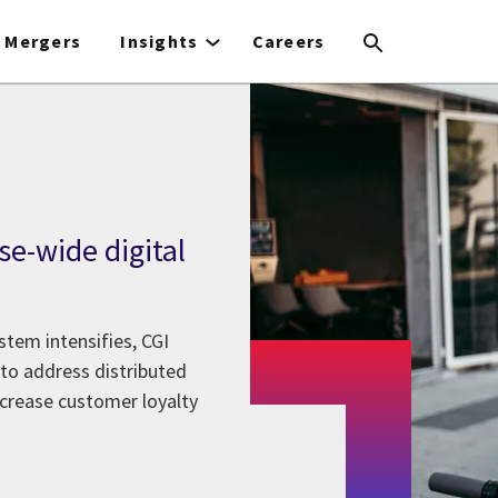
Mergers
Insights
Careers
ise-wide digital
stem intensifies, CGI
 to address distributed
ncrease customer loyalty