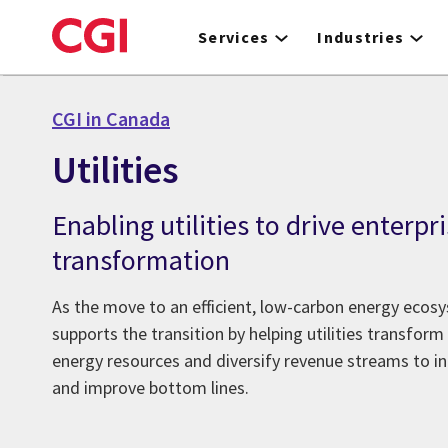
Skip
to
Services
Industries
main
content
CGI in Canada
Utilities
Enabling utilities to drive enterpr
transformation
As the move to an efficient, low-carbon energy ecosy
supports the transition by helping utilities transform
energy resources and diversify revenue streams to i
and improve bottom lines.