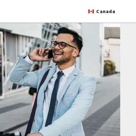
Canada