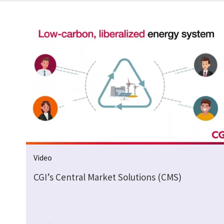
Video
CGI’s Central Market Solutions (CMS)