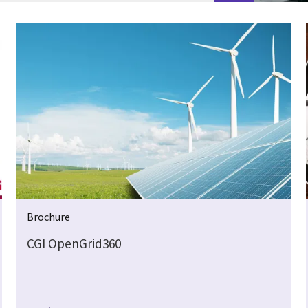
Brochure
CGI OpenGrid360