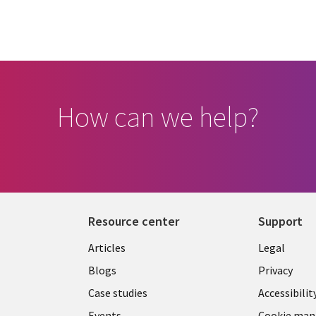
How can we help?
Resource center
Support
Library
Legal
Articles
Legal
Links
CANA
Blogs
Privacy
CANADA
EN
Case studies
Accessibilit
Events
Cookie ma