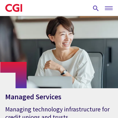
Skip
to
main
content
Managed Services
Managing technology infrastructure for
credit unions and trusts