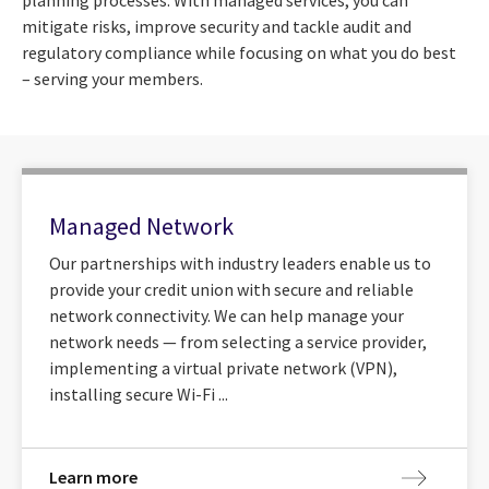
mitigate risks, improve security and tackle audit and
regulatory compliance while focusing on what you do best
– serving your members.
Managed Network
Our partnerships with industry leaders enable us to
provide your credit union with secure and reliable
network connectivity. We can help manage your
network needs — from selecting a service provider,
implementing a virtual private network (VPN),
installing secure Wi-Fi ...
Learn more