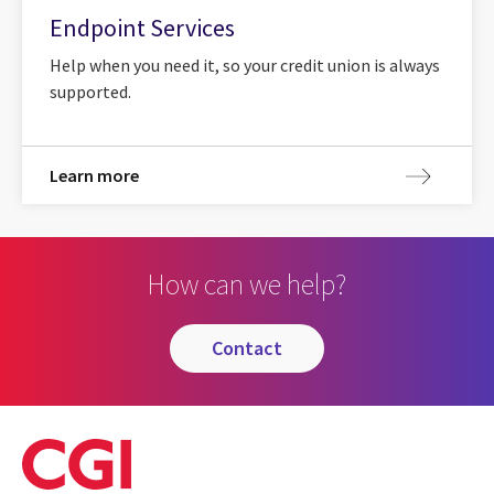
Endpoint Services
Help when you need it, so your credit union is always
supported.
Learn more
How can we help?
contact