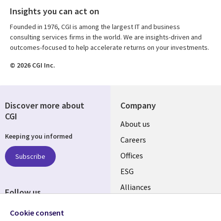
Insights you can act on
Founded in 1976, CGI is among the largest IT and business
consulting services firms in the world. We are insights-driven and
outcomes-focused to help accelerate returns on your investments.
© 2026 CGI Inc.
Discover more about
Company
CGI
Useful
About us
Keeping you informed
links
Careers
CANADA
Offices
Subscribe
ESG
EN
Alliances
Follow us
Social
Cookie consent