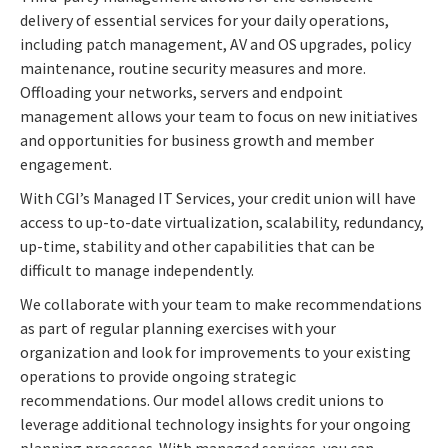
delivery of essential services for your daily operations,
including patch management, AV and OS upgrades, policy
maintenance, routine security measures and more.
Offloading your networks, servers and endpoint
management allows your team to focus on new initiatives
and opportunities for business growth and member
engagement.
With CGI’s Managed IT Services, your credit union will have
access to up-to-date virtualization, scalability, redundancy,
up-time, stability and other capabilities that can be
difficult to manage independently.
We collaborate with your team to make recommendations
as part of regular planning exercises with your
organization and look for improvements to your existing
operations to provide ongoing strategic
recommendations. Our model allows credit unions to
leverage additional technology insights for your ongoing
planning processes. With managed services, you can