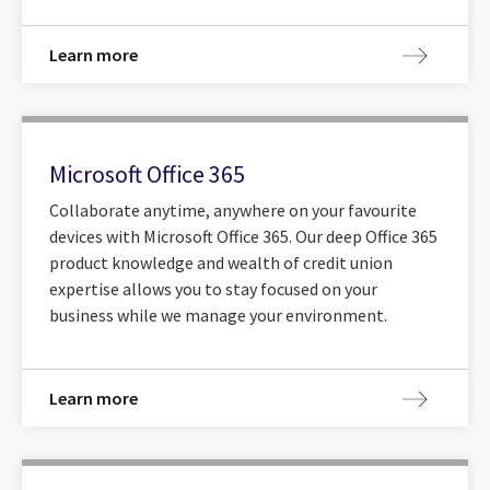
Learn more
Microsoft Office 365
Collaborate anytime, anywhere on your favourite
devices with Microsoft Office 365. Our deep Office 365
product knowledge and wealth of credit union
expertise allows you to stay focused on your
business while we manage your environment.
Learn more