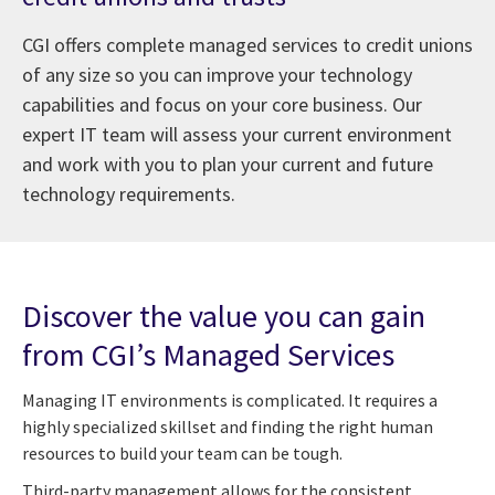
CGI offers complete managed services to credit unions
of any size so you can improve your technology
capabilities and focus on your core business. Our
expert IT team will assess your current environment
and work with you to plan your current and future
technology requirements.
Discover the value you can gain
from CGI’s Managed Services
Managing IT environments is complicated. It requires a
highly specialized skillset and finding the right human
resources to build your team can be tough.
Third-party management allows for the consistent