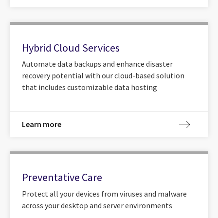
Hybrid Cloud Services
Automate data backups and enhance disaster
recovery potential with our cloud-based solution
that includes customizable data hosting
Learn more
Preventative Care
Protect all your devices from viruses and malware
across your desktop and server environments