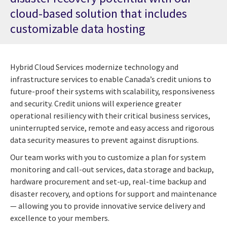
cloud-based solution that includes
customizable data hosting
Hybrid Cloud Services modernize technology and
infrastructure services to enable Canada’s credit unions to
future-proof their systems with scalability, responsiveness
and security. Credit unions will experience greater
operational resiliency with their critical business services,
uninterrupted service, remote and easy access and rigorous
data security measures to prevent against disruptions.
Our team works with you to customize a plan for system
monitoring and call-out services, data storage and backup,
hardware procurement and set-up, real-time backup and
disaster recovery, and options for support and maintenance
— allowing you to provide innovative service delivery and
excellence to your members.