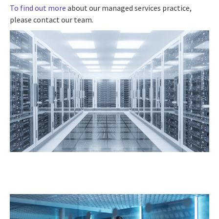
To find out more
about our managed services practice,
please contact our team.