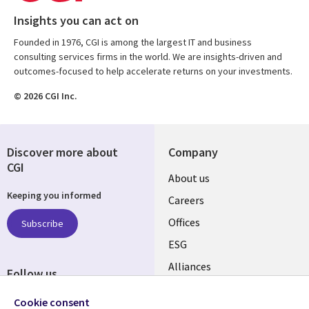
Insights you can act on
Founded in 1976, CGI is among the largest IT and business
consulting services firms in the world. We are insights-driven and
outcomes-focused to help accelerate returns on your investments.
© 2026 CGI Inc.
Discover more about
Company
CGI
Useful
About us
Keeping you informed
links
Careers
CANADA
Offices
Subscribe
ESG
EN
Alliances
Follow us
Social
Cookie consent