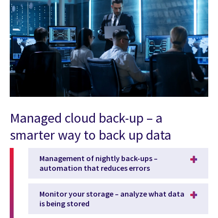
Managed cloud back-up – a
smarter way to back up data
Management of nightly back-ups –
automation that reduces errors
Monitor your storage – analyze what data
is being stored