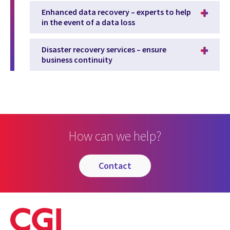
Enhanced data recovery – experts to help
in the event of a data loss
Disaster recovery services – ensure
business continuity
How can we help?
contact