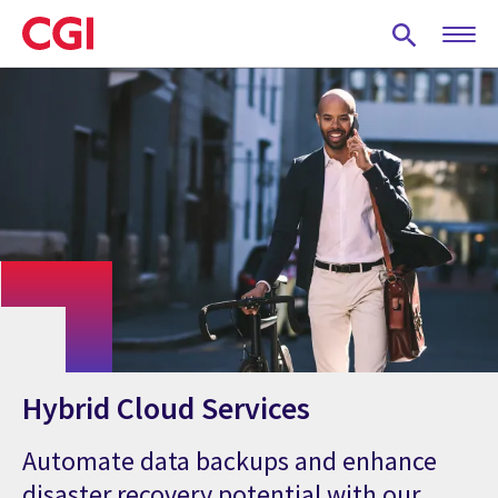
Skip
to
main
content
Hybrid Cloud Services
Automate data backups and enhance
disaster recovery potential with our