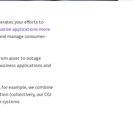
rates your efforts to
vative applications more
es, and manage consumer-
from asset to outage
business applications and
, for example, we combine
on (collectively, our CGI
se systems.