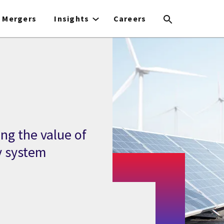
Mergers
Insights
Careers
ng the value of
y system