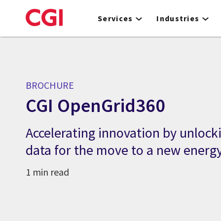
Skip
to
Services
Industries
main
content
BROCHURE
CGI OpenGrid360
Accelerating innovation by unlocki
data for the move to a new energ
1 min read