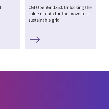
l
CGI OpenGrid360: Unlocking the
value of data for the move to a
sustainable grid