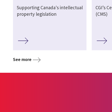
Supporting Canada's intellectual
CGI’s Ce
property legislation
(CMS)
See more