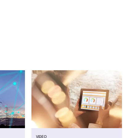
VIDEO