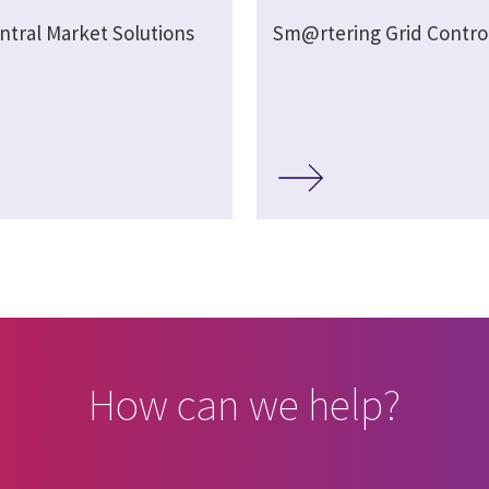
ntral Market Solutions
Sm@rtering Grid Contro
How can we help?