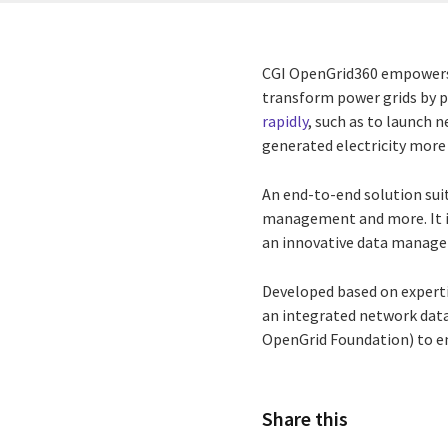
CGI OpenGrid360 empowers y
transform power grids by p
rapidly
, such as to launch 
generated electricity more 
An end-to-end solution sui
management and more. It in
an innovative data manag
Developed based on expert
an integrated network dat
OpenGrid Foundation) to en
Share this