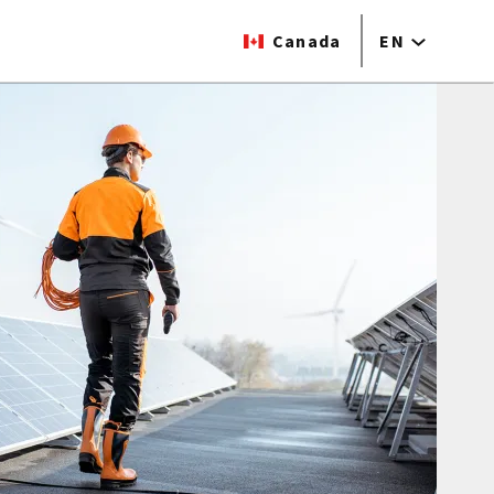
Canada
EN