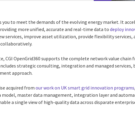
ou to meet the demands of the evolving energy market. It accele
roviding more unified, accurate and real-time data to
deploy inno
new services, improve asset utilization, provide flexibility servic
collaboratively.
te, CGI OpenGrid360 supports the complete network value chain 
cludes strategic consulting, integration and managed services, 
ement approach.
ise acquired from
our work on UK smart grid innovation programs
a
model, master data management, integration layer and automati
able a single view of high-quality data across disparate enterpri