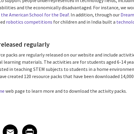
o support people underrepresented in technology fields, includin
abilities and the economically disadvantaged. For instance, we wo
 the American School for the Deaf
. In addition, through our
Dream
zed
robotics competitions
for children and in India built a
technolo
released regularly
packs are regularly released on our website and include activit
al learning materials. The activities are for students aged 6-14 yea
ted in teaching STEM subjects to students in a home environmen
have created 120 resource packs that have been downloaded 14,000
me
web page to learn more and to download the activity packs.
 on LinkedIn
icle on X
e article on Facebook
Share article on Email
Share article on Print
Facebook
Email
Print