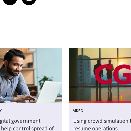
Y
VIDEO
igital government
Using crowd simulation t
 help control spread of
resume operations