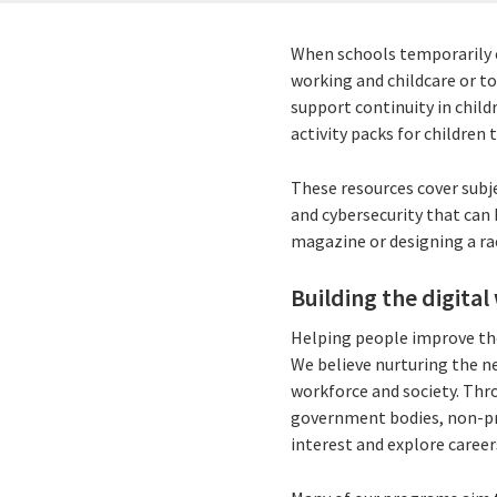
When schools temporarily c
working and childcare or to
support continuity in chil
activity packs for children
These resources cover subje
and cybersecurity that can
magazine or designing a r
Building the digital
Helping people improve the
We believe nurturing the ne
workforce and society. Thr
government bodies, non-pr
interest and explore career