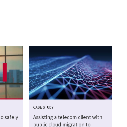
CASE STUDY
o safely
Assisting a telecom client with
public cloud migration to