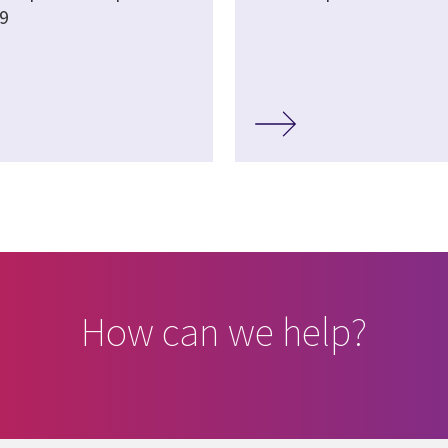
9
How can we help?