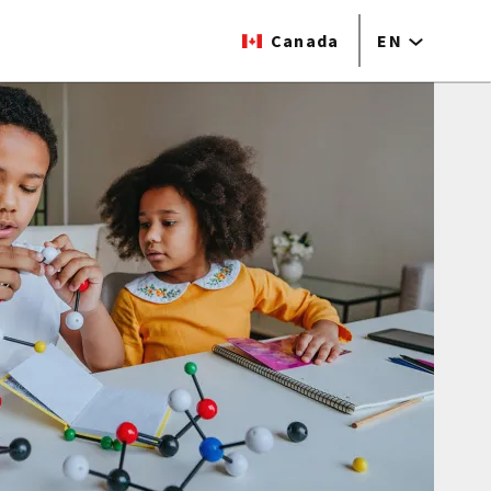
Canada
EN