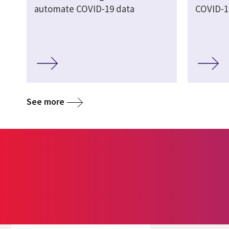
automate COVID-19 data
COVID-1
See more