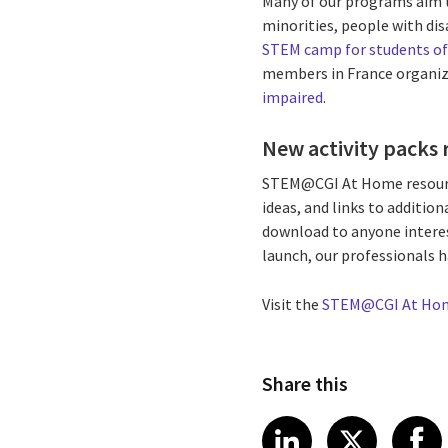
Many of our programs aim t
minorities, people with dis
STEM camp for students of
members in France organi
impaired
.
New activity packs 
STEM@CGI At Home resource 
ideas, and links to addition
download to anyone interes
launch, our professionals 
Visit the
STEM@CGI At Ho
Share this
Share article
Share art
Shar
LinkedIn
X