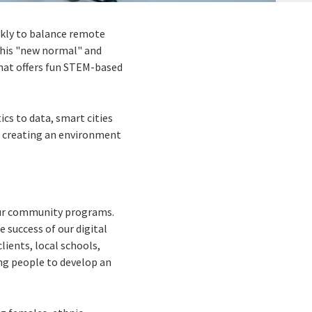
ckly to balance remote
 this "new normal" and
at offers fun STEM-based
cs to data, smart cities
t, creating an environment
 our community programs.
e success of our digital
clients, local schools,
ng people to develop an