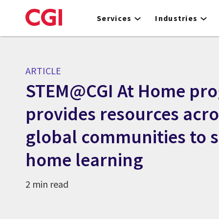
Skip
to
Services
Industries
main
content
ARTICLE
STEM@CGI At Home pr
provides resources acro
global communities to s
home learning
2 min read