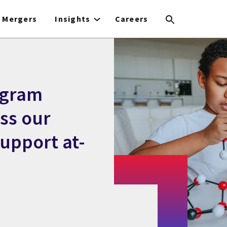
Mergers
Insights
Careers
ogram
ss our
upport at-