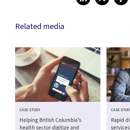
Related media
CASE STUDY
CASE STUD
Helping British Columbia’s
Rapid d
health sector digitize and
services