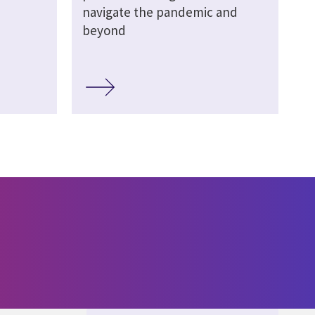
navigate the pandemic and
beyond