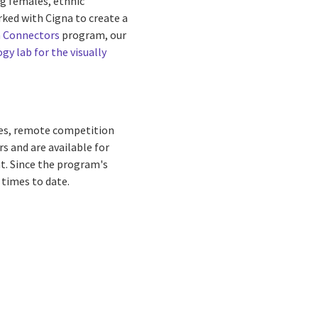
g females, ethnic
rked with Cigna to create a
 Connectors
program, our
gy lab for the visually
ies, remote competition
rs and are available for
t. Since the program's
 times to date.