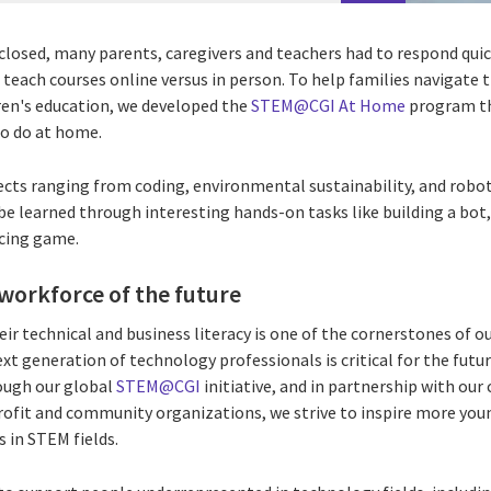
losed, many parents, caregivers and teachers had to respond qui
 teach courses online versus in person. To help families navigate
dren's education, we developed the
STEM@CGI At Home
program th
 to do at home.
cts ranging from coding, environmental sustainability, and roboti
 be learned through interesting hands-on tasks like building a bo
acing game.
 workforce of the future
ir technical and business literacy is one of the cornerstones of
xt generation of technology professionals is critical for the futur
ough our global
STEM@CGI
initiative, and in partnership with our 
ofit and community organizations, we strive to inspire more you
s in STEM fields.