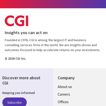
Insights you can act on
Founded in 1976, CGI is among the largest IT and business
consulting services firms in the world. We are insights-driven and
outcomes-focused to help accelerate returns on your investments.
© 2026 CGI Inc.
Discover more about
Company
CGI
Useful
About us
Keeping you informed
links
Careers
CANADA
Offices
Subscribe