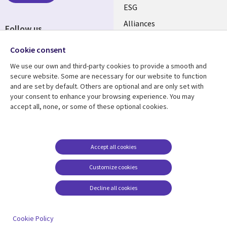
ESG
EN
Alliances
Follow us
Social
Cookie consent
Media
We use our own and third-party cookies to provide a smooth and
CANADA
secure website. Some are necessary for our website to function
and are set by default. Others are optional and are only set with
Resource center
Support
your consent to enhance your browsing experience. You may
accept all, none, or some of these optional cookies.
Library
Legal
Articles
Legal
Links
CANADA
Blogs
Privacy
CANADA
EN
Case studies
Accessibility
Accept all cookies
Events
Cookie management
EN
Customize cookies
center
News
Decline all cookies
Viewpoints
See more
Cookie Policy