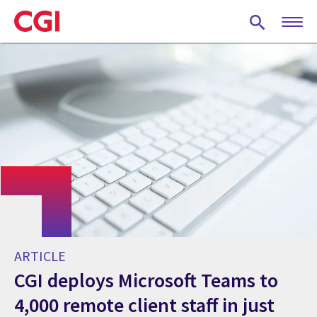
Skip
to
main
content
ARTICLE
CGI deploys Microsoft Teams to
4,000 remote client staff in just