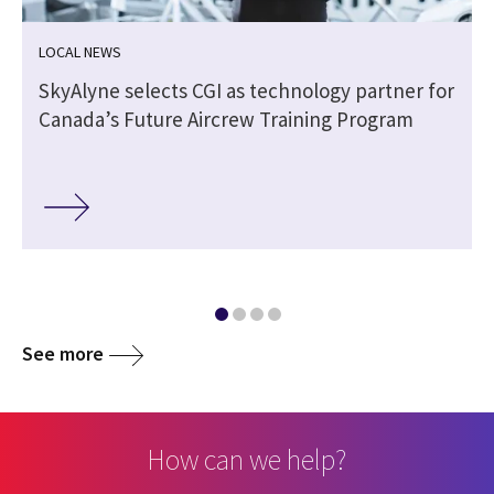
LOCAL NEWS
SkyAlyne selects CGI as technology partner for
Canada’s Future Aircrew Training Program
See more
How can we help?