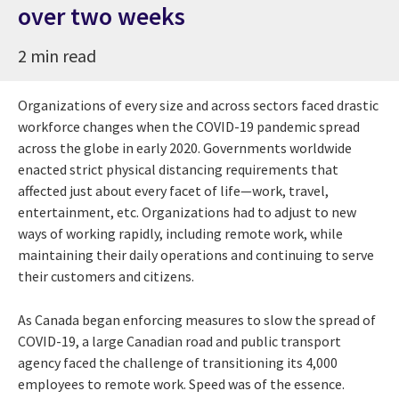
over two weeks
2 min read
Organizations of every size and across sectors faced drastic
workforce changes when the COVID-19 pandemic spread
across the globe in early 2020. Governments worldwide
enacted strict physical distancing requirements that
affected just about every facet of life—work, travel,
entertainment, etc. Organizations had to adjust to new
ways of working rapidly, including remote work, while
maintaining their daily operations and continuing to serve
their customers and citizens.
As Canada began enforcing measures to slow the spread of
COVID-19, a large Canadian road and public transport
agency faced the challenge of transitioning its 4,000
employees to remote work. Speed was of the essence.