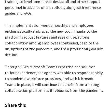
training to level-one service desk staff and other support
personnel in advance of the rollout, along with reference
guides and FAQs.
The implementation went smoothly, and employees
enthusiastically embraced the new tool. Thanks to the
platform’s robust features and ease of use, strong
collaboration among employees continued, despite the
disruptions of the pandemic, and their productivity did not
decline.
Through CGI’s Microsoft Teams expertise and solution
rollout experience, the agency was able to respond rapidly
to pandemic workforce pressures, and with Microsoft
Teams in place, it will continue to benefit from a strong
collaboration platform as it rebounds from the pandemic.
Share this