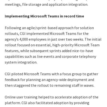
meetings, file storage and application integration.
Implementing Microsoft Teams in record time
Following an agile/sprint-based approach for solution
rollouts, CGI implemented Microsoft Teams for the
agency’s 4,000 employees in just over two weeks. The initial
rollout focused on essential, high-priority Microsoft Team
features, while subsequent sprints added nice-to-have
capabilities such as live events and corporate telephony
system integration.
CGI piloted Microsoft Teams with a focus group to gather
feedback for planning an agency-wide deployment and
then staggered the rollout to remaining staff in waves.
Online user training helped to accelerate adoption of the
platform. CGI also facilitated adoption by providing