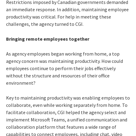
Restrictions imposed by Canadian governments demanded
an immediate response. In addition, maintaining employee
productivity was critical. For help in meeting these
challenges, the agency turned to CGI.
Bringing remote employees together
As agency employees began working from home, a top
agency concern was maintaining productivity. How could
employees continue to perform their jobs effectively
without the structure and resources of their office
environment?
Key to maintaining productivity was enabling employees to
collaborate, even while working separately from home. To
facilitate collaboration, CGI helped the agency select and
implement Microsoft Teams,
a unified communication and
collaboration platform that features a wide range of
capabilities to connect employees, including chat, video