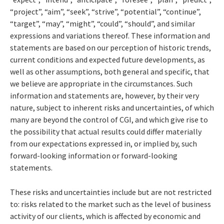
“project”, “aim”, “seek”, “strive”, “potential”, “continue”,
“target”, “may”, “might”, “could”, “should”, and similar
expressions and variations thereof. These information and
statements are based on our perception of historic trends,
current conditions and expected future developments, as
well as other assumptions, both general and specific, that
we believe are appropriate in the circumstances. Such
information and statements are, however, by their very
nature, subject to inherent risks and uncertainties, of which
many are beyond the control of CGI, and which give rise to
the possibility that actual results could differ materially
from our expectations expressed in, or implied by, such
forward-looking information or forward-looking
statements.
These risks and uncertainties include but are not restricted
to: risks related to the market such as the level of business
activity of our clients, which is affected by economic and