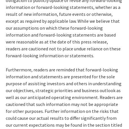
obligation to publicly update or revise any forward-looking
information or forward-looking statements, whether as a
result of new information, future events or otherwise,
except as required by applicable law. While we believe that
our assumptions on which these forward-looking
information and forward-looking statements are based
were reasonable as at the date of this press release,
readers are cautioned not to place undue reliance on these
forward-looking information or statements.
Furthermore, readers are reminded that forward-looking
information and statements are presented for the sole
purpose of assisting investors and others in understanding
our objectives, strategic priorities and business outlook as
well as our anticipated operating environment. Readers are
cautioned that such information may not be appropriate
for other purposes. Further information on the risks that
could cause our actual results to differ significantly from
our current expectations may be found in the section titled