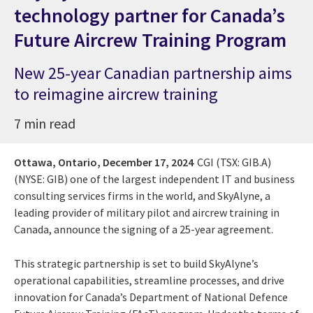
technology partner for Canada’s
Future Aircrew Training Program
New 25-year Canadian partnership aims
to reimagine aircrew training
7 min read
Ottawa, Ontario,
December 17, 2024
CGI (TSX: GIB.A)
(NYSE: GIB) one of the largest independent IT and business
consulting services firms in the world, and SkyAlyne, a
leading provider of military pilot and aircrew training in
Canada, announce the signing of a 25-year agreement.
This strategic partnership is set to build SkyAlyne’s
operational capabilities, streamline processes, and drive
innovation for Canada’s Department of National Defence