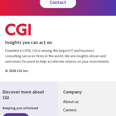
contact
Insights you can act on
Founded in 1976, CGI is among the largest IT and business
consulting services firms in the world. We are insights-driven and
outcomes-focused to help accelerate returns on your investments.
© 2026 CGI Inc.
Discover more about
Company
CGI
Useful
About us
Keeping you informed
links
Careers