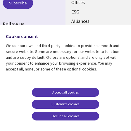
CANADA
Offices
Subscribe
ESG
EN
Alliances
Follow us
Social
Cookie consent
Media
We use our own and third-party cookies to provide a smooth and
CANADA
secure website. Some are necessary for our website to function
and are set by default. Others are optional and are only set with
Resource center
Support
your consent to enhance your browsing experience. You may
accept all, none, or some of these optional cookies.
Library
Legal
Articles
Legal
Links
CANADA
Blogs
Privacy
CANADA
EN
Case studies
Accessibility
Accept all cookies
Events
Cookie management
EN
Customize cookies
center
News
Decline all cookies
Viewpoints
See more