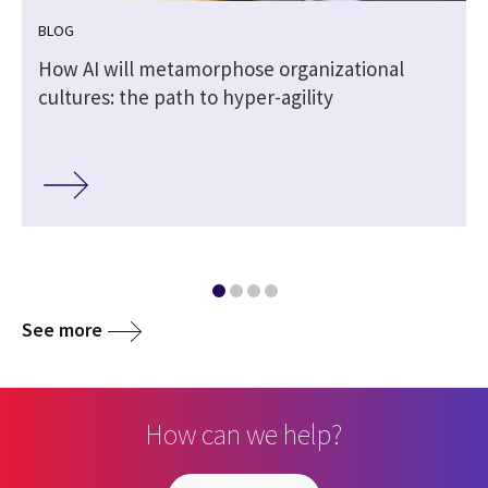
BLOG
How AI will metamorphose organizational
cultures: the path to hyper-agility
See more
How can we help?