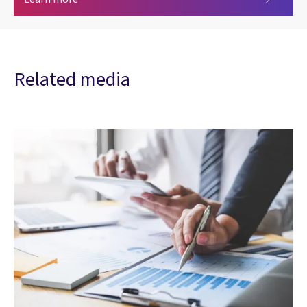
Related media