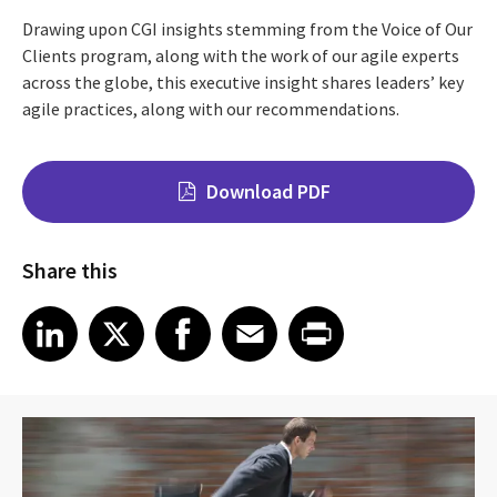
Drawing upon CGI insights stemming from the Voice of Our
Clients program, along with the work of our agile experts
across the globe, this executive insight shares leaders’ key
agile practices, along with our recommendations.
Download PDF
Share this
Share on LinkedIn
Share on X
Share on Facebook
Share on Email
Share on Print
LinkedIn
X
Facebook
Email
Print