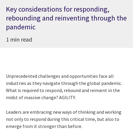
Key considerations for responding,
rebounding and reinventing through the
pandemic
1 min read
Unprecedented challenges and opportunities face all
industries as they navigate through the global pandemic.
What is required to respond, rebound and reinvent in the
midst of massive change? AGILITY.
Leaders are embracing new ways of thinking and working
not only to respond during this critical time, but also to
emerge from it stronger than before.