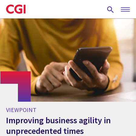
Skip
to
main
content
VIEWPOINT
Improving business agility in
unprecedented times