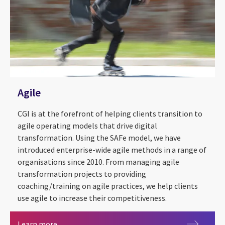
Agile
CGI is at the forefront of helping clients transition to
agile operating models that drive digital
transformation. Using the SAFe model, we have
introduced enterprise-wide agile methods in a range of
organisations since 2010. From managing agile
transformation projects to providing
coaching/training on agile practices, we help clients
use agile to increase their competitiveness.
Agile
Learn more